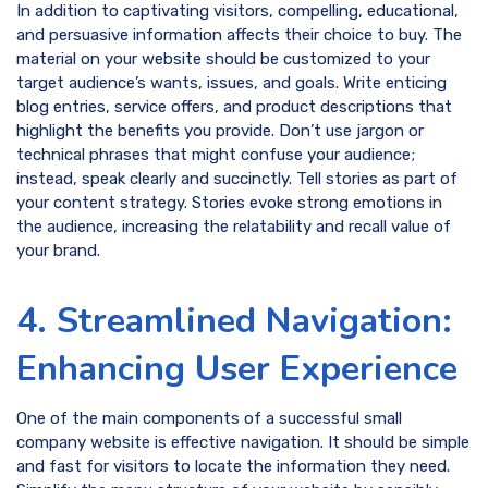
In addition to captivating visitors, compelling, educational,
and persuasive information affects their choice to buy. The
material on your website should be customized to your
target audience’s wants, issues, and goals. Write enticing
blog entries, service offers, and product descriptions that
highlight the benefits you provide. Don’t use jargon or
technical phrases that might confuse your audience;
instead, speak clearly and succinctly. Tell stories as part of
your content strategy. Stories evoke strong emotions in
the audience, increasing the relatability and recall value of
your brand.
4. Streamlined Navigation:
Enhancing User Experience
One of the main components of a successful small
company website is effective navigation. It should be simple
and fast for visitors to locate the information they need.