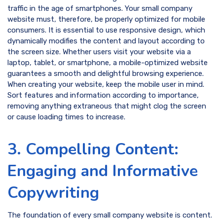
traffic in the age of smartphones. Your small company
website must, therefore, be properly optimized for mobile
consumers. It is essential to use responsive design, which
dynamically modifies the content and layout according to
the screen size. Whether users visit your website via a
laptop, tablet, or smartphone, a mobile-optimized website
guarantees a smooth and delightful browsing experience.
When creating your website, keep the mobile user in mind.
Sort features and information according to importance,
removing anything extraneous that might clog the screen
or cause loading times to increase.
3. Compelling Content:
Engaging and Informative
Copywriting
The foundation of every small company website is content.