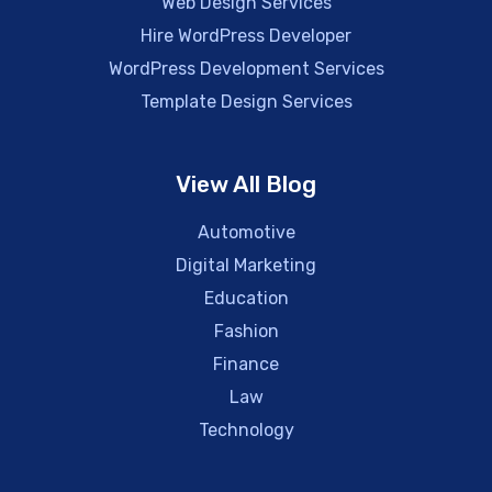
Web Design Services
Hire WordPress Developer
WordPress Development Services
Template Design Services
View All Blog
Automotive
Digital Marketing
Education
Fashion
Finance
Law
Technology