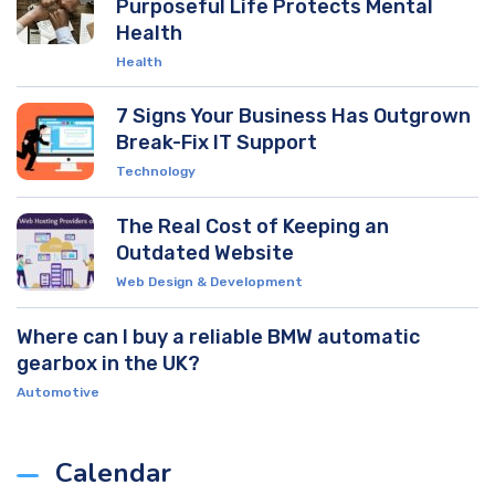
Purposeful Life Protects Mental
Health
Health
7 Signs Your Business Has Outgrown
Break-Fix IT Support
Technology
The Real Cost of Keeping an
Outdated Website
Web Design & Development
Where can I buy a reliable BMW automatic
gearbox in the UK?
Automotive
Calendar