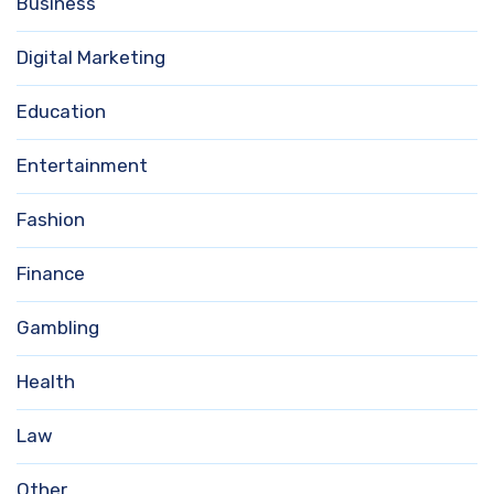
Business
Digital Marketing
Education
Entertainment
Fashion
Finance
Gambling
Health
Law
Other