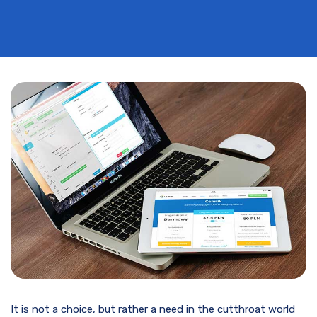
It is not a choice, but rather a need in the cutthroat world