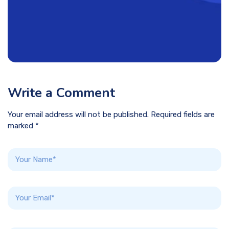
Write a Comment
Your email address will not be published. Required fields are
marked *