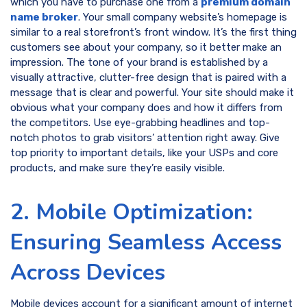
which you have to purchase one from a
premium domain
name broker
. Your small company website’s homepage is
similar to a real storefront’s front window. It’s the first thing
customers see about your company, so it better make an
impression. The tone of your brand is established by a
visually attractive, clutter-free design that is paired with a
message that is clear and powerful. Your site should make it
obvious what your company does and how it differs from
the competitors. Use eye-grabbing headlines and top-
notch photos to grab visitors’ attention right away. Give
top priority to important details, like your USPs and core
products, and make sure they’re easily visible.
2. Mobile Optimization:
Ensuring Seamless Access
Across Devices
Mobile devices account for a significant amount of internet