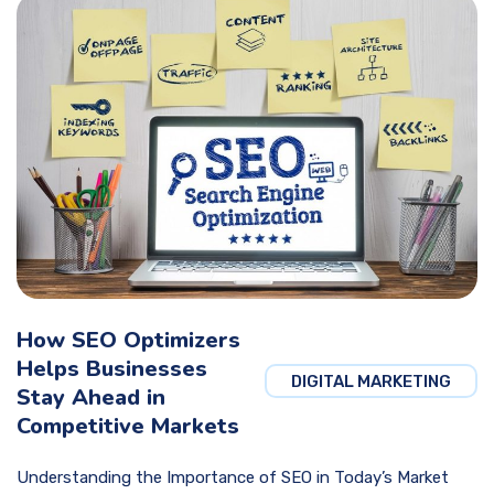
How SEO Optimizers
Helps Businesses
DIGITAL MARKETING
Stay Ahead in
Competitive Markets
Understanding the Importance of SEO in Today’s Market