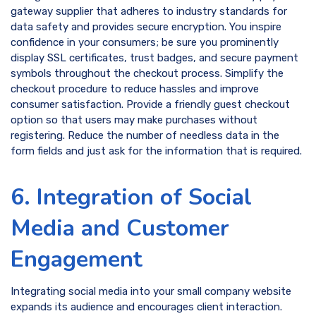
gateway supplier that adheres to industry standards for
data safety and provides secure encryption. You inspire
confidence in your consumers; be sure you prominently
display SSL certificates, trust badges, and secure payment
symbols throughout the checkout process. Simplify the
checkout procedure to reduce hassles and improve
consumer satisfaction. Provide a friendly guest checkout
option so that users may make purchases without
registering. Reduce the number of needless data in the
form fields and just ask for the information that is required.
6. Integration of Social
Media and Customer
Engagement
Integrating social media into your small company website
expands its audience and encourages client interaction.