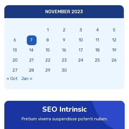
NOVEMBER 2023
1
2
3
4
5
6
7
8
9
10
11
12
13
14
15
16
17
18
19
20
21
22
23
24
25
26
27
28
29
30
« Oct
Jan »
SEO Intrinsic
Pretium viverra suspendisse potenti nullam.