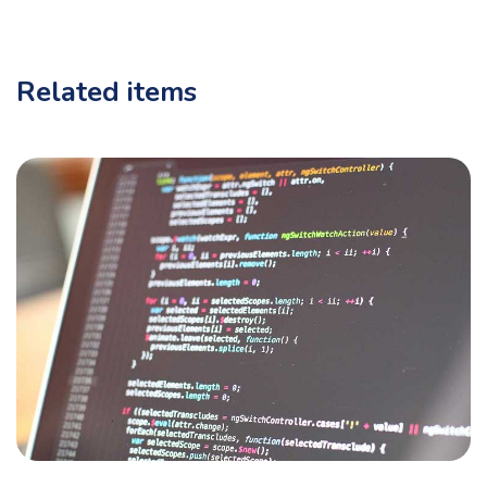
Related items