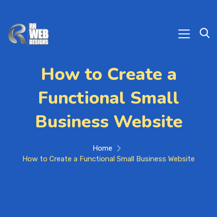
How to Create a
Functional Small
Business Website
Home
How to Create a Functional Small Business Website