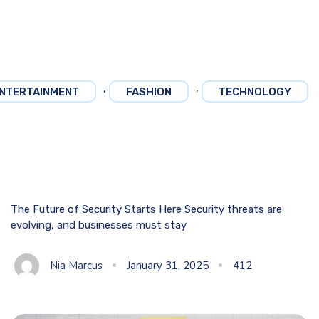
,
,
NTERTAINMENT
FASHION
TECHNOLOGY
The Future of Security Starts Here Security threats are
evolving, and businesses must stay
Nia Marcus
January 31, 2025
412