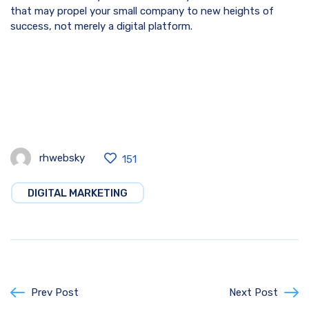
that may propel your small company to new heights of
success, not merely a digital platform.
rhwebsky
151
DIGITAL MARKETING
Prev Post
Next Post