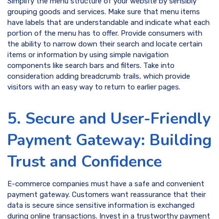
Simplify the menu structure of your website by sensibly
grouping goods and services. Make sure that menu items
have labels that are understandable and indicate what each
portion of the menu has to offer. Provide consumers with
the ability to narrow down their search and locate certain
items or information by using simple navigation
components like search bars and filters. Take into
consideration adding breadcrumb trails, which provide
visitors with an easy way to return to earlier pages.
5. Secure and User-Friendly
Payment Gateway: Building
Trust and Confidence
E-commerce companies must have a safe and convenient
payment gateway. Customers want reassurance that their
data is secure since sensitive information is exchanged
during online transactions. Invest in a trustworthy payment