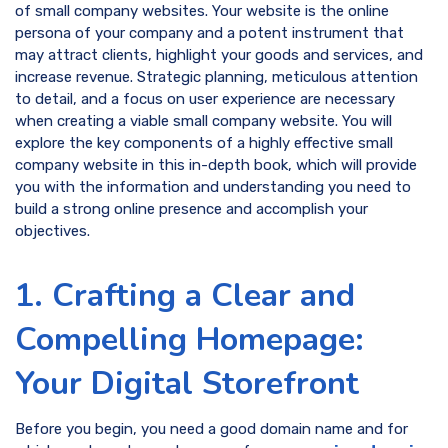
of small company websites. Your website is the online
persona of your company and a potent instrument that
may attract clients, highlight your goods and services, and
increase revenue. Strategic planning, meticulous attention
to detail, and a focus on user experience are necessary
when creating a viable small company website. You will
explore the key components of a highly effective small
company website in this in-depth book, which will provide
you with the information and understanding you need to
build a strong online presence and accomplish your
objectives.
1. Crafting a Clear and
Compelling Homepage:
Your Digital Storefront
Before you begin, you need a good domain name and for