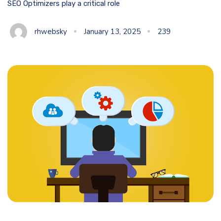
SEO Optimizers play a critical role
rhwebsky
January 13, 2025
239