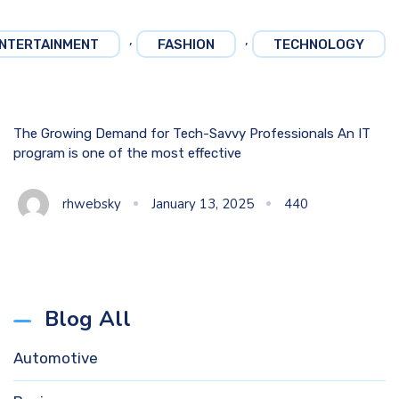
,
,
NTERTAINMENT
FASHION
TECHNOLOGY
The Growing Demand for Tech-Savvy Professionals An IT
program is one of the most effective
rhwebsky
January 13, 2025
440
Blog All
Automotive