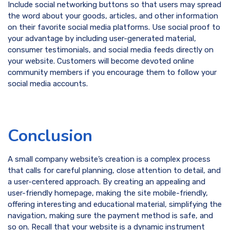
Include social networking buttons so that users may spread
the word about your goods, articles, and other information
on their favorite social media platforms. Use social proof to
your advantage by including user-generated material,
consumer testimonials, and social media feeds directly on
your website. Customers will become devoted online
community members if you encourage them to follow your
social media accounts.
Conclusion
A small company website’s creation is a complex process
that calls for careful planning, close attention to detail, and
a user-centered approach. By creating an appealing and
user-friendly homepage, making the site mobile-friendly,
offering interesting and educational material, simplifying the
navigation, making sure the payment method is safe, and
so on. Recall that your website is a dynamic instrument