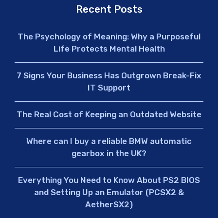
Recent Posts
The Psychology of Meaning: Why a Purposeful
Life Protects Mental Health
7 Signs Your Business Has Outgrown Break-Fix
IT Support
The Real Cost of Keeping an Outdated Website
Where can I buy a reliable BMW automatic
gearbox in the UK?
Everything You Need to Know About PS2 BIOS
and Setting Up an Emulator (PCSX2 &
AetherSX2)