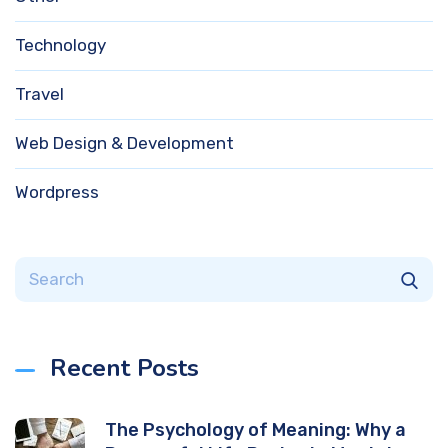
Technology
Travel
Web Design & Development
Wordpress
Recent Posts
The Psychology of Meaning: Why a