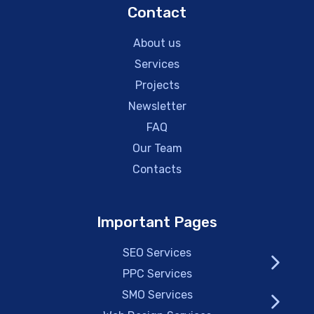
Contact
About us
Services
Projects
Newsletter
FAQ
Our Team
Contacts
Important Pages
SEO Services
PPC Services
SMO Services