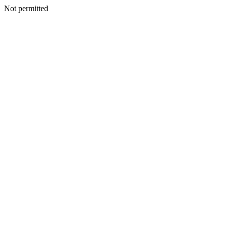
Not permitted