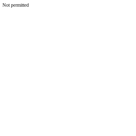
Not permitted