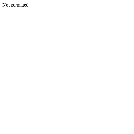
Not permitted