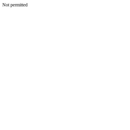
Not permitted