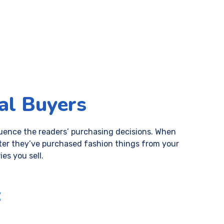
al Buyers
fluence the readers’ purchasing decisions. When
 after they’ve purchased fashion things from your
es you sell.
: