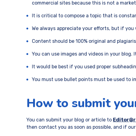
commercial sites because this is not a market
It is critical to compose a topic that is consta
We always appreciate your efforts, but if you w
Content should be 100% original and plagiari
You can use images and videos in your blog. 
It would be best if you used proper subheading
You must use bullet points must be used to im
How to submit your
You can submit your blog or article to
Editor@
then contact you as soon as possible, and if our