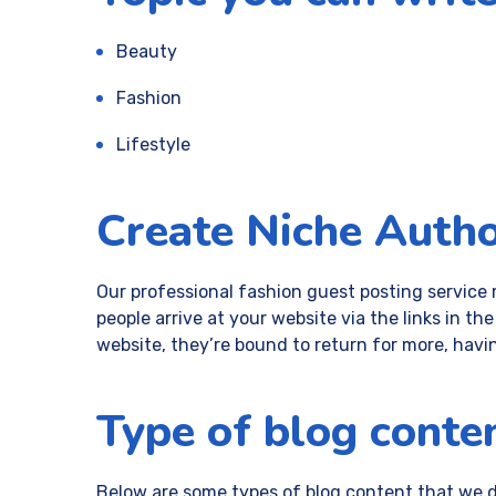
Beauty
Fashion
Lifestyle
Create Niche Autho
Our professional fashion guest posting service 
people arrive at your website via the links in t
website, they’re bound to return for more, havi
Type of blog conten
Below are some types of blog content that we do