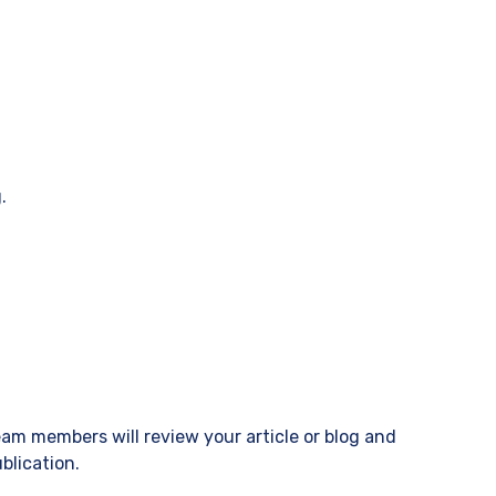
.
eam members will review your article or blog and
blication.