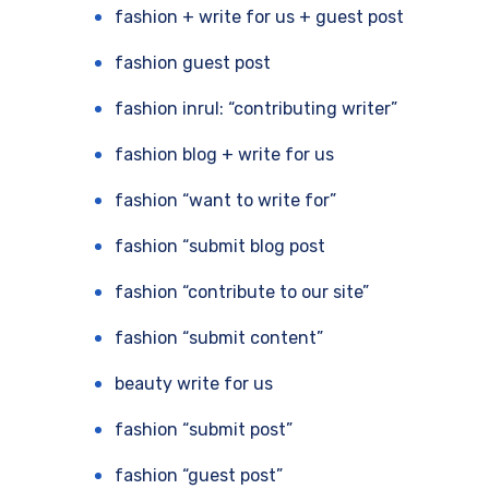
fashion + write for us + guest post
fashion guest post
fashion inrul: “contributing writer”
fashion blog + write for us
fashion “want to write for”
fashion “submit blog post
fashion “contribute to our site”
fashion “submit content”
beauty write for us
fashion “submit post”
fashion “guest post”