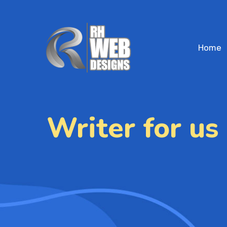
Home
Writer for us