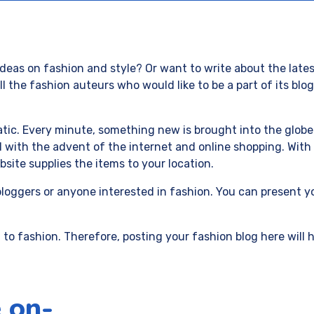
deas on fashion and style? Or want to write about the lates
 the fashion auteurs who would like to be a part of its bl
ic. Every minute, something new is brought into the globe. 
with the advent of the internet and online shopping. With 
site supplies the items to your location.
bloggers or anyone interested in fashion. You can present y
 to fashion. Therefore, posting your fashion blog here will
 on-