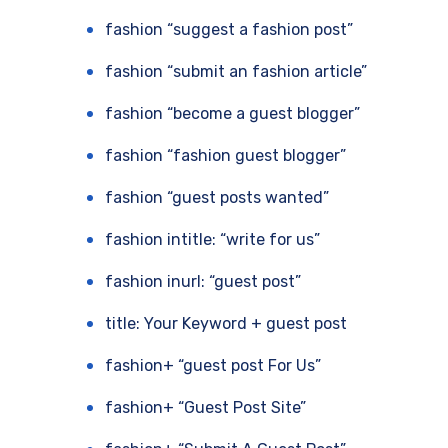
fashion “suggest a fashion post”
fashion “submit an fashion article”
fashion “become a guest blogger”
fashion “fashion guest blogger”
fashion “guest posts wanted”
fashion intitle: “write for us”
fashion inurl: “guest post”
title: Your Keyword + guest post
fashion+ “guest post For Us”
fashion+ “Guest Post Site”