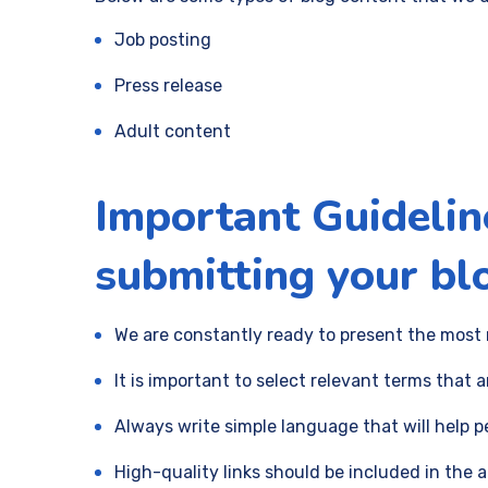
Job posting
Press release
Adult content
Important Guidelin
submitting your blo
We are constantly ready to present the most 
It is important to select relevant terms that a
Always write simple language that will help 
High-quality links should be included in the 