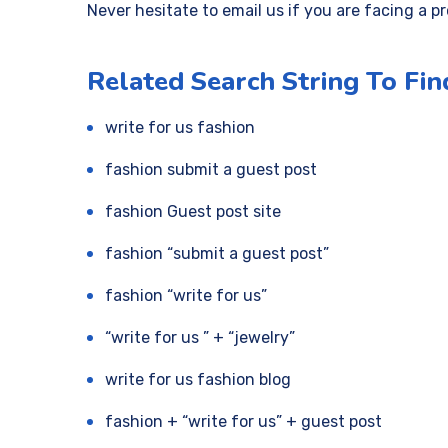
Never hesitate to email us if you are facing a p
Related Search String To Fin
write for us fashion
fashion submit a guest post
fashion Guest post site
fashion “submit a guest post”
fashion “write for us”
“write for us ” + “jewelry”
write for us fashion blog
fashion + “write for us” + guest post