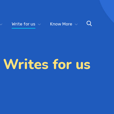
Write for us
Know More
 Writes for us