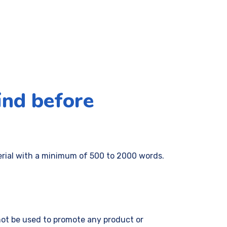
ind before
erial with a minimum of 500 to 2000 words.
 not be used to promote any product or