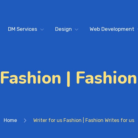
DM Services
Design
Web Development
 Fashion | Fashion
Home
Writer for us Fashion | Fashion Writes for us