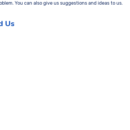
roblem. You can also give us suggestions and ideas to us.
d Us