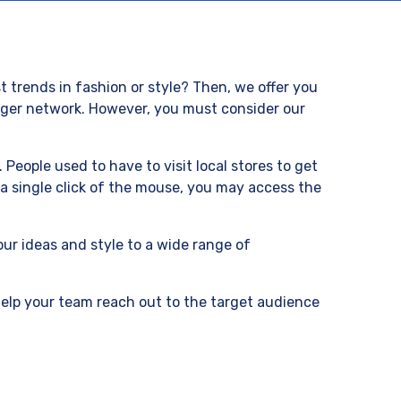
t trends in fashion or style? Then, we offer you
ogger network. However, you must consider our
People used to have to visit local stores to get
a single click of the mouse, you may access the
our ideas and style to a wide range of
 help your team reach out to the target audience