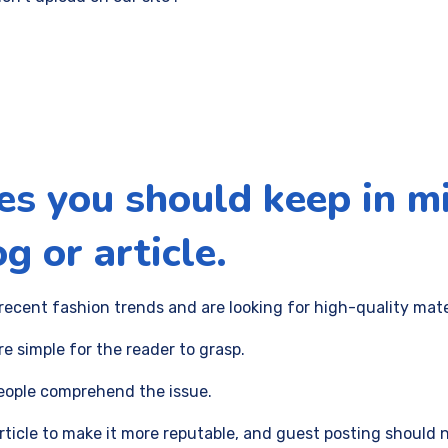
es you should keep in m
g or article.
recent fashion trends and are looking for high-quality mat
re simple for the reader to grasp.
people comprehend the issue.
article to make it more reputable, and guest posting should