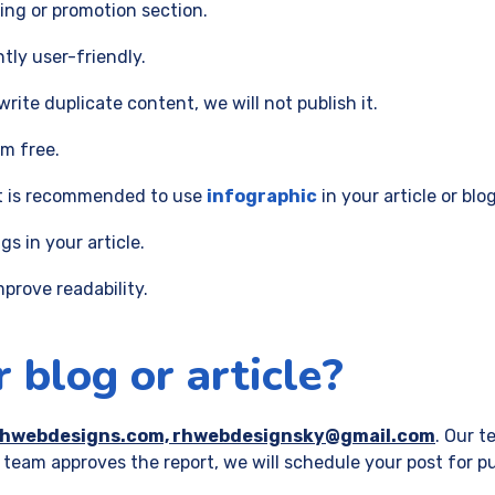
ing or promotion section.
ntly user-friendly.
rite duplicate content, we will not publish it.
sm free.
It is recommended to use
infographic
in your article or blog
s in your article.
prove readability.
 blog or article?
rhwebdesigns.com, rhwebdesignsky@gmail.com
. Our t
 team approves the report, we will schedule your post for pu