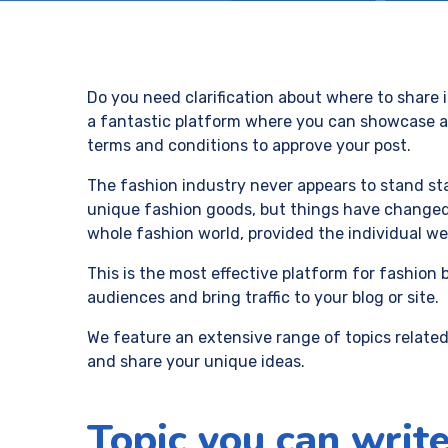
Do you need clarification about where to share i
a fantastic platform where you can showcase all
terms and conditions to approve your post.
The fashion industry never appears to stand stat
unique fashion goods, but things have changed 
whole fashion world, provided the individual web
This is the most effective platform for fashion 
audiences and bring traffic to your blog or site.
We feature an extensive range of topics related
and share your unique ideas.
Topic you can write