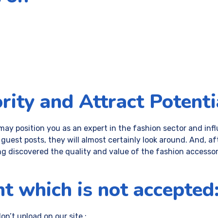
rity and Attract Potenti
may position you as an expert in the fashion sector and in
he guest posts, they will almost certainly look around. And,
ng discovered the quality and value of the fashion accessori
t which is not accepted
n’t upload on our site :