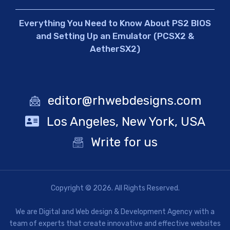
Everything You Need to Know About PS2 BIOS
and Setting Up an Emulator (PCSX2 &
AetherSX2)
editor@rhwebdesigns.com
Los Angeles, New York, USA
Write for us
Copyright © 2026. All Rights Reserved.
We are Digital and Web design & Development Agency with a
team of experts that create innovative and effective websites