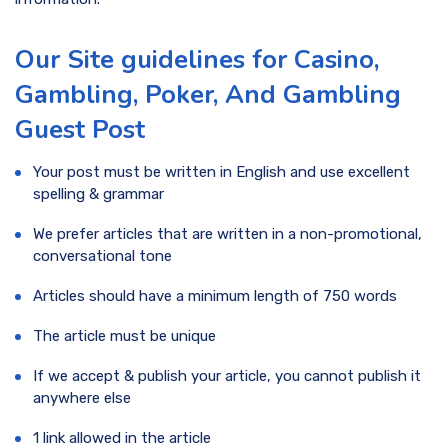
Our Site guidelines for Casino,
Gambling, Poker, And Gambling
Guest Post
Your post must be written in English and use excellent
spelling & grammar
We prefer articles that are written in a non-promotional,
conversational tone
Articles should have a minimum length of 750 words
The article must be unique
If we accept & publish your article, you cannot publish it
anywhere else
1 link allowed in the article