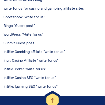
write for us for casino and gambling affiliate sites
Sportsbook “write for us”
Bingo “Guest post”
WordPress “Write for us”
Submit Guest post
Intitle: Gambling affiliate “write for us”
Inurl: Casino Affiliate “write for us”
Intitle: Poker “write for us”
Intitle: Casino SEO “write for us”
Intitle: Igaming SEO “write for us”