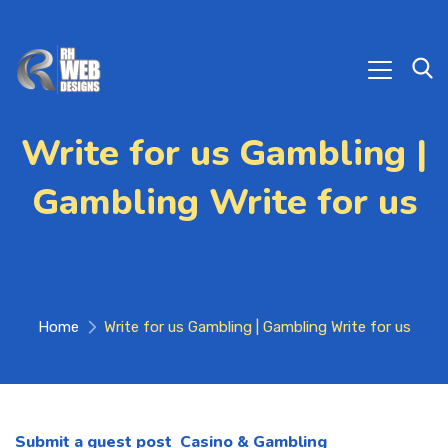
Write for us Gambling |
Gambling Write for us
Home
Write for us Gambling | Gambling Write for us
Submit a guest post Casino & Gambling