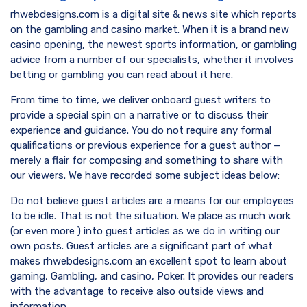
rhwebdesigns.com is a digital site & news site which reports
on the gambling and casino market. When it is a brand new
casino opening, the newest sports information, or gambling
advice from a number of our specialists, whether it involves
betting or gambling you can read about it here.
From time to time, we deliver onboard guest writers to
provide a special spin on a narrative or to discuss their
experience and guidance. You do not require any formal
qualifications or previous experience for a guest author —
merely a flair for composing and something to share with
our viewers. We have recorded some subject ideas below:
Do not believe guest articles are a means for our employees
to be idle. That is not the situation. We place as much work
(or even more ) into guest articles as we do in writing our
own posts. Guest articles are a significant part of what
makes rhwebdesigns.com an excellent spot to learn about
gaming, Gambling, and casino, Poker. It provides our readers
with the advantage to receive also outside views and
information.