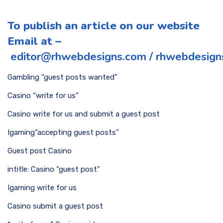
To publish an article on our website
Email at –
editor@rhwebdesigns.com
/
rhwebdesign
Gambling “guest posts wanted”
Casino “write for us”
Casino write for us and submit a guest post
Igaming“accepting guest posts”
Guest post Casino
intitle: Casino “guest post”
Igaming write for us
Casino submit a guest post