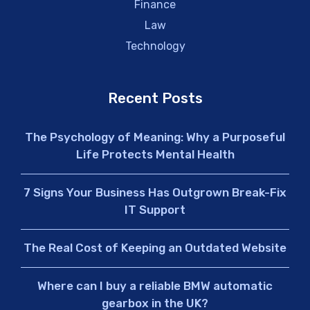
Finance
Law
Technology
Recent Posts
The Psychology of Meaning: Why a Purposeful
Life Protects Mental Health
7 Signs Your Business Has Outgrown Break-Fix
IT Support
The Real Cost of Keeping an Outdated Website
Where can I buy a reliable BMW automatic
gearbox in the UK?