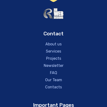
Contact
About us
Services
Projects
Newsletter
FAQ
Our Team
Contacts
Important Pages