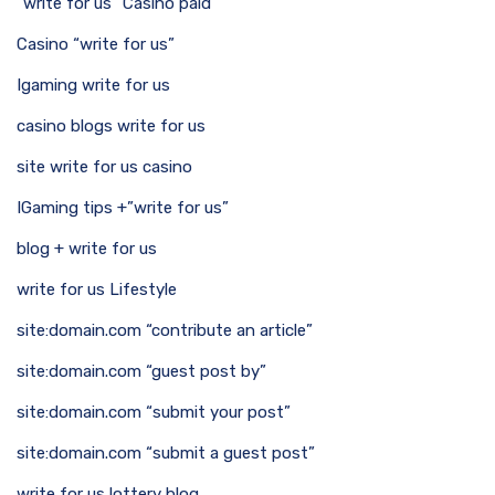
“write for us” Casino paid
Casino “write for us”
Igaming write for us
casino blogs write for us
site write for us casino
IGaming tips +”write for us”
blog + write for us
write for us Lifestyle
site:domain.com “contribute an article”
site:domain.com “guest post by”
site:domain.com “submit your post”
site:domain.com “submit a guest post”
write for us lottery blog