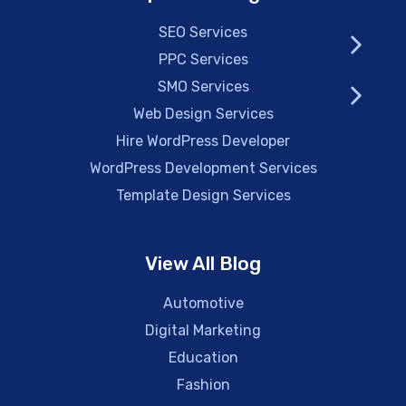
SEO Services
PPC Services
SMO Services
Web Design Services
Hire WordPress Developer
WordPress Development Services
Template Design Services
View All Blog
Automotive
Digital Marketing
Education
Fashion