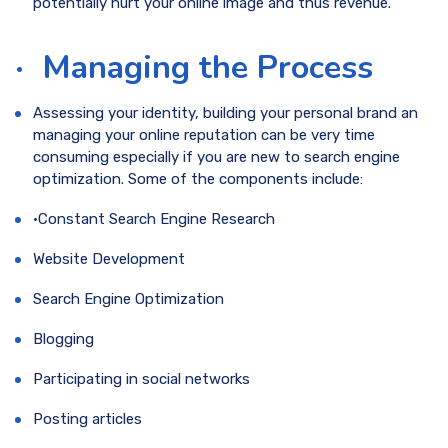
potentially hurt your online image and thus revenue.
·
Managing the Process
Assessing your identity, building your personal brand an
managing your online reputation can be very time
consuming especially if you are new to search engine
optimization. Some of the components include:
·Constant Search Engine Research
Website Development
Search Engine Optimization
Blogging
Participating in social networks
Posting articles