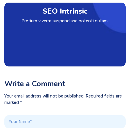
SEO Intrinsic
Pretium viverra suspendisse potenti nullam.
Write a Comment
Your email address will not be published. Required fields are
marked *