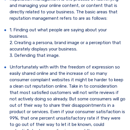
and managing your online content, or content that is
directly related to your business. The basic areas that
reputation management refers to are as follows:
1. Finding out what people are saying about your
business.
2. Creating a persona, brand image or a perception that
accurately displays your business.
3. Defending that image.
Unfortunately with with the freedom of expression so
easily shared online and the increase of so many
consumer complaint websites it might be harder to keep
a clean cut reputation online. Take in to consideration
that most satisfied customers will not write reviews if
not actively doing so already. But some consumers will go
out of their way to share their disappointments in a
product or services. Even if your consumer satisfaction is
99%, that one percent unsatisfactory rate if they were
to go out of their way to let it be known, could