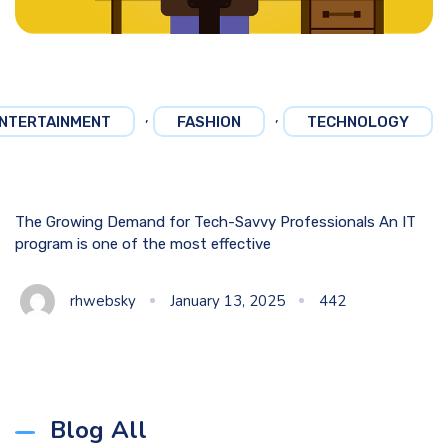
,
,
NTERTAINMENT
FASHION
TECHNOLOGY
The Growing Demand for Tech-Savvy Professionals An IT
program is one of the most effective
rhwebsky
January 13, 2025
442
Blog All