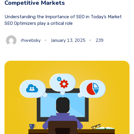
Competitive Markets
Understanding the Importance of SEO in Today’s Market
SEO Optimizers play a critical role
rhwebsky
January 13, 2025
239