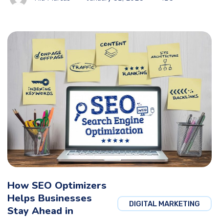
How SEO Optimizers
Helps Businesses
DIGITAL MARKETING
Stay Ahead in