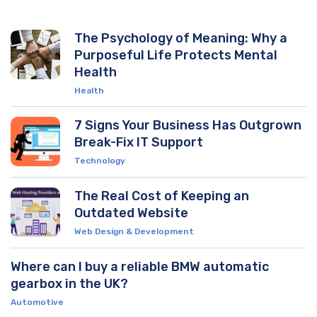
The Psychology of Meaning: Why a
Purposeful Life Protects Mental
Health
Health
7 Signs Your Business Has Outgrown
Break-Fix IT Support
Technology
The Real Cost of Keeping an
Outdated Website
Web Design & Development
Where can I buy a reliable BMW automatic
gearbox in the UK?
Automotive