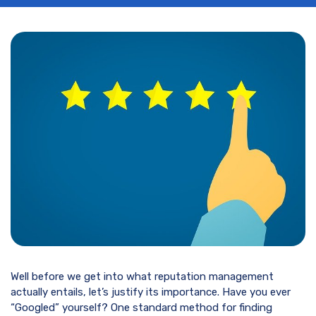
Well before we get into what reputation management
actually entails, let’s justify its importance. Have you ever
“Googled” yourself? One standard method for finding