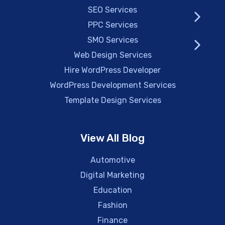
SEO Services
PPC Services
SMO Services
Web Design Services
Hire WordPress Developer
WordPress Development Services
Template Design Services
View All Blog
Automotive
Digital Marketing
Education
Fashion
Finance