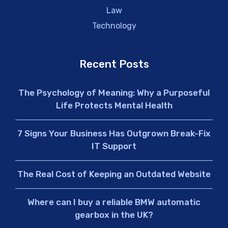
Law
Technology
Recent Posts
The Psychology of Meaning: Why a Purposeful
Life Protects Mental Health
7 Signs Your Business Has Outgrown Break-Fix
IT Support
The Real Cost of Keeping an Outdated Website
Where can I buy a reliable BMW automatic
gearbox in the UK?