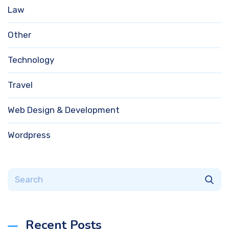
Law
Other
Technology
Travel
Web Design & Development
Wordpress
Recent Posts