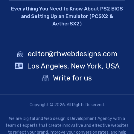
Everything You Need to Know About PS2 BIOS
and Setting Up an Emulator (PCSX2 &
AetherSX2)
editor@rhwebdesigns.com
Los Angeles, New York, USA
Write for us
Copyright © 2026. All Rights Reserved.
We are Digital and Web design & Development Agency with a
team of experts that create innovative and effective websites
to reflect your brand, improve your conversion rates, and help