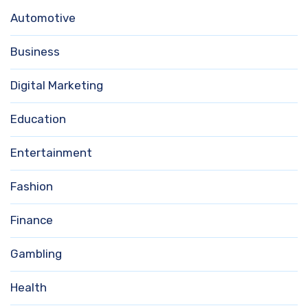
Automotive
Business
Digital Marketing
Education
Entertainment
Fashion
Finance
Gambling
Health