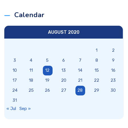
Calendar
AUGUST 2020
1
2
3
4
5
6
7
8
9
10
11
12
13
14
15
16
17
18
19
20
21
22
23
24
25
26
27
28
29
30
31
« Jul
Sep »