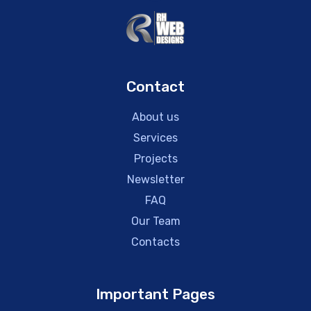
Contact
About us
Services
Projects
Newsletter
FAQ
Our Team
Contacts
Important Pages