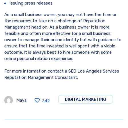
Issuing press releases
As a small business owner, you may not have the time or
the resources to take on a challenge of Reputation
Management head on. As a business owner it is more
feasible and often more effective for a small business
owner to manage their online identity but with guidance to
ensure that the time invested is well spent with a viable
outcome. It is always best to hire someone with some
online personal relation experience.
For more information contact a SEO Los Angeles Services
Reputation Management Consultant.
DIGITAL MARKETING
Maya
342