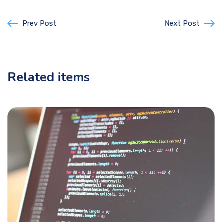
Prev Post
Next Post
Related items