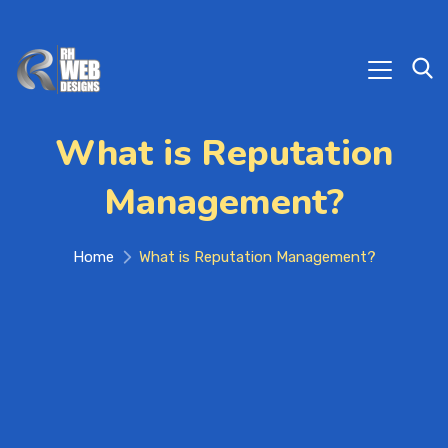
What is Reputation
Management?
Home
What is Reputation Management?