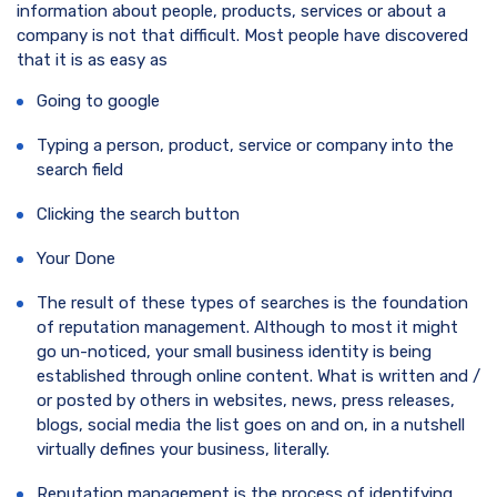
information about people, products, services or about a
company is not that difficult. Most people have discovered
that it is as easy as
Going to google
Typing a person, product, service or company into the
search field
Clicking the search button
Your Done
The result of these types of searches is the foundation
of reputation management. Although to most it might
go un-noticed, your small business identity is being
established through online content. What is written and /
or posted by others in websites, news, press releases,
blogs, social media the list goes on and on, in a nutshell
virtually defines your business, literally.
Reputation management is the process of identifying