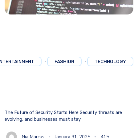
,
,
NTERTAINMENT
FASHION
TECHNOLOGY
The Future of Security Starts Here Security threats are
evolving, and businesses must stay
Nia Marcus
January 31, 2025
415