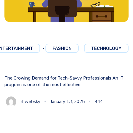
,
,
NTERTAINMENT
FASHION
TECHNOLOGY
The Growing Demand for Tech-Savvy Professionals An IT
program is one of the most effective
rhwebsky
January 13, 2025
444