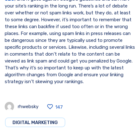
your site’s ranking in the long run. There’s a lot of debate
over whether or not spam links work, but they do, at least
to some degree. However, it’s important to remember that
these links can backfire if used too often or in the wrong
places. For example, using spam links in press releases can
be dangerous since they are typically used to promote
specific products or services. Likewise, including several links
in comments that don’t relate to the content can be
viewed as link spam and could get you penalized by Google.
That’s why it’s so important to keep up with the latest
algorithm changes from Google and ensure your linking
strategy isn’t skewing your rankings.
rhwebsky
147
DIGITAL MARKETING