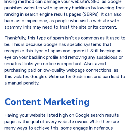
linking method can damage your website’s SEO, as Google
punishes websites with spammy backlinks by lowering their
ranking in search engine results pages (SERPs). It can also
harm user experience, as people who visit a website with
spammy links may need to trust the site or its content.
Thankfully, this type of spam isn’t as common as it used to
be. This is because Google has specific systems that
recognize this type of spam and ignore it. Still, keeping an
eye on your backlink profile and removing any suspicious or
unnatural links you notice is important. Also, avoid
purchasing paid or low-quality webpage connections, as
this violates Google’s Webmaster Guidelines and can lead to
a manual penalty.
Content Marketing
Having your website listed high on Google search results
pages is the goal of every website owner. While there are
many ways to achieve this, some engage in nefarious