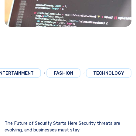
,
,
NTERTAINMENT
FASHION
TECHNOLOGY
The Future of Security Starts Here Security threats are
evolving, and businesses must stay