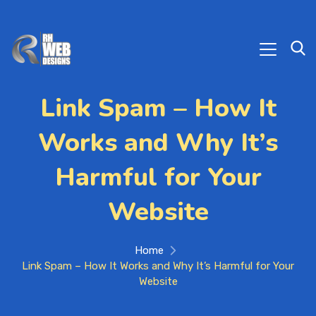
Link Spam – How It
Works and Why It’s
Harmful for Your
Website
Home
Link Spam – How It Works and Why It’s Harmful for Your
Website