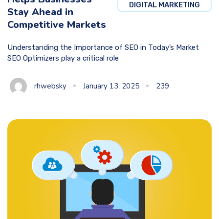
DIGITAL MARKETING
Stay Ahead in
Competitive Markets
Understanding the Importance of SEO in Today’s Market
SEO Optimizers play a critical role
rhwebsky
January 13, 2025
239