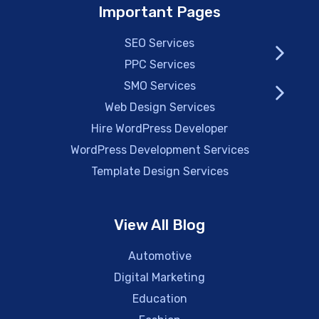
Important Pages
SEO Services
PPC Services
SMO Services
Web Design Services
Hire WordPress Developer
WordPress Development Services
Template Design Services
View All Blog
Automotive
Digital Marketing
Education