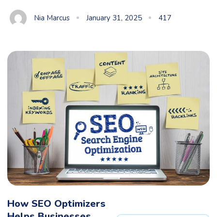
Nia Marcus
January 31, 2025
417
How SEO Optimizers
Helps Businesses