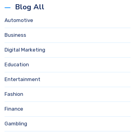
Blog All
Automotive
Business
Digital Marketing
Education
Entertainment
Fashion
Finance
Gambling