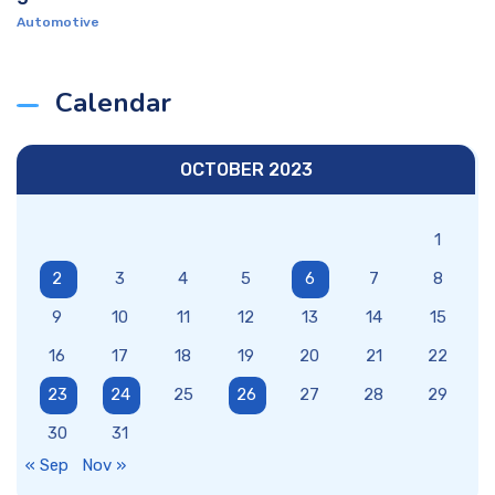
Automotive
Calendar
OCTOBER 2023
1
2
3
4
5
6
7
8
9
10
11
12
13
14
15
16
17
18
19
20
21
22
23
24
25
26
27
28
29
30
31
« Sep
Nov »