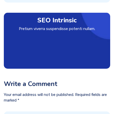
SEO Intrinsic
Pretium viverra suspendisse potenti nullam.
Write a Comment
Your email address will not be published. Required fields are
marked *