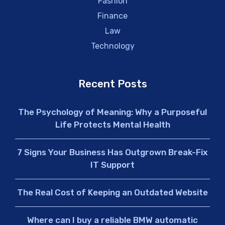
Fashion
Finance
Law
Technology
Recent Posts
The Psychology of Meaning: Why a Purposeful
Life Protects Mental Health
7 Signs Your Business Has Outgrown Break-Fix
IT Support
The Real Cost of Keeping an Outdated Website
Where can I buy a reliable BMW automatic