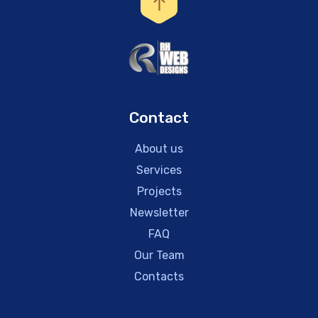
Contact
About us
Services
Projects
Newsletter
FAQ
Our Team
Contacts