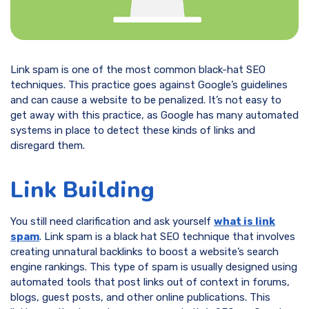
Link spam is one of the most common black-hat SEO
techniques. This practice goes against Google’s guidelines
and can cause a website to be penalized. It’s not easy to
get away with this practice, as Google has many automated
systems in place to detect these kinds of links and
disregard them.
Link Building
You still need clarification and ask yourself
what is link
spam
. Link spam is a black hat SEO technique that involves
creating unnatural backlinks to boost a website’s search
engine rankings. This type of spam is usually designed using
automated tools that post links out of context in forums,
blogs, guest posts, and other online publications. This