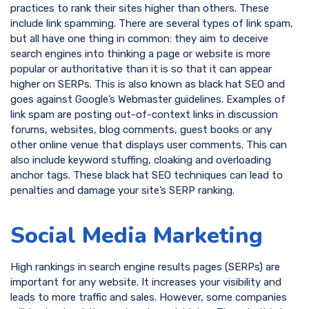
practices to rank their sites higher than others. These
include link spamming. There are several types of link spam,
but all have one thing in common: they aim to deceive
search engines into thinking a page or website is more
popular or authoritative than it is so that it can appear
higher on SERPs. This is also known as black hat SEO and
goes against Google’s Webmaster guidelines. Examples of
link spam are posting out-of-context links in discussion
forums, websites, blog comments, guest books or any
other online venue that displays user comments. This can
also include keyword stuffing, cloaking and overloading
anchor tags. These black hat SEO techniques can lead to
penalties and damage your site’s SERP ranking.
Social Media Marketing
High rankings in search engine results pages (SERPs) are
important for any website. It increases your visibility and
leads to more traffic and sales. However, some companies