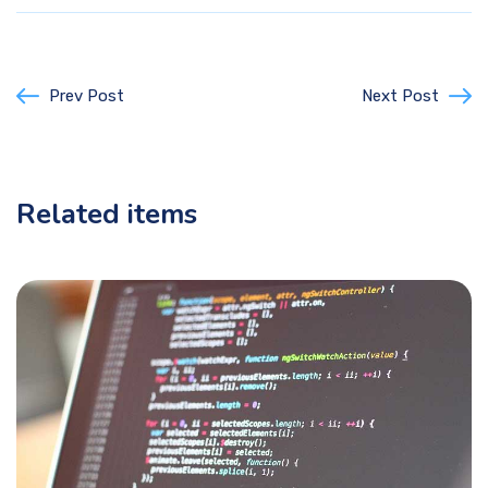
Prev Post
Next Post
Related items