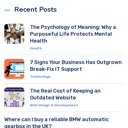
Recent Posts
The Psychology of Meaning: Why a
Purposeful Life Protects Mental
Health
Health
7 Signs Your Business Has Outgrown
Break-Fix IT Support
Technology
The Real Cost of Keeping an
Outdated Website
Web Design & Development
Where can I buy a reliable BMW automatic
gearbox in the UK?