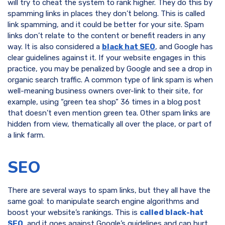
will try to cheat the system to rank higher. They do this by
spamming links in places they don’t belong. This is called
link spamming, and it could be better for your site. Spam
links don’t relate to the content or benefit readers in any
way. It is also considered a
black hat SEO
, and Google has
clear guidelines against it. If your website engages in this
practice, you may be penalized by Google and see a drop in
organic search traffic. A common type of link spam is when
well-meaning business owners over-link to their site, for
example, using “green tea shop” 36 times in a blog post
that doesn’t even mention green tea. Other spam links are
hidden from view, thematically all over the place, or part of
a link farm.
SEO
There are several ways to spam links, but they all have the
same goal: to manipulate search engine algorithms and
boost your website’s rankings. This is
called black-hat
SEO
, and it goes against Google’s guidelines and can hurt