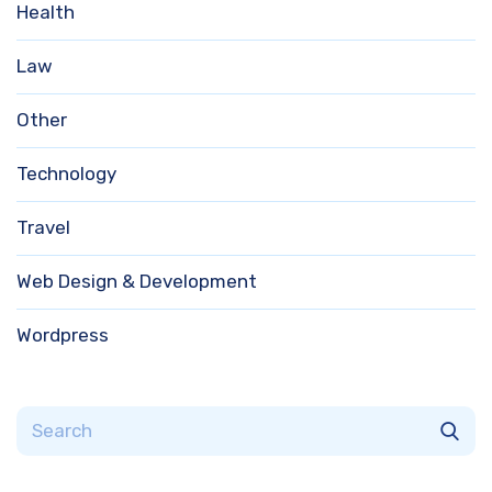
Health
Law
Other
Technology
Travel
Web Design & Development
Wordpress