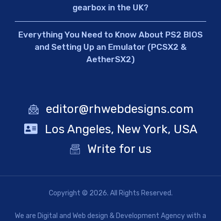
gearbox in the UK?
Everything You Need to Know About PS2 BIOS
and Setting Up an Emulator (PCSX2 &
AetherSX2)
editor@rhwebdesigns.com
Los Angeles, New York, USA
Write for us
Copyright © 2026. All Rights Reserved.
We are Digital and Web design & Development Agency with a