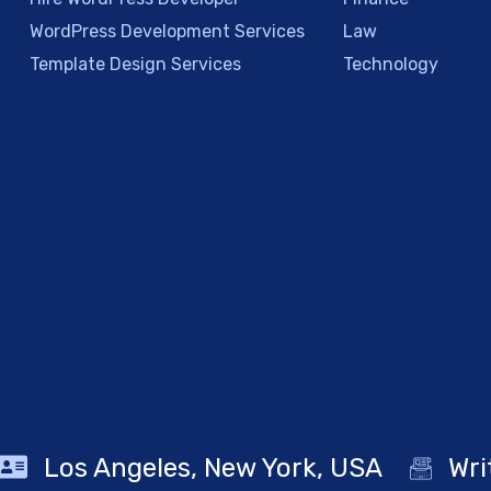
WordPress Development Services
Law
Template Design Services
Technology
Los Angeles, New York, USA
Wri