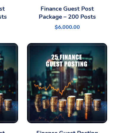
st
Finance Guest Post
sts
Package – 200 Posts
$
6,000.00