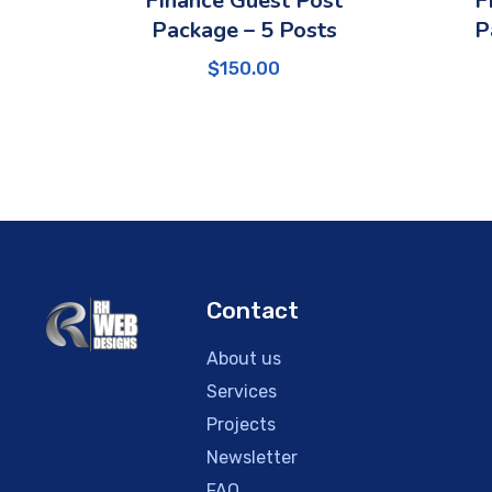
Finance Guest Post
F
Package – 5 Posts
P
$
150.00
Contact
About us
Services
Projects
Newsletter
FAQ