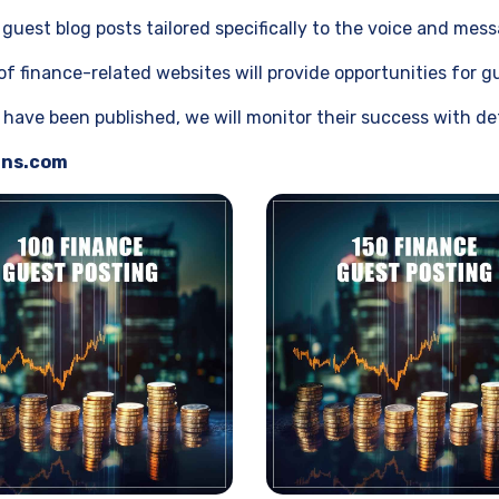
guest blog posts tailored specifically to the voice and mes
 finance-related websites will provide opportunities for gu
ave been published, we will monitor their success with det
gns.com