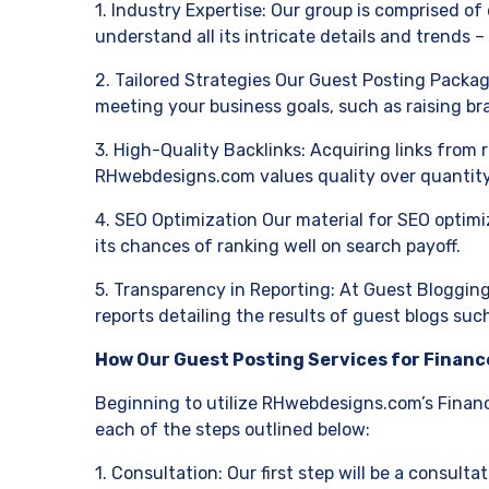
1. Industry Expertise: Our group is comprised of 
understand all its intricate details and trends 
2. Tailored Strategies Our Guest Posting Packag
meeting your business goals, such as raising br
3. High-Quality Backlinks: Acquiring links from 
RHwebdesigns.com values quality over quantity
4. SEO Optimization Our material for SEO optimi
its chances of ranking well on search payoff.
5. Transparency in Reporting: At Guest Blogging
reports detailing the results of guest blogs suc
How Our Guest Posting Services for Financ
Beginning to utilize RHwebdesigns.com’s Financ
each of the steps outlined below:
1. Consultation: Our first step will be a consult