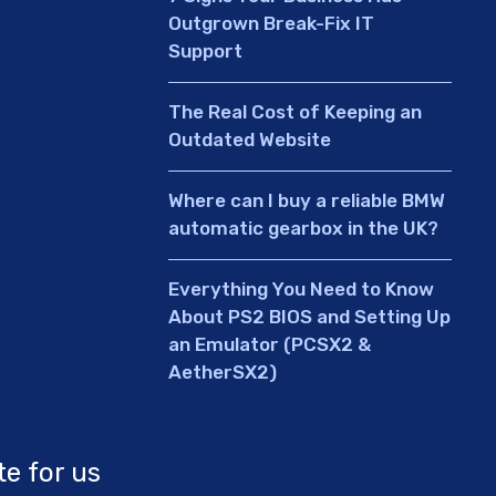
Outgrown Break-Fix IT
Support
The Real Cost of Keeping an
Outdated Website
Where can I buy a reliable BMW
automatic gearbox in the UK?
Everything You Need to Know
About PS2 BIOS and Setting Up
an Emulator (PCSX2 &
AetherSX2)
te for us