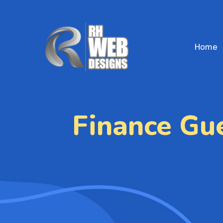
Home
Finance Gu