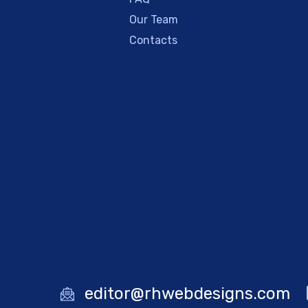
Our Team
Contacts
editor@rhwebdesigns.com