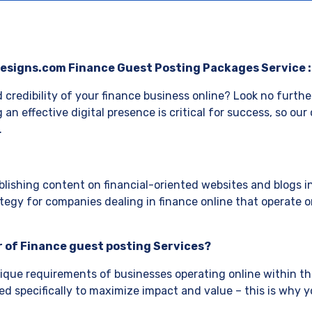
esigns.com Finance Guest Posting Packages Service 
d credibility of your finance business online? Look no furth
g an effective digital presence is critical for success, so ou
.
lishing content on financial-oriented websites and blogs in
ategy for companies dealing in finance online that operate onl
 of Finance guest posting Services?
que requirements of businesses operating online within the
d specifically to maximize impact and value – this is why 