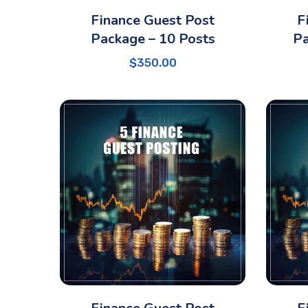
Finance Guest Post
F
Package – 10 Posts
Pa
$
350.00