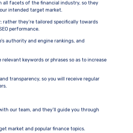
 all facets of the financial industry, so they
 your intended target market.
rather they’re tailored specifically towards
g SEO performance.
te’s authority and engine rankings, and
e relevant keywords or phrases so as to increase
and transparency, so you will receive regular
ers.
ith our team, and they’ll guide you through
arget market and popular finance topics.