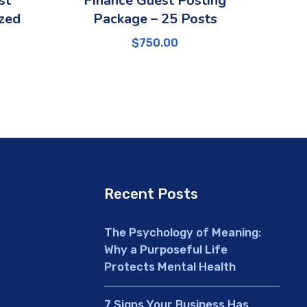
st
Finance Guest Posting
zed
Package – 25 Posts
$
750.00
Recent Posts
The Psychology of Meaning:
Why a Purposeful Life
Protects Mental Health
7 Signs Your Business Has