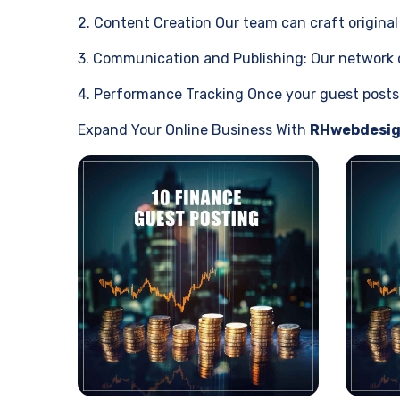
2. Content Creation Our team can craft original 
3. Communication and Publishing: Our network of
4. Performance Tracking Once your guest posts h
Expand Your Online Business With
RHwebdesi