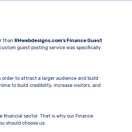
:
er than
RHwebdesigns.com’s Finance Guest
r custom guest posting service was specifically
 order to attract a larger audience and build
ine to build credibility, increase visitors, and
 financial sector. That is why our Finance
you should choose us: