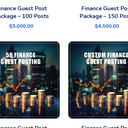
inance Guest Post
Finance Guest Po
ckage – 100 Posts
Package – 150 Po
$
3,000.00
$
4,500.00