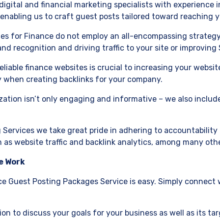
digital and financial marketing specialists with experience in
– enabling us to craft guest posts tailored toward reaching
es for Finance do not employ an all-encompassing strategy; 
and recognition and driving traffic to your site or improvin
reliable finance websites is crucial to increasing your websi
 when creating backlinks for your company.
zation isn’t only engaging and informative – we also includ
 Services we take great pride in adhering to accountability 
h as website traffic and backlink analytics, among many oth
e Work
e Guest Posting Packages Service is easy. Simply connect w
ation to discuss your goals for your business as well as its t