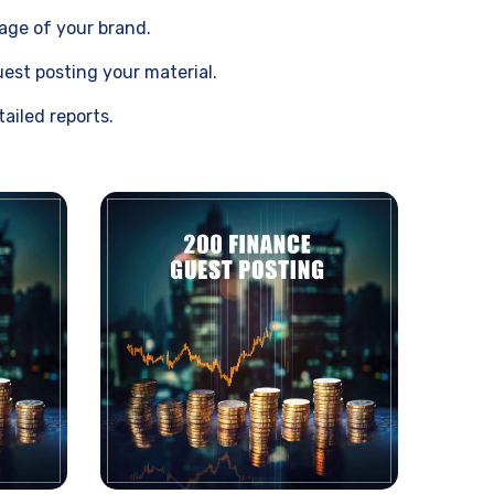
sage of your brand.
est posting your material.
ailed reports.