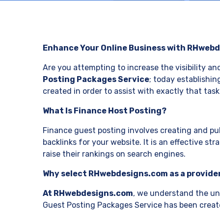
Enhance Your Online Business with RHwebd
Are you attempting to increase the visibility an
Posting Packages Service
; today establishin
created in order to assist with exactly that task
What Is Finance Host Posting?
Finance guest posting involves creating and pub
backlinks for your website. It is an effective str
raise their rankings on search engines.
Why select RHwebdesigns.com as a provider
At RHwebdesigns.com
, we understand the uni
Guest Posting Packages Service has been create