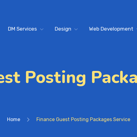
DM Services
Design
Web Development
est Posting Packa
Home
Finance Guest Posting Packages Service