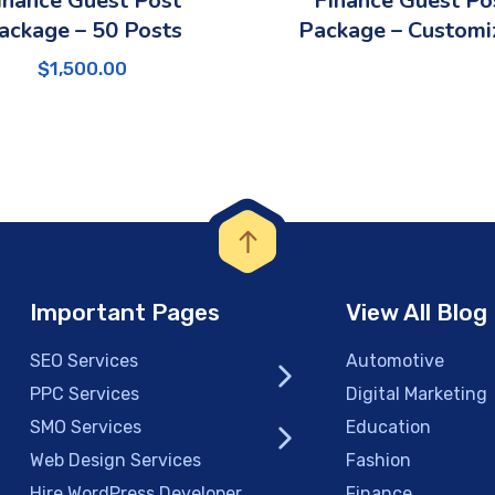
inance Guest Post
Finance Guest Po
ackage – 50 Posts
Package – Customi
$
1,500.00
Important Pages
View All Blog
SEO Services
Automotive
PPC Services
Digital Marketing
SMO Services
Education
Web Design Services
Fashion
Hire WordPress Developer
Finance