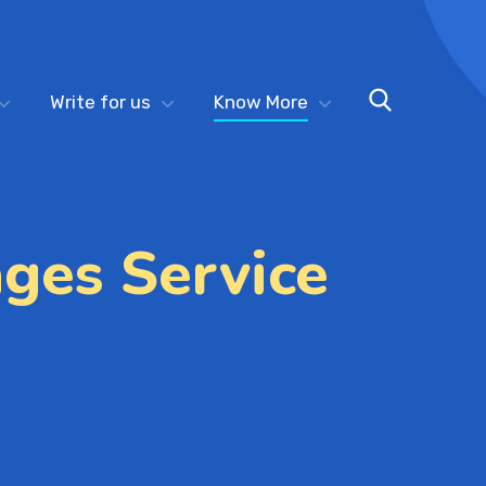
Write for us
Know More
ges Service