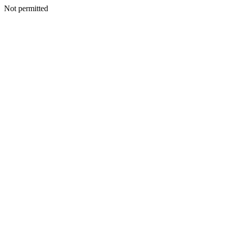
Not permitted