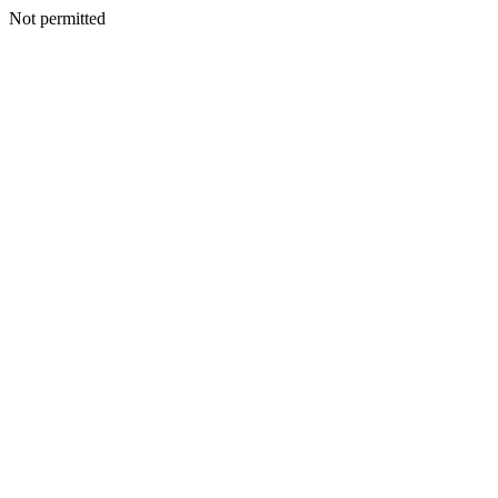
Not permitted