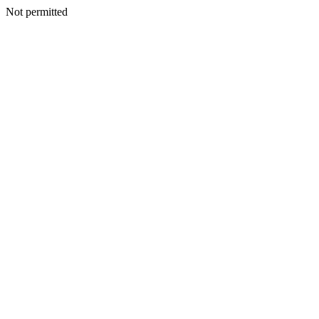
Not permitted