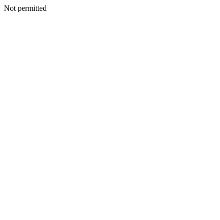
Not permitted