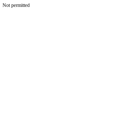
Not permitted