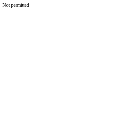
Not permitted