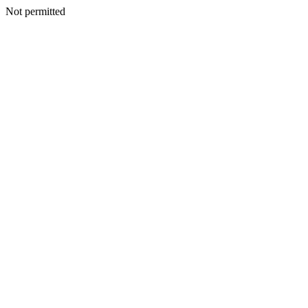
Not permitted