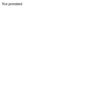
Not permitted