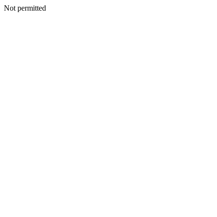
Not permitted