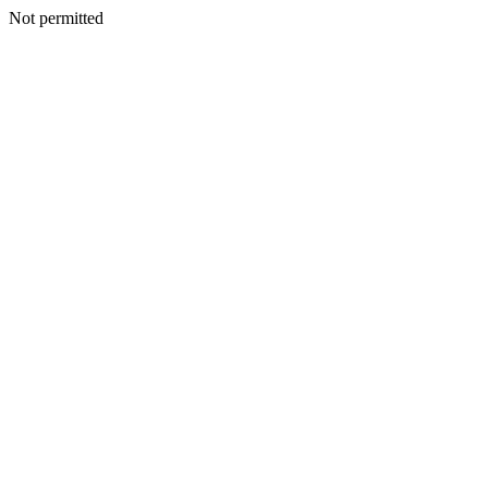
Not permitted