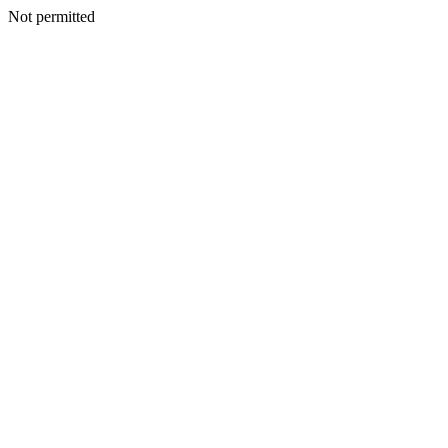
Not permitted