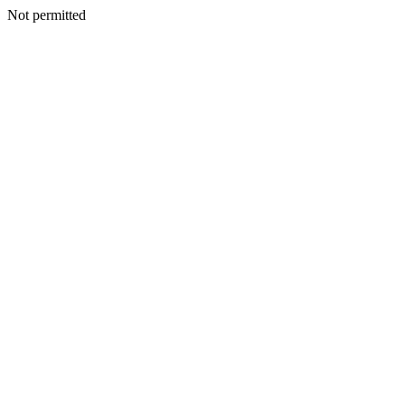
Not permitted