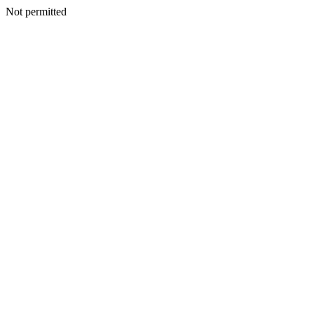
Not permitted