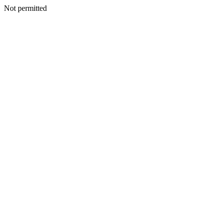
Not permitted