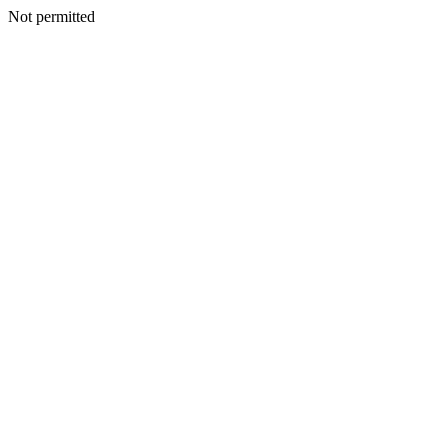
Not permitted