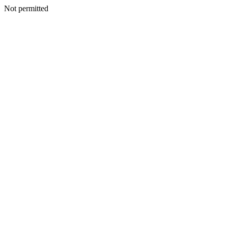
Not permitted