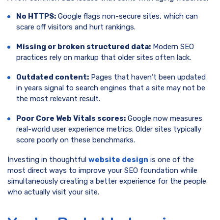
No HTTPS:
Google flags non-secure sites, which can
scare off visitors and hurt rankings.
Missing or broken structured data:
Modern SEO
practices rely on markup that older sites often lack.
Outdated content:
Pages that haven’t been updated
in years signal to search engines that a site may not be
the most relevant result.
Poor Core Web Vitals scores:
Google now measures
real-world user experience metrics. Older sites typically
score poorly on these benchmarks.
Investing in thoughtful
website design
is one of the
most direct ways to improve your SEO foundation while
simultaneously creating a better experience for the people
who actually visit your site.