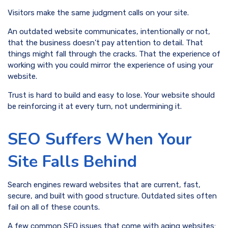
Visitors make the same judgment calls on your site.
An outdated website communicates, intentionally or not,
that the business doesn’t pay attention to detail. That
things might fall through the cracks. That the experience of
working with you could mirror the experience of using your
website.
Trust is hard to build and easy to lose. Your website should
be reinforcing it at every turn, not undermining it.
SEO Suffers When Your
Site Falls Behind
Search engines reward websites that are current, fast,
secure, and built with good structure. Outdated sites often
fail on all of these counts.
A few common SEO issues that come with aging websites: