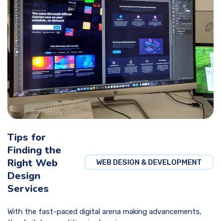
Tips for
Finding the
Right Web
WEB DESIGN & DEVELOPMENT
Design
Services
With the fast-paced digital arena making advancements,