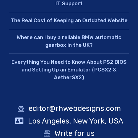
IT Support
The Real Cost of Keeping an Outdated Website
Where can I buy a reliable BMW automatic
gearbox in the UK?
Everything You Need to Know About PS2 BIOS
and Setting Up an Emulator (PCSX2 &
AetherSX2)
editor@rhwebdesigns.com
Los Angeles, New York, USA
Write for us