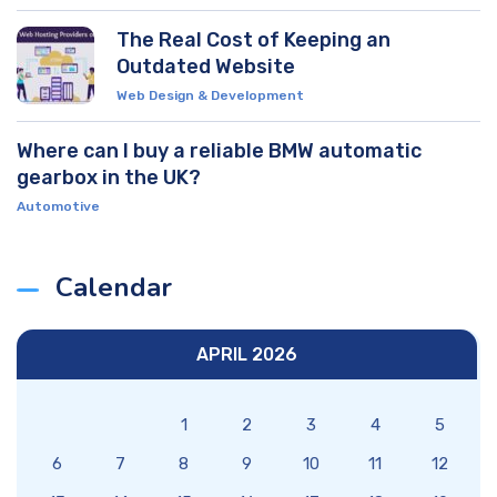
The Real Cost of Keeping an
Outdated Website
Web Design & Development
Where can I buy a reliable BMW automatic
gearbox in the UK?
Automotive
Calendar
APRIL 2026
1
2
3
4
5
6
7
8
9
10
11
12