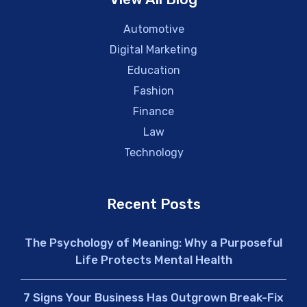
Automotive
Digital Marketing
Education
Fashion
Finance
Law
Technology
Recent Posts
The Psychology of Meaning: Why a Purposeful
Life Protects Mental Health
7 Signs Your Business Has Outgrown Break-Fix