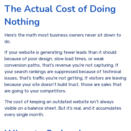
The Actual Cost of Doing
Nothing
Here’s the math most business owners never sit down to
do.
If your website is generating fewer leads than it should
because of poor design, slow load times, or weak
conversion paths, that’s revenue you’re not capturing. If
your search rankings are suppressed because of technical
issues, that’s traffic you’re not getting. If visitors are leaving
because your site doesn’t build trust, those are sales that
are going to your competitors.
The cost of keeping an outdated website isn’t always
visible on a balance sheet. But it’s real, and it accumulates
every single month.