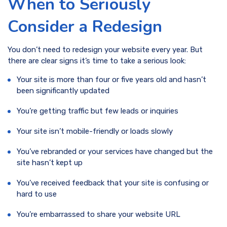
When to Seriously
Consider a Redesign
You don’t need to redesign your website every year. But
there are clear signs it’s time to take a serious look:
Your site is more than four or five years old and hasn’t
been significantly updated
You’re getting traffic but few leads or inquiries
Your site isn’t mobile-friendly or loads slowly
You’ve rebranded or your services have changed but the
site hasn’t kept up
You’ve received feedback that your site is confusing or
hard to use
You’re embarrassed to share your website URL