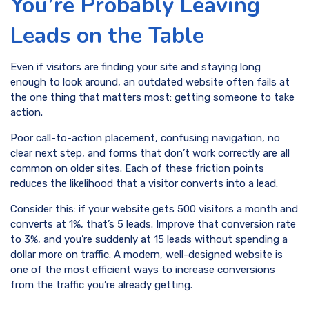
You’re Probably Leaving
Leads on the Table
Even if visitors are finding your site and staying long
enough to look around, an outdated website often fails at
the one thing that matters most: getting someone to take
action.
Poor call-to-action placement, confusing navigation, no
clear next step, and forms that don’t work correctly are all
common on older sites. Each of these friction points
reduces the likelihood that a visitor converts into a lead.
Consider this: if your website gets 500 visitors a month and
converts at 1%, that’s 5 leads. Improve that conversion rate
to 3%, and you’re suddenly at 15 leads without spending a
dollar more on traffic. A modern, well-designed website is
one of the most efficient ways to increase conversions
from the traffic you’re already getting.