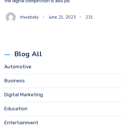
the digital competition is also pic
rhwebsky
June 21, 2023
231
Blog All
Automotive
Business
Digital Marketing
Education
Entertainment