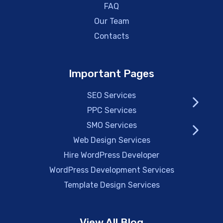
FAQ
Our Team
Contacts
Important Pages
SEO Services
PPC Services
SMO Services
Web Design Services
Hire WordPress Developer
WordPress Development Services
Template Design Services
View All Blog