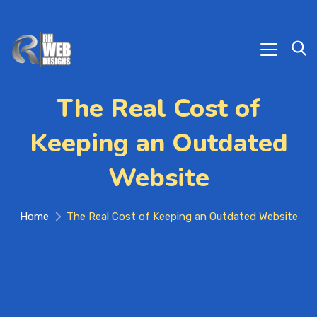
The Real Cost of
Keeping an Outdated
Website
Home
The Real Cost of Keeping an Outdated Website