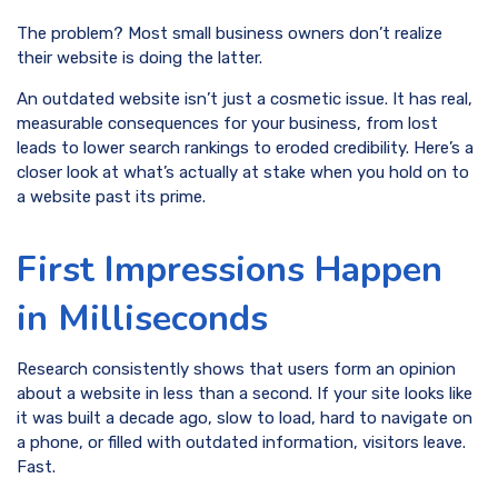
The problem? Most small business owners don’t realize
their website is doing the latter.
An outdated website isn’t just a cosmetic issue. It has real,
measurable consequences for your business, from lost
leads to lower search rankings to eroded credibility. Here’s a
closer look at what’s actually at stake when you hold on to
a website past its prime.
First Impressions Happen
in Milliseconds
Research consistently shows that users form an opinion
about a website in less than a second. If your site looks like
it was built a decade ago, slow to load, hard to navigate on
a phone, or filled with outdated information, visitors leave.
Fast.