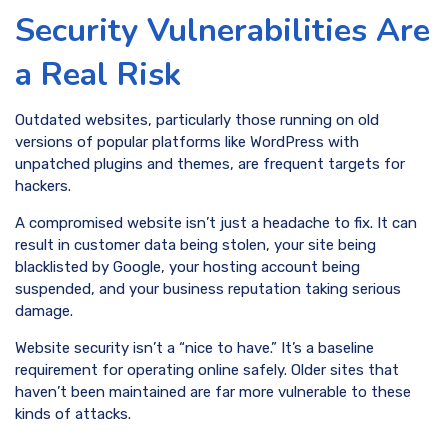
Security Vulnerabilities Are
a Real Risk
Outdated websites, particularly those running on old
versions of popular platforms like WordPress with
unpatched plugins and themes, are frequent targets for
hackers.
A compromised website isn’t just a headache to fix. It can
result in customer data being stolen, your site being
blacklisted by Google, your hosting account being
suspended, and your business reputation taking serious
damage.
Website security isn’t a “nice to have.” It’s a baseline
requirement for operating online safely. Older sites that
haven’t been maintained are far more vulnerable to these
kinds of attacks.