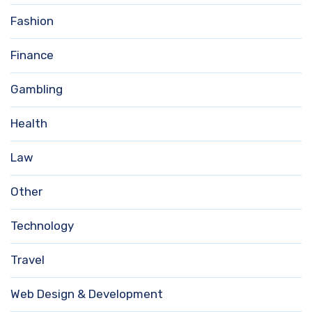
Fashion
Finance
Gambling
Health
Law
Other
Technology
Travel
Web Design & Development