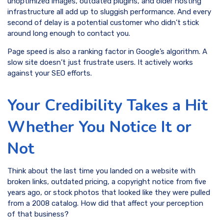
unoptimized images, outdated plugins, and older hosting
infrastructure all add up to sluggish performance. And every
second of delay is a potential customer who didn’t stick
around long enough to contact you.
Page speed is also a ranking factor in Google’s algorithm. A
slow site doesn’t just frustrate users. It actively works
against your SEO efforts.
Your Credibility Takes a Hit
Whether You Notice It or
Not
Think about the last time you landed on a website with
broken links, outdated pricing, a copyright notice from five
years ago, or stock photos that looked like they were pulled
from a 2008 catalog. How did that affect your perception
of that business?