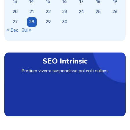
13
14
15
16
17
18
19
20
21
22
23
24
25
26
27
28
29
30
« Dec
Jul »
SEO Intrinsic
Pretium viverra suspendisse potenti nullam.