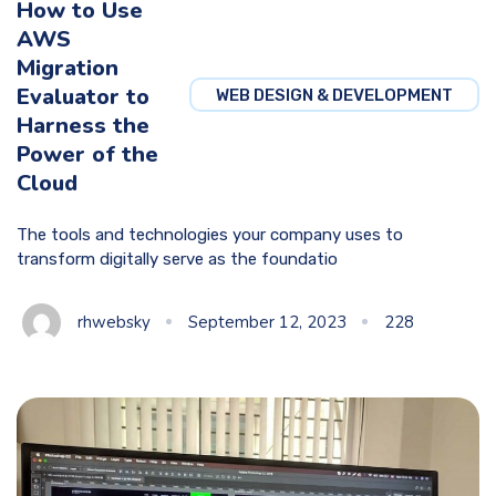
How to Use
AWS
Migration
Evaluator to
WEB DESIGN & DEVELOPMENT
Harness the
Power of the
Cloud
The tools and technologies your company uses to
transform digitally serve as the foundatio
rhwebsky
September 12, 2023
228