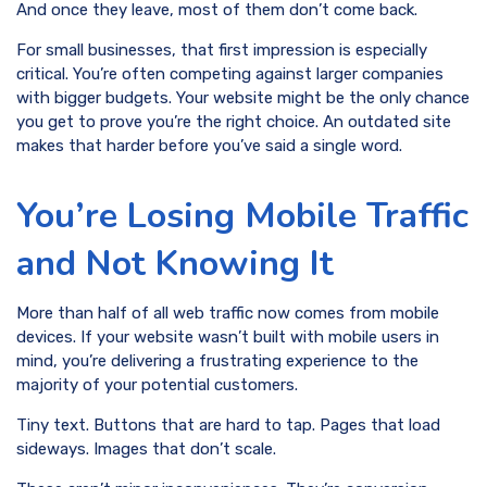
And once they leave, most of them don’t come back.
For small businesses, that first impression is especially
critical. You’re often competing against larger companies
with bigger budgets. Your website might be the only chance
you get to prove you’re the right choice. An outdated site
makes that harder before you’ve said a single word.
You’re Losing Mobile Traffic
and Not Knowing It
More than half of all web traffic now comes from mobile
devices. If your website wasn’t built with mobile users in
mind, you’re delivering a frustrating experience to the
majority of your potential customers.
Tiny text. Buttons that are hard to tap. Pages that load
sideways. Images that don’t scale.