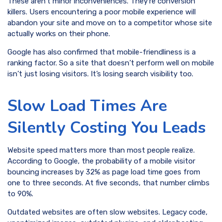
These aren’t minor inconveniences. They’re conversion
killers. Users encountering a poor mobile experience will
abandon your site and move on to a competitor whose site
actually works on their phone.
Google has also confirmed that mobile-friendliness is a
ranking factor. So a site that doesn’t perform well on mobile
isn’t just losing visitors. It’s losing search visibility too.
Slow Load Times Are
Silently Costing You Leads
Website speed matters more than most people realize.
According to Google, the probability of a mobile visitor
bouncing increases by 32% as page load time goes from
one to three seconds. At five seconds, that number climbs
to 90%.
Outdated websites are often slow websites. Legacy code,