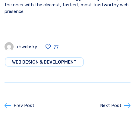
the ones with the clearest, fastest, most trustworthy web
presence.
rhwebsky
77
WEB DESIGN & DEVELOPMENT
Prev Post
Next Post