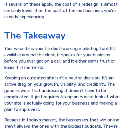
If several of these apply, the cost of a redesign is almost
certainly lower than the cost of the lost business you’re
already experiencing.
The Takeaway
Your website is your hardest-working marketing tool. It’s
available around the clock, it speaks for your business
before you ever get on a call, and it either earns trust or
loses it in moments.
Keeping an outdated site isn’t a neutral decision. It’s an
active drag on your growth, visibility, and credibility. The
good news is that addressing it doesn’t have to be
complicated. It just requires taking an honest look at what
your site is actually doing for your business and making a
plan to improve it.
Because in today’s market, the businesses that win online
aren’t always the ones with the biggest budgets. They’re