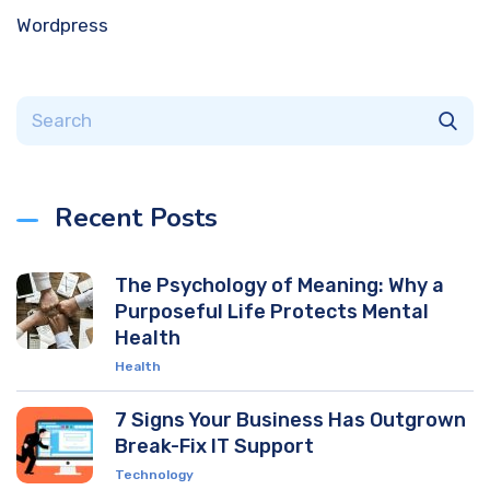
Wordpress
Recent Posts
The Psychology of Meaning: Why a
Purposeful Life Protects Mental
Health
Health
7 Signs Your Business Has Outgrown
Break-Fix IT Support
Technology