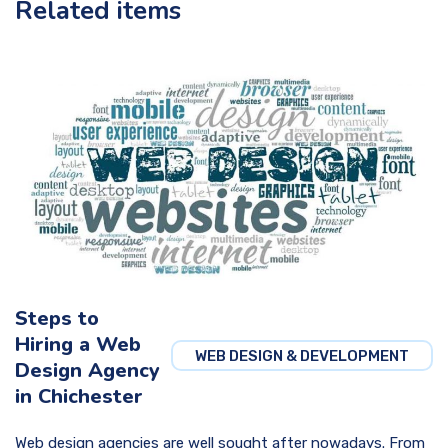
Related items
Steps to
Hiring a Web
WEB DESIGN & DEVELOPMENT
Design Agency
in Chichester
Web design agencies are well sought after nowadays. From