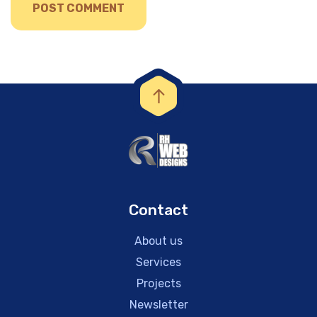
Contact
About us
Services
Projects
Newsletter