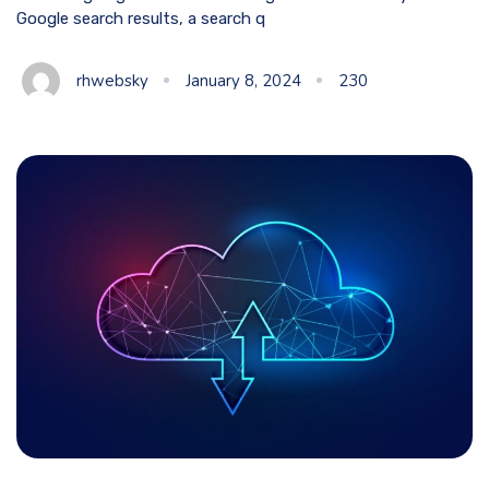
Google search results, a search q
rhwebsky
January 8, 2024
230