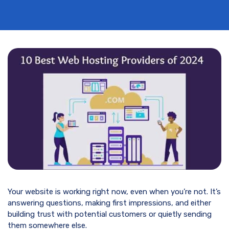
Your website is working right now, even when you’re not. It’s
answering questions, making first impressions, and either
building trust with potential customers or quietly sending
them somewhere else.