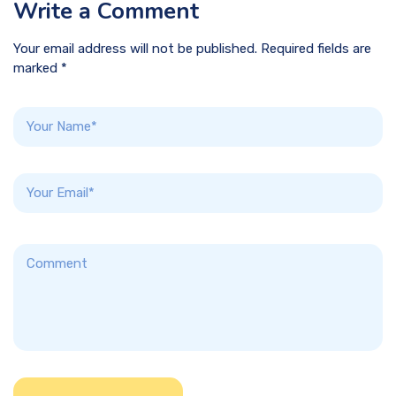
Write a Comment
Your email address will not be published. Required fields are
marked *