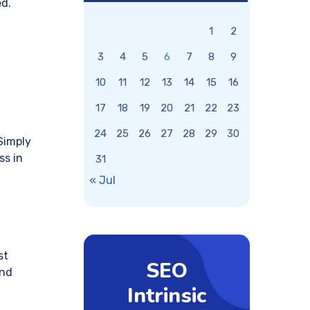
ed.
1
2
3
4
5
6
7
8
9
10
11
12
13
14
15
16
17
18
19
20
21
22
23
24
25
26
27
28
29
30
Simply
ss in
31
« Jul
st
SEO
and
Intrinsic