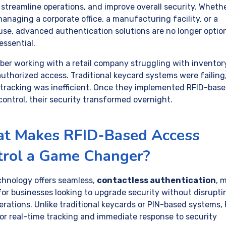
, streamline operations, and improve overall security. Wheth
anaging a corporate office, a manufacturing facility, or a
se, advanced authentication solutions are no longer optio
essential.
ber working with a retail company struggling with inventory
uthorized access. Traditional keycard systems were failing
tracking was inefficient. Once they implemented RFID-bas
control, their security transformed overnight.
t Makes RFID-Based Access
trol a Game Changer?
chnology offers seamless,
contactless authentication
, 
 for businesses looking to upgrade security without disrupti
erations. Unlike traditional keycards or PIN-based systems,
for real-time tracking and immediate response to security