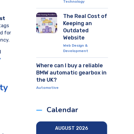
Technology
The Real Cost of
st
Keeping an
tags
Outdated
d for
Website
ency.
Web Design &
Development
d
y
Where can I buy a reliable
BMW automatic gearbox in
the UK?
ty
Automotive
Calendar
AUGUST 2026