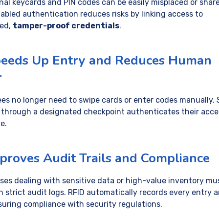
onal keycards and PIN codes can be easily misplaced or shar
abled authentication reduces risks by linking access to
ted,
tamper-proof credentials
.
peeds Up Entry and Reduces Human
r
es no longer need to swipe cards or enter codes manually. 
 through a designated checkpoint authenticates their acce
e.
mproves Audit Trails and Compliance
ses dealing with sensitive data or high-value inventory mu
n strict audit logs. RFID automatically records every entry 
nsuring compliance with security regulations.