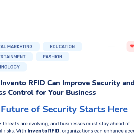
TAL MARKETING
EDUCATION
ERTAINMENT
FASHION
HNOLOGY
Invento RFID Can Improve Security an
s Control for Your Business
Future of Security Starts Here
y threats are evolving, and businesses must stay ahead of
l risks. With
Invento RFID
, organizations can enhance acc