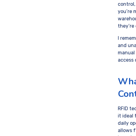
control
you’re m
warehou
they’re 
I remem
and una
manual 
access 
Wha
Con
RFID te
it ideal
daily op
allows 