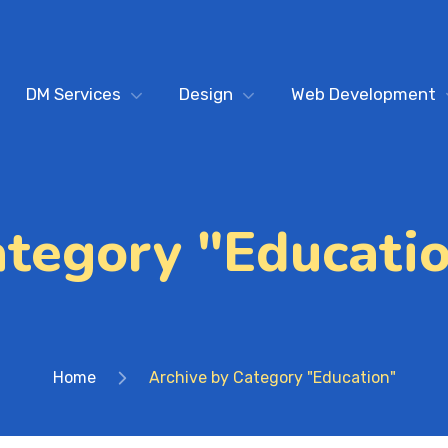
DM Services
Design
Web Development
tegory "Educati
Home
Archive by Category "Education"