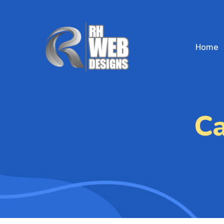
Home
Ca