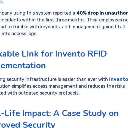
s.
pany using this system reported a
40% drop in unauthor
incidents within the first three months. Their employees n
had to fumble with keycards, and management gained full
ty into access logs.
kable Link for Invento RFID
lementation
ng security infrastructure is easier than ever with
Invento
lution simplifies access management and reduces the risks
ted with outdated security protocols.
-Life Impact: A Case Study on
oved Security