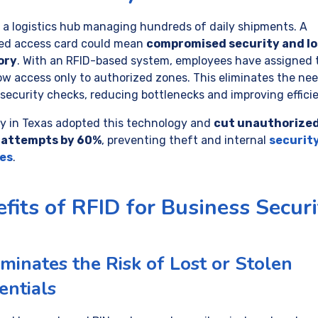
 a logistics hub managing hundreds of daily shipments. A
ed access card could mean
compromised security and lo
ory
. With an RFID-based system, employees have assigned 
low access only to authorized zones. This eliminates the nee
security checks, reducing bottlenecks and improving effici
ity in Texas adopted this technology and
cut unauthorize
 attempts by 60%
, preventing theft and internal
securit
es
.
fits of RFID for Business Securi
iminates the Risk of Lost or Stolen
entials