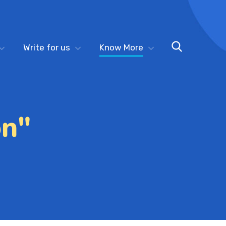
Write for us
Know More
on"