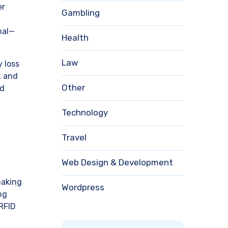
er
Gambling
nal—
Health
Law
 loss
, and
Other
ed
Technology
Travel
Web Design & Development
making
Wordpress
ng
 RFID