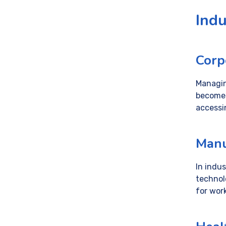
Indu
Corp
Managin
becomes
accessi
Manu
In indus
technol
for wor