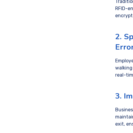
Traditi
RFID-en
encryp
2. S
Erro
Employe
walking
real-tim
3. I
Busines
maintai
exit, e