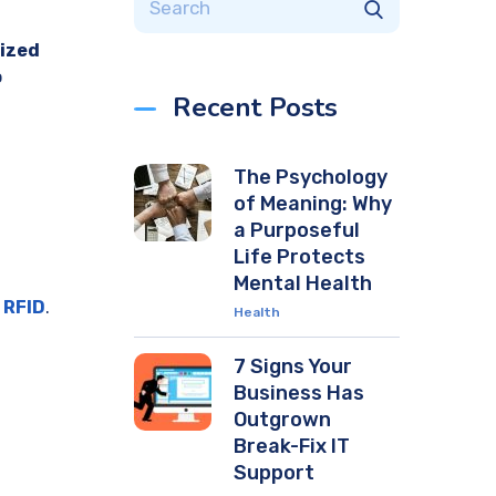
ized
o
Recent Posts
The Psychology
of Meaning: Why
a Purposeful
Life Protects
Mental Health
 RFID
.
Health
7 Signs Your
Business Has
Outgrown
Break-Fix IT
Support