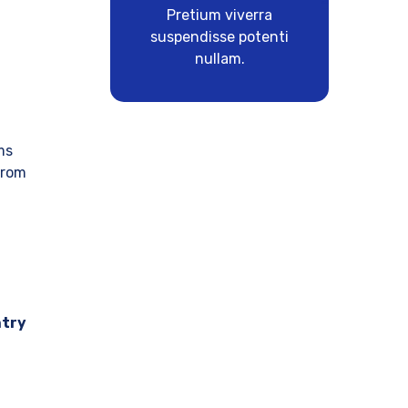
Pretium viverra
suspendisse potenti
nullam.
ms
from
ntry