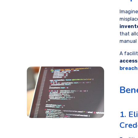
Imagine
misplac
invent
that al
manual 
A facil
access
breach
Bene
1. El
Cred