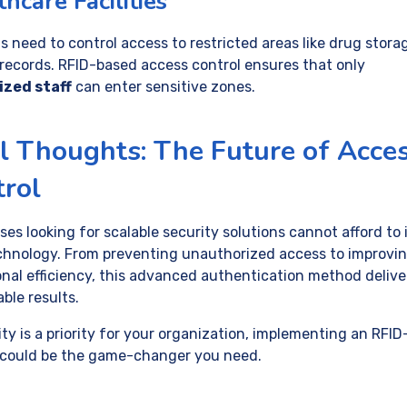
hcare Facilities
s need to control access to restricted areas like drug stora
 records. RFID-based access control ensures that only
ized staff
can enter sensitive zones.
l Thoughts: The Future of Acce
rol
es looking for scalable security solutions cannot afford to
chnology. From preventing unauthorized access to improvi
onal efficiency, this advanced authentication method delive
ble results.
ity is a priority for your organization, implementing an RFI
could be the game-changer you need.