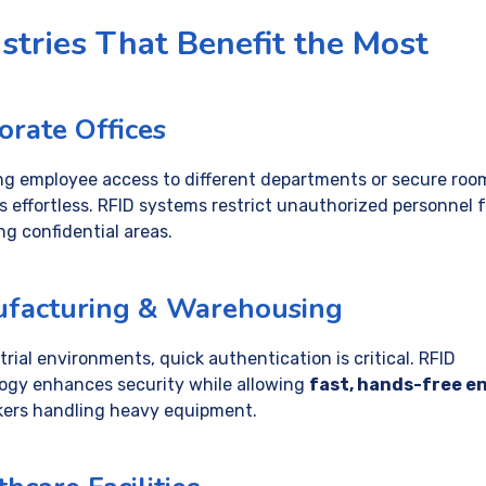
stries That Benefit the Most
orate Offices
g employee access to different departments or secure roo
 effortless. RFID systems restrict unauthorized personnel 
ng confidential areas.
facturing & Warehousing
trial environments, quick authentication is critical. RFID
ogy enhances security while allowing
fast, hands-free e
kers handling heavy equipment.