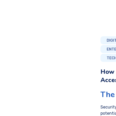
DIGI
ENT
TEC
How 
Acces
The 
Securit
potentia