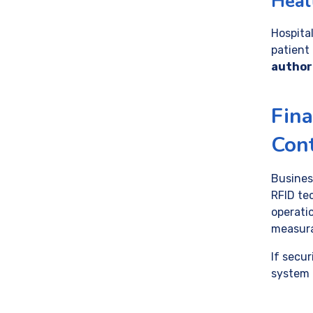
Healt
Hospital
patient
author
Fina
Cont
Business
RFID te
operati
measura
If secur
system 