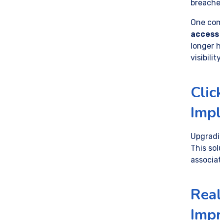
breache
One com
access
longer 
visibili
Clic
Imp
Upgradi
This so
associa
Real
Impr