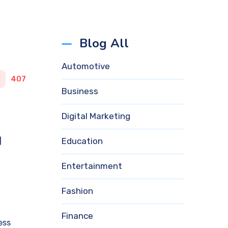
Blog All
Automotive
407
Business
Digital Marketing
d
Education
Entertainment
Fashion
Finance
ess