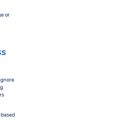
ge or
ss
 ignore
ng
rs
D-based