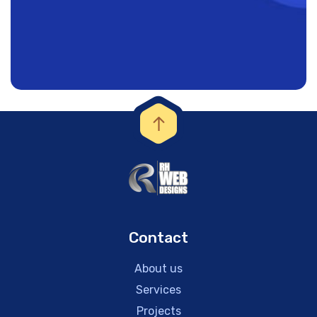
Contact
About us
Services
Projects