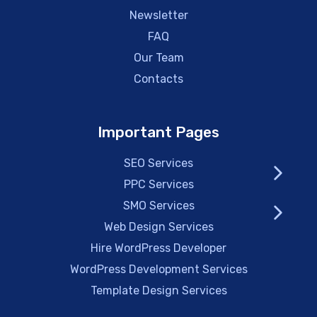
Newsletter
FAQ
Our Team
Contacts
Important Pages
SEO Services
PPC Services
SMO Services
Web Design Services
Hire WordPress Developer
WordPress Development Services
Template Design Services