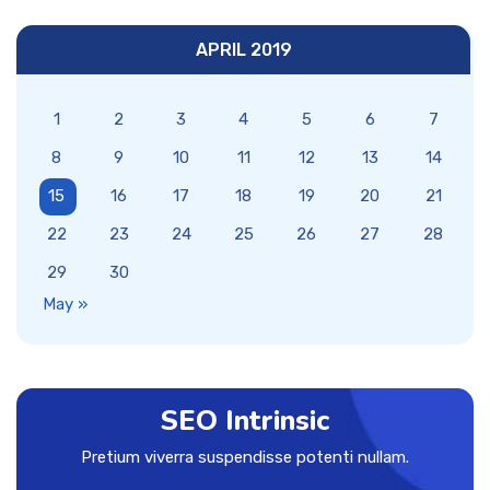
APRIL 2019
1
2
3
4
5
6
7
8
9
10
11
12
13
14
15
16
17
18
19
20
21
22
23
24
25
26
27
28
29
30
May »
SEO Intrinsic
Pretium viverra suspendisse potenti nullam.