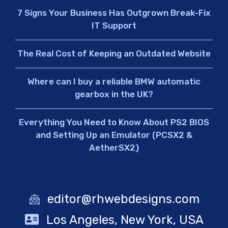
7 Signs Your Business Has Outgrown Break-Fix
IT Support
The Real Cost of Keeping an Outdated Website
Where can I buy a reliable BMW automatic
gearbox in the UK?
Everything You Need to Know About PS2 BIOS
and Setting Up an Emulator (PCSX2 &
AetherSX2)
editor@rhwebdesigns.com
Los Angeles, New York, USA