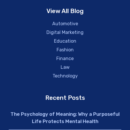
View All Blog
Automotive
Digital Marketing
Education
Fashion
Finance
Law
Technology
Recent Posts
The Psychology of Meaning: Why a Purposeful
Life Protects Mental Health