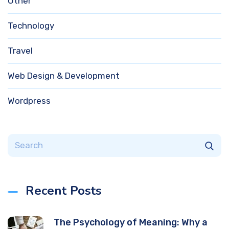
Other
Technology
Travel
Web Design & Development
Wordpress
Recent Posts
The Psychology of Meaning: Why a