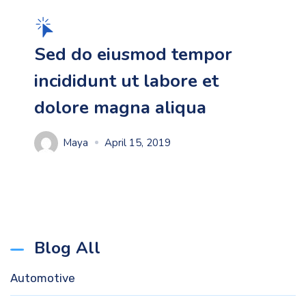
Sed do eiusmod tempor
incididunt ut labore et
dolore magna aliqua
Maya
April 15, 2019
Blog All
Automotive