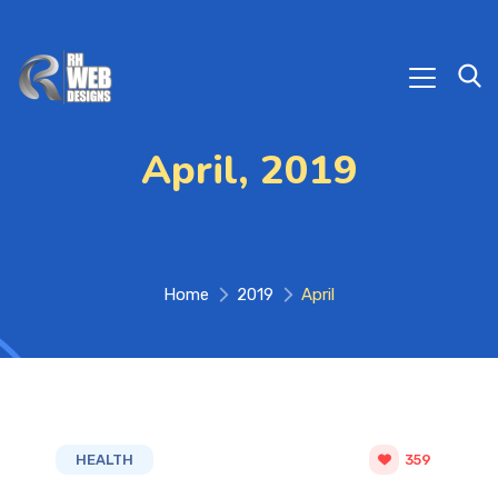
April, 2019
Home
2019
April
HEALTH
359