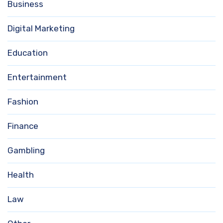
Business
Digital Marketing
Education
Entertainment
Fashion
Finance
Gambling
Health
Law