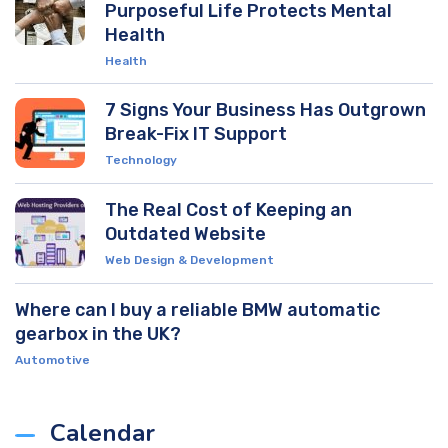
Purposeful Life Protects Mental
Health
Health
7 Signs Your Business Has Outgrown
Break-Fix IT Support
Technology
The Real Cost of Keeping an
Outdated Website
Web Design & Development
Where can I buy a reliable BMW automatic
gearbox in the UK?
Automotive
Calendar