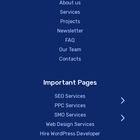
About us
Services
Projects
Newsletter
FAQ
Our Team
Contacts
Important Pages
SEO Services
PPC Services
SMO Services
Web Design Services
Hire WordPress Developer