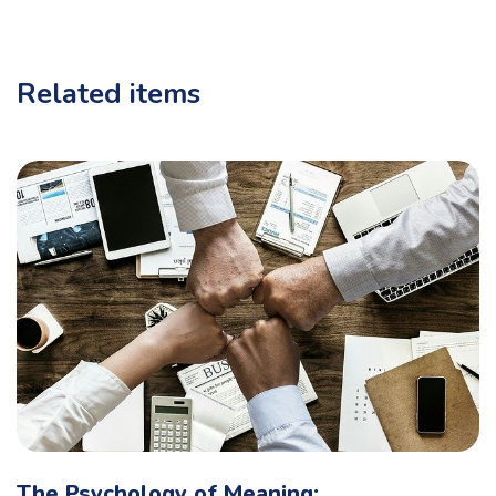
Related items
The Psychology of Meaning: