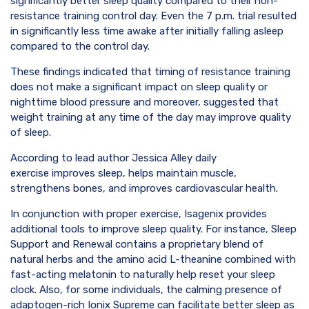
significantly better sleep quality compared to their non-
resistance training control day. Even the 7 p.m. trial resulted
in significantly less time awake after initially falling asleep
compared to the control day.
These findings indicated that timing of resistance training
does not make a significant impact on sleep quality or
nighttime blood pressure and moreover, suggested that
weight training at any time of the day may improve quality
of sleep.
According to lead author Jessica Alley daily
exercise improves sleep, helps maintain muscle,
strengthens bones, and improves cardiovascular health.
In conjunction with proper exercise, Isagenix provides
additional tools to improve sleep quality. For instance, Sleep
Support and Renewal contains a proprietary blend of
natural herbs and the amino acid L-theanine combined with
fast-acting melatonin to naturally help reset your sleep
clock. Also, for some individuals, the calming presence of
adaptogen-rich Ionix Supreme can facilitate better sleep as