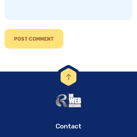
Contact