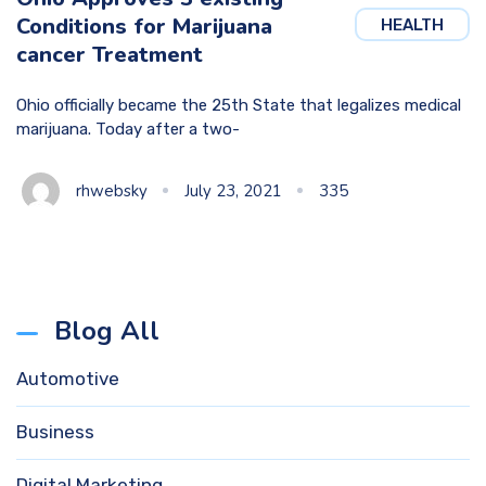
Conditions for Marijuana
HEALTH
cancer Treatment
Ohio officially became the 25th State that legalizes medical
marijuana. Today after a two-
rhwebsky
July 23, 2021
335
Blog All
Automotive
Business
Digital Marketing