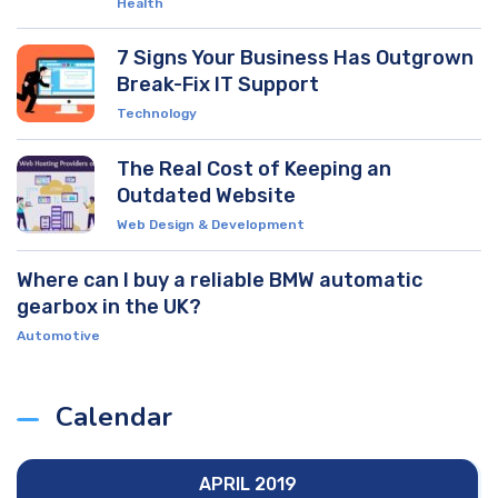
Health
7 Signs Your Business Has Outgrown
Break-Fix IT Support
Technology
The Real Cost of Keeping an
Outdated Website
Web Design & Development
Where can I buy a reliable BMW automatic
gearbox in the UK?
Automotive
Calendar
APRIL 2019