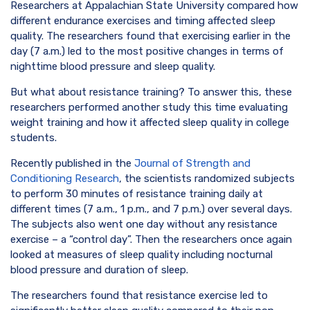
Researchers at Appalachian State University compared how
different endurance exercises and timing affected sleep
quality. The researchers found that exercising earlier in the
day (7 a.m.) led to the most positive changes in terms of
nighttime blood pressure and sleep quality.
But what about resistance training? To answer this, these
researchers performed another study this time evaluating
weight training and how it affected sleep quality in college
students.
Recently published in the
Journal of Strength and
Conditioning Research
, the scientists randomized subjects
to perform 30 minutes of resistance training daily at
different times (7 a.m., 1 p.m., and 7 p.m.) over several days.
The subjects also went one day without any resistance
exercise – a “control day”. Then the researchers once again
looked at measures of sleep quality including nocturnal
blood pressure and duration of sleep.
The researchers found that resistance exercise led to