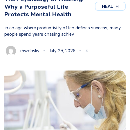
Why a Purposeful Life
HEALTH
Protects Mental Health
In an age where productivity often defines success, many
people spend years chasing achiev
rhwebsky
July 29, 2026
4