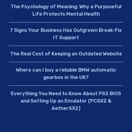
The Psychology of Meaning: Why a Purposeful
Life Protects Mental Health
7 Signs Your Business Has Outgrown Break-Fix
IT Support
The Real Cost of Keeping an Outdated Website
Where can I buy a reliable BMW automatic
gearbox in the UK?
Everything You Need to Know About PS2 BIOS
and Setting Up an Emulator (PCSX2 &
AetherSX2)