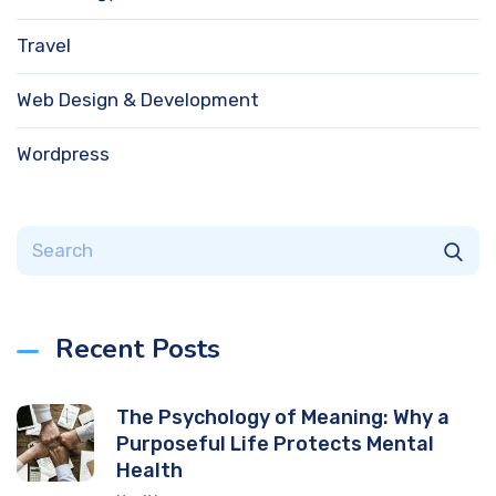
Travel
Web Design & Development
Wordpress
Recent Posts
The Psychology of Meaning: Why a
Purposeful Life Protects Mental
Health