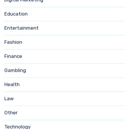
Education
Entertainment
Fashion
Finance
Gambling
Health
Law
Other
Technology