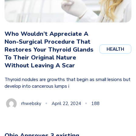
Who Wouldn’t Appreciate A
Non-Surgical Procedure That
Restores Your Thyroid Glands
HEALTH
To Their Original Nature
Without Leaving A Scar
Thyroid nodules are growths that begin as small lesions but
develop into cancerous lumps i
rhwebsky
April 22, 2024
188
Ohio Approves 3 existing