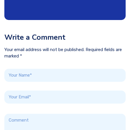
Write a Comment
Your email address will not be published. Required fields are
marked *