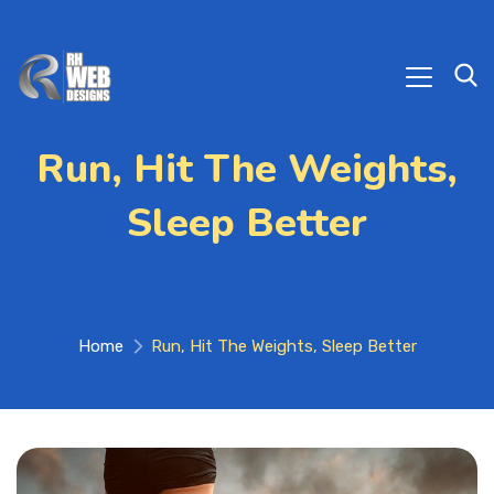
Run, Hit The Weights,
Sleep Better
Home
Run, Hit The Weights, Sleep Better