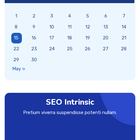
1
2
3
4
5
6
7
8
9
10
11
12
13
14
15
16
17
18
19
20
21
22
23
24
25
26
27
28
29
30
May »
SEO Intrinsic
Pretium viverra suspendisse potenti nullam.