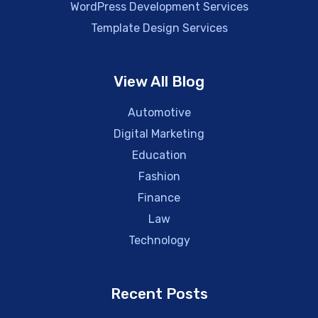
WordPress Development Services
Template Design Services
View All Blog
Automotive
Digital Marketing
Education
Fashion
Finance
Law
Technology
Recent Posts