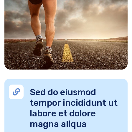
Sed do eiusmod
tempor incididunt ut
labore et dolore
magna aliqua