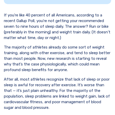
If you’re like 40 percent of all Americans, according to a
recent Gallup Poll, you’re not getting your recommended
seven to nine hours of sleep daily. The answer? Run or bike
(preferably in the morning) and weight train daily. (It doesn’t
matter what time, day or night.)
The majority of athletes already do some sort of weight
training, along with other exercise, and tend to sleep better
than most people. Now, new research is starting to reveal
why that’s the case physiologically, which could mean
profound sleep benefits for anyone.
After all, most athletes recognize that lack of sleep or poor
sleep is awful for recovery after exercise. It’s worse than
that — it’s just plain unhealthy. For the majority of the
population, sleep problems are linked to weight gain, lack of
cardiovascular fitness, and poor management of blood
sugar and blood pressure.