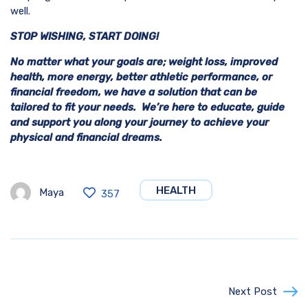
well.
STOP WISHING, START DOING!
No matter what your goals are; weight loss, improved
health, more energy, better athletic performance, or
financial freedom, we have a solution that can be
tailored to fit your needs. We’re here to educate, guide
and support you along your journey to achieve your
physical and financial dreams.
HEALTH
Maya
357
Next Post