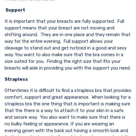
Support
It is important that your breasts are fully supported. Full
support means that your breast are not moving and
shifting around. They are in one place and they remain that
way for the entire evening. Full support allows your
cleavage to stand out and get noticed in a good and sexy
way. You want to also make sure that the bra comes in a
size suited for you. Finding the right size that fits your
breasts will aide in providing you with the support you need.
Strapless
Oftentimes it is difficult to find a strapless bra that provides
comfort, support and great appearance. When looking for a
strapless bra the one thing that is important is making sure
that the there is a way to attach it to your skin in a safe
and secure way. You also want to make sure that there is
no bulky feeling or appearance. If you are wearing an
evening gown with the back out having a smooth look and