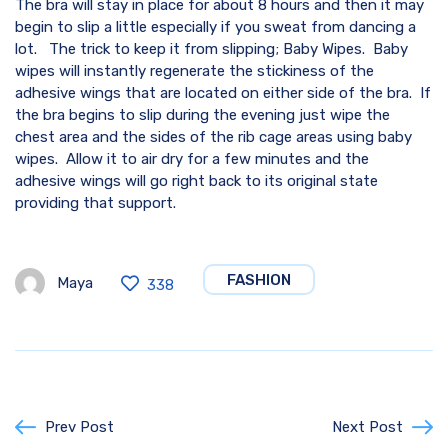
The bra will stay in place for about 8 hours and then it may
begin to slip a little especially if you sweat from dancing a
lot. The trick to keep it from slipping; Baby Wipes. Baby
wipes will instantly regenerate the stickiness of the
adhesive wings that are located on either side of the bra. If
the bra begins to slip during the evening just wipe the
chest area and the sides of the rib cage areas using baby
wipes. Allow it to air dry for a few minutes and the
adhesive wings will go right back to its original state
providing that support.
FASHION
Maya
338
Prev Post
Next Post