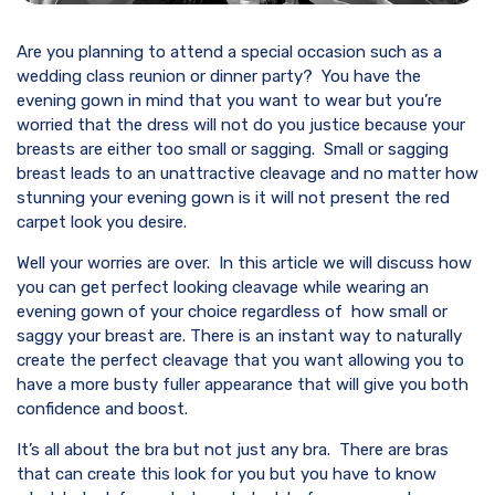
Are you planning to attend a special occasion such as a
wedding class reunion or dinner party? You have the
evening gown in mind that you want to wear but you’re
worried that the dress will not do you justice because your
breasts are either too small or sagging. Small or sagging
breast leads to an unattractive cleavage and no matter how
stunning your evening gown is it will not present the red
carpet look you desire.
Well your worries are over. In this article we will discuss how
you can get perfect looking cleavage while wearing an
evening gown of your choice regardless of how small or
saggy your breast are. There is an instant way to naturally
create the perfect cleavage that you want allowing you to
have a more busty fuller appearance that will give you both
confidence and boost.
It’s all about the bra but not just any bra. There are bras
that can create this look for you but you have to know