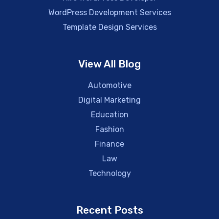
WordPress Development Services
Template Design Services
View All Blog
Automotive
Digital Marketing
Education
Fashion
Finance
Law
Technology
Recent Posts