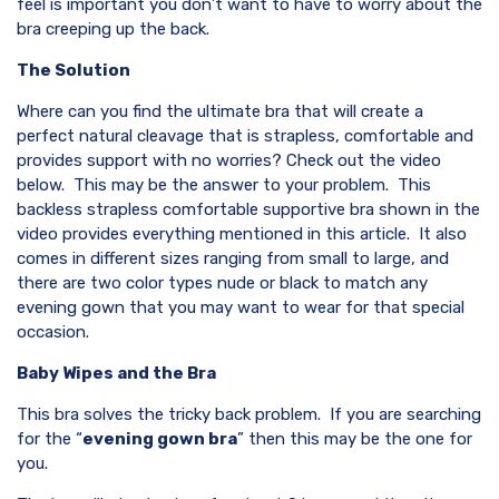
feel is important you don’t want to have to worry about the
bra creeping up the back.
The Solution
Where can you find the ultimate bra that will create a
perfect natural cleavage that is strapless, comfortable and
provides support with no worries? Check out the video
below. This may be the answer to your problem. This
backless strapless comfortable supportive bra shown in the
video provides everything mentioned in this article. It also
comes in different sizes ranging from small to large, and
there are two color types nude or black to match any
evening gown that you may want to wear for that special
occasion.
Baby Wipes and the Bra
This bra solves the tricky back problem. If you are searching
for the “
evening gown bra
” then this may be the one for
you.