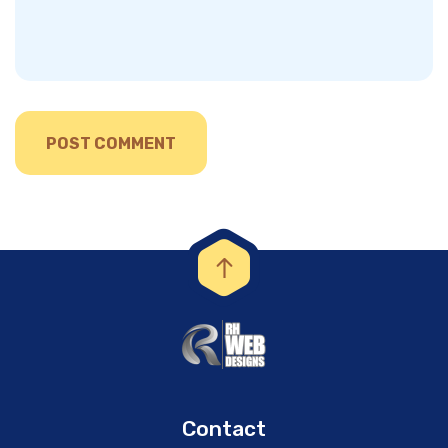
Contact