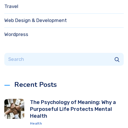
Travel
Web Design & Development
Wordpress
Recent Posts
The Psychology of Meaning: Why a
Purposeful Life Protects Mental
Health
Health