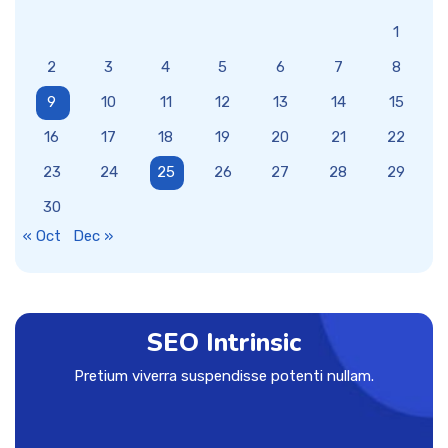
1
2
3
4
5
6
7
8
9
10
11
12
13
14
15
16
17
18
19
20
21
22
23
24
25
26
27
28
29
30
« Oct
Dec »
SEO Intrinsic
Pretium viverra suspendisse potenti nullam.