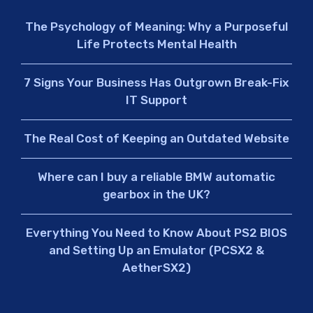
The Psychology of Meaning: Why a Purposeful
Life Protects Mental Health
7 Signs Your Business Has Outgrown Break-Fix
IT Support
The Real Cost of Keeping an Outdated Website
Where can I buy a reliable BMW automatic
gearbox in the UK?
Everything You Need to Know About PS2 BIOS
and Setting Up an Emulator (PCSX2 &
AetherSX2)