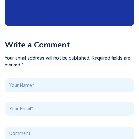
Write a Comment
Your email address will not be published. Required fields are
marked *