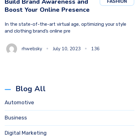
Build Brand Awareness and
FASHION
Boost Your Online Presence
In the state-of-the-art virtual age, optimizing your style
and clothing brand’s online pre
rhwebsky
July 10, 2023
136
Blog All
Automotive
Business
Digital Marketing