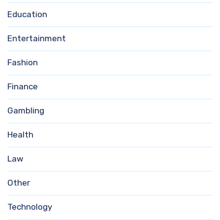
Education
Entertainment
Fashion
Finance
Gambling
Health
Law
Other
Technology