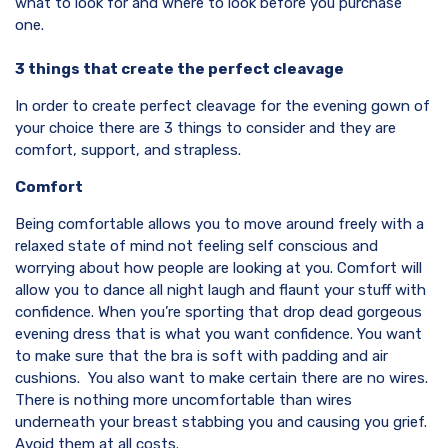
what to look for and where to look before you purchase
one.
3 things that create the perfect cleavage
In order to create perfect cleavage for the evening gown of
your choice there are 3 things to consider and they are
comfort, support, and strapless.
Comfort
Being comfortable allows you to move around freely with a
relaxed state of mind not feeling self conscious and
worrying about how people are looking at you. Comfort will
allow you to dance all night laugh and flaunt your stuff with
confidence. When you’re sporting that drop dead gorgeous
evening dress that is what you want confidence. You want
to make sure that the bra is soft with padding and air
cushions. You also want to make certain there are no wires.
There is nothing more uncomfortable than wires
underneath your breast stabbing you and causing you grief.
Avoid them at all costs.