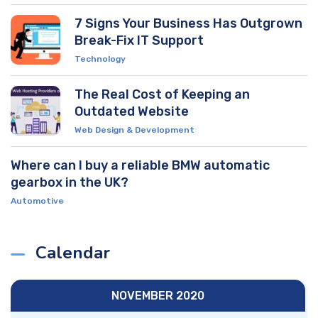
7 Signs Your Business Has Outgrown
Break-Fix IT Support
Technology
The Real Cost of Keeping an
Outdated Website
Web Design & Development
Where can I buy a reliable BMW automatic
gearbox in the UK?
Automotive
Calendar
NOVEMBER 2020