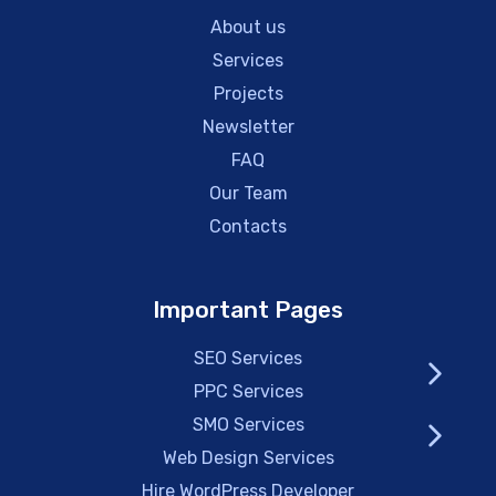
About us
Services
Projects
Newsletter
FAQ
Our Team
Contacts
Important Pages
SEO Services
PPC Services
SMO Services
Web Design Services
Hire WordPress Developer