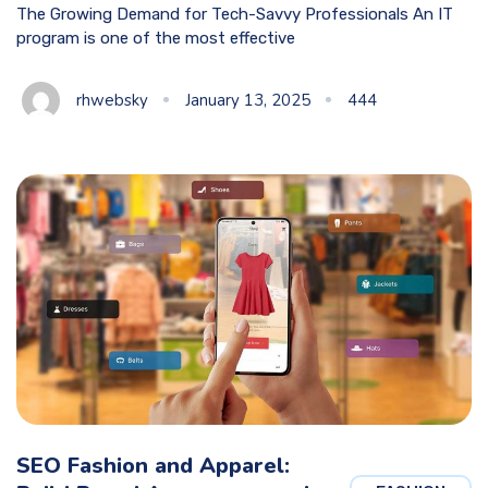
The Growing Demand for Tech-Savvy Professionals An IT
program is one of the most effective
rhwebsky
January 13, 2025
444
SEO Fashion and Apparel: