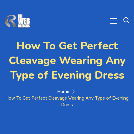
How To Get Perfect
Cleavage Wearing Any
Type of Evening Dress
Home
How To Get Perfect Cleavage Wearing Any Type of Evening
Dress