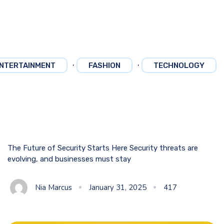
,
,
NTERTAINMENT
FASHION
TECHNOLOGY
The Future of Security Starts Here Security threats are
evolving, and businesses must stay
Nia Marcus
January 31, 2025
417