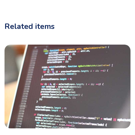
Related items