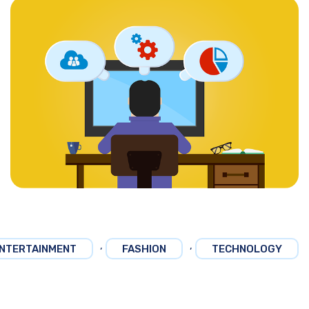
,
,
NTERTAINMENT
FASHION
TECHNOLOGY