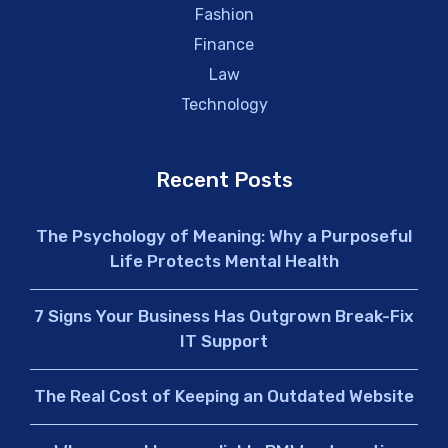
Fashion
Finance
Law
Technology
Recent Posts
The Psychology of Meaning: Why a Purposeful
Life Protects Mental Health
7 Signs Your Business Has Outgrown Break-Fix
IT Support
The Real Cost of Keeping an Outdated Website