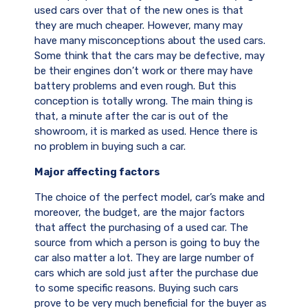
used cars over that of the new ones is that
they are much cheaper. However, many may
have many misconceptions about the used cars.
Some think that the cars may be defective, may
be their engines don’t work or there may have
battery problems and even rough. But this
conception is totally wrong. The main thing is
that, a minute after the car is out of the
showroom, it is marked as used. Hence there is
no problem in buying such a car.
Major affecting factors
The choice of the perfect model, car’s make and
moreover, the budget, are the major factors
that affect the purchasing of a used car. The
source from which a person is going to buy the
car also matter a lot. They are large number of
cars which are sold just after the purchase due
to some specific reasons. Buying such cars
prove to be very much beneficial for the buyer as