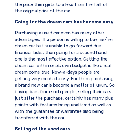
the price then gets to a less than the half of
the original price of the car.
Going for the dream cars has become easy
Purchasing a used car even has many other
advantages. If a person is willing to buy his/her
dream car but is unable to go forward due
financial lacks, then going for a second hand
one is the most effective option. Getting the
dream car within one’s own budget is like a real
dream come true. Now-a-days people are
getting very much choosy. For them purchasing
a brand new car is become a matter of luxury. So
buying bars from such people, selling their cars
just after the purchase, certainly has many plus
points with features being unaltered as well as
with the guarantee or warrantee also being
transferred with the car.
Selling of the used cars