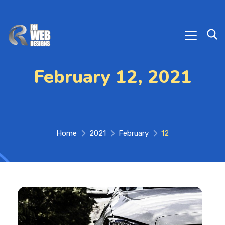
February 12, 2021
Home
2021
February
12