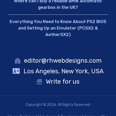
Where can I buy a reliable BMW automatic
gearbox in the UK?
Everything You Need to Know About PS2 BIOS
and Setting Up an Emulator (PCSX2 &
AetherSX2)
editor@rhwebdesigns.com
Los Angeles, New York, USA
Write for us
Copyright © 2026. All Rights Reserved.