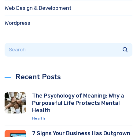
Web Design & Development
Wordpress
Recent Posts
The Psychology of Meaning: Why a
Purposeful Life Protects Mental
Health
Health
7 Signs Your Business Has Outgrown