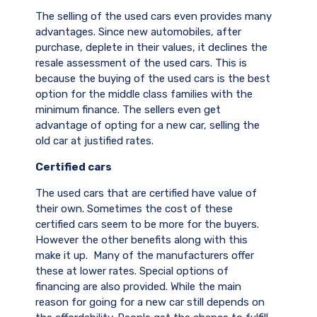
The selling of the used cars even provides many
advantages. Since new automobiles, after
purchase, deplete in their values, it declines the
resale assessment of the used cars. This is
because the buying of the used cars is the best
option for the middle class families with the
minimum finance. The sellers even get
advantage of opting for a new car, selling the
old car at justified rates.
Certified cars
The used cars that are certified have value of
their own. Sometimes the cost of these
certified cars seem to be more for the buyers.
However the other benefits along with this
make it up. Many of the manufacturers offer
these at lower rates. Special options of
financing are also provided. While the main
reason for going for a new car still depends on