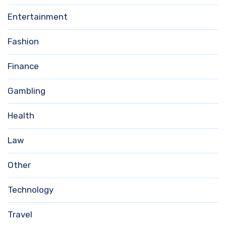
Entertainment
Fashion
Finance
Gambling
Health
Law
Other
Technology
Travel