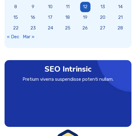
8
9
10
11
12
13
14
15
16
17
18
19
20
21
22
23
24
25
26
27
28
« Dec
Mar »
SEO Intrinsic
Pretium viverra suspendisse potenti nullam.