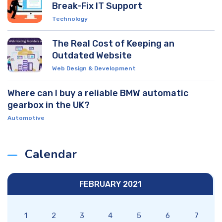
Break-Fix IT Support
Technology
The Real Cost of Keeping an
Outdated Website
Web Design & Development
Where can I buy a reliable BMW automatic
gearbox in the UK?
Automotive
Calendar
FEBRUARY 2021
1
2
3
4
5
6
7