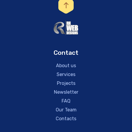
Contact
About us
Services
Projects
Newsletter
FAQ
Our Team
Contacts