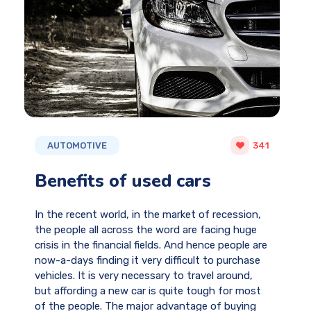
AUTOMOTIVE
341
Benefits of used cars
In the recent world, in the market of recession,
the people all across the word are facing huge
crisis in the financial fields. And hence people are
now-a-days finding it very difficult to purchase
vehicles. It is very necessary to travel around,
but affording a new car is quite tough for most
of the people. The major advantage of buying