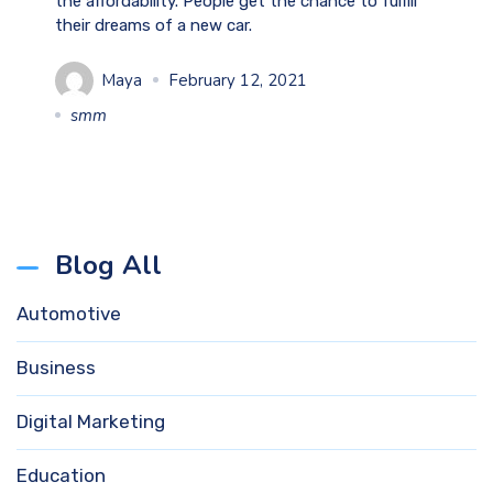
the affordability. People get the chance to fulfill
their dreams of a new car.
Maya
February 12, 2021
smm
Blog All
Automotive
Business
Digital Marketing
Education