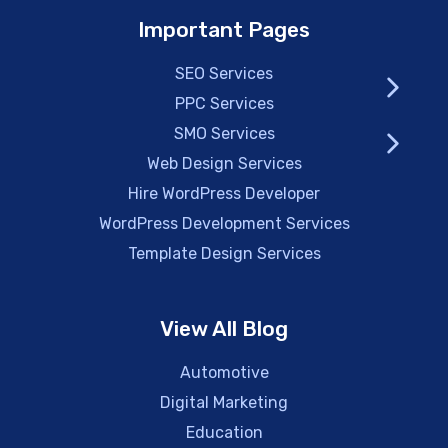
Important Pages
SEO Services
PPC Services
SMO Services
Web Design Services
Hire WordPress Developer
WordPress Development Services
Template Design Services
View All Blog
Automotive
Digital Marketing
Education