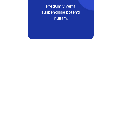
Pretium viverra
suspendisse potenti
nullam.