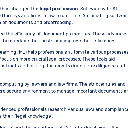
AI) has changed the
legal profession
. Software with AI
g attorneys and firms in law to cut time. Automating softwar
on of documents and proofreading.
nce the efficiency of document procedures. These advances
 them reduce their costs and improve their efficiency.
earning (ML) help professionals automate various processe
focus on more crucial legal processes. These tools aid
contracts and mining documents during due diligence and
d computing by lawyers and law firms. The stricter rules and
ore secure environment to manage important documents a
erienced professionals research various laws and complianc
their “legal knowledge”.
dge” and the importance of ‘AI” in the legal world. It is