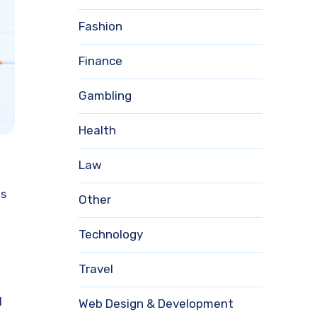
Fashion
Finance
Gambling
Health
Law
as
Other
Technology
Travel
d
Web Design & Development