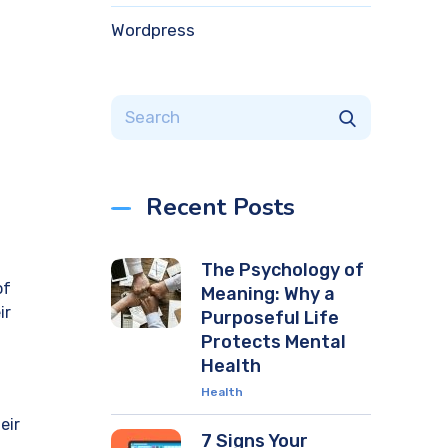
Wordpress
Recent Posts
The Psychology of
of
Meaning: Why a
ir
Purposeful Life
Protects Mental
Health
Health
eir
7 Signs Your