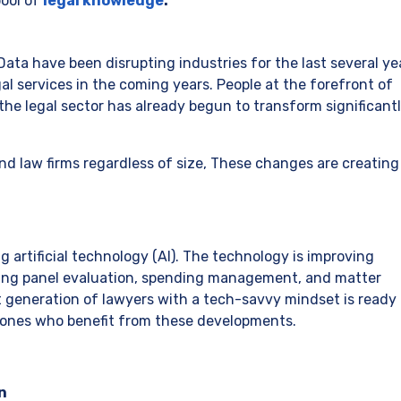
pool of
legal knowledge
.
Data have been disrupting industries for the last several ye
egal services in the coming years. People at the forefront of
 the legal sector has already begun to transform significant
nd law firms regardless of size, These changes are creating
g artificial technology (AI). The technology is improving
uding panel evaluation, spending management, and matter
 generation of lawyers with a tech-savvy mindset is ready 
 ones who benefit from these developments.
n