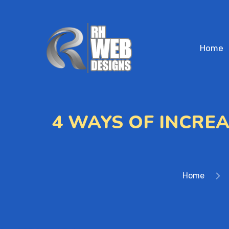
Home
4 WAYS OF INCRE
Home