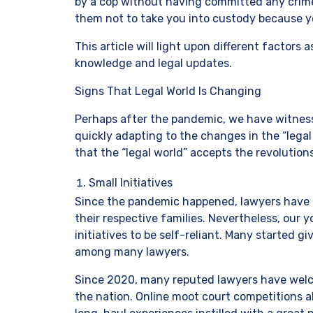
by a cop without having committed any crime
them not to take you into custody because 
This article will light upon different factor
knowledge and legal updates.
Signs That Legal World Is Changing
Perhaps after the pandemic, we have witness
quickly adapting to the changes in the “legal 
that the “legal world” accepts the revolutions
Small Initiatives
Since the pandemic happened, lawyers have b
their respective families. Nevertheless, our 
initiatives to be self-reliant. Many started gi
among many lawyers.
Since 2020, many reputed lawyers have welco
the nation. Online moot court competitions 