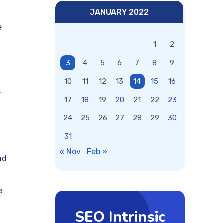
JANUARY 2022
e
1
2
3
4
5
6
7
8
9
10
11
12
13
14
15
16
s
17
18
19
20
21
22
23
24
25
26
27
28
29
30
31
« Nov
Feb »
nd
e
SEO Intrinsic