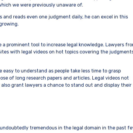
which we were previously unaware of.
ws and reads even one judgment daily, he can excel in this
 growing.
e a prominent tool to increase legal knowledge. Lawyers fr
sites with legal videos on hot topics covering the judgment
e easy to understand as people take less time to grasp
e of long research papers and articles. Legal videos not
also grant lawyers a chance to stand out and display their
ndoubtedly tremendous in the legal domain in the past f