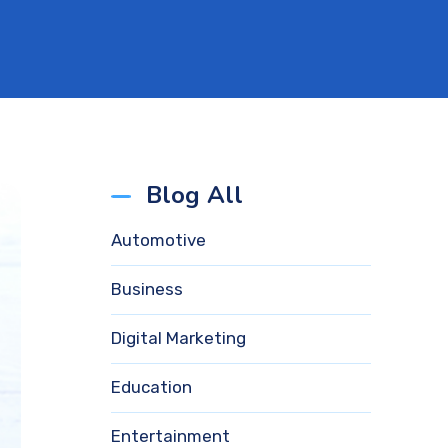
Blog All
Automotive
Business
Digital Marketing
Education
Entertainment