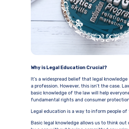
Why is Legal Education Crucial?
It’s a widespread belief that legal knowledge 
a profession. However, this isn’t the case. La
basic knowledge of the law will help everyo
fundamental rights and consumer protection
Legal education is a way to inform people of t
Basic legal knowledge allows us to think out 