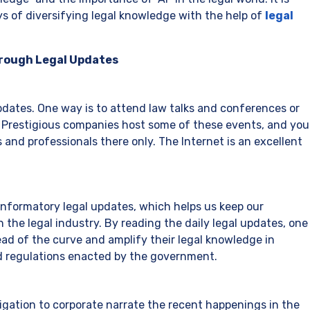
 of diversifying legal knowledge with the help of
legal
hrough Legal Updates
dates. One way is to attend law talks and conferences or
s. Prestigious companies host some of these events, and you
 and professionals there only. The Internet is an excellent
 informatory legal updates, which helps us keep our
 the legal industry. By reading the daily legal updates, one
ead of the curve and amplify their legal knowledge in
d regulations enacted by the government.
gation to corporate narrate the recent happenings in the