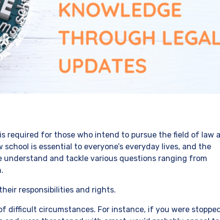
is required for those who intend to pursue the field of law 
w school is essential to everyone’s everyday lives, and the
ne understand and tackle various questions ranging from
.
heir responsibilities and rights.
of difficult circumstances. For instance, if you were stoppe