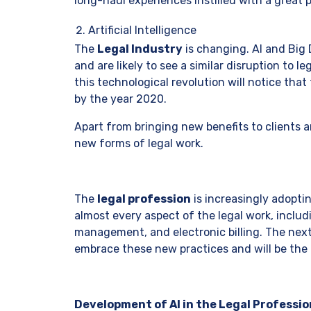
long-haul experiences instilled with a great 
Artificial Intelligence
The
Legal Industry
is changing. AI and Big 
and are likely to see a similar disruption to l
this technological revolution will notice that
by the year 2020.
Apart from bringing new benefits to clients a
new forms of legal work.
The
legal profession
is increasingly adoptin
almost every aspect of the legal work, incl
management, and electronic billing. The next
embrace these new practices and will be the
Development of AI in the Legal Professio