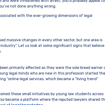
 and were threatened with arrest, you’d probably appeal to
you’ve not done anything wrong.
s associated with the ever-growing dimensions of legal
ed massive changes in every other sector, but one area is
industry”. Let us look at some significant signs that believe
.
een primarily affected as they were the sole bread earner 
young legal minds who are new in this profession started the
ving “online legal services, which became a “living trend”
med these small initiatives by young law students across
also became a platform where the reputed lawyers shared th