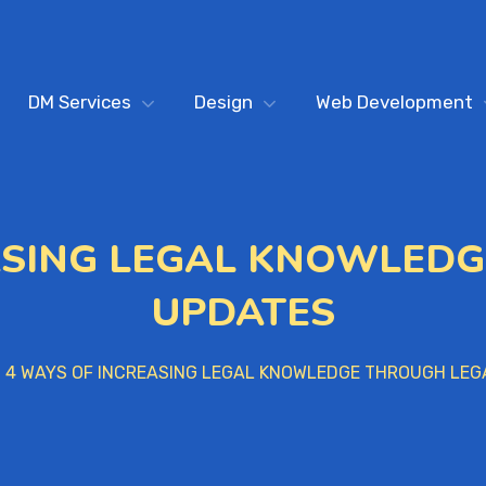
DM Services
Design
Web Development
ASING LEGAL KNOWLED
UPDATES
4 WAYS OF INCREASING LEGAL KNOWLEDGE THROUGH LEG