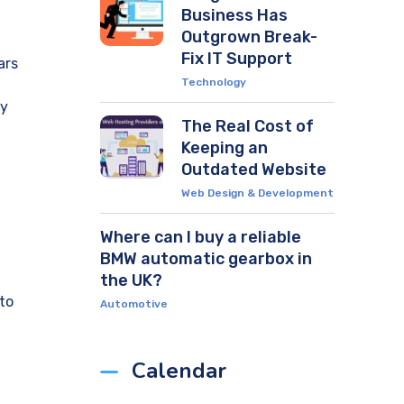
Business Has
Outgrown Break-
Fix IT Support
ars
Technology
ly
The Real Cost of
Keeping an
Outdated Website
Web Design & Development
Where can I buy a reliable
BMW automatic gearbox in
the UK?
to
Automotive
Calendar