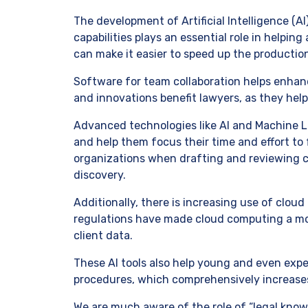
The development of Artificial Intelligence (
capabilities plays an essential role in helpin
can make it easier to speed up the producti
Software for team collaboration helps enha
and innovations benefit lawyers, as they help
Advanced technologies like AI and Machine L
and help them focus their time and effort to 
organizations when drafting and reviewing 
discovery.
Additionally, there is increasing use of clou
regulations have made cloud computing a m
client data.
These AI tools also help young and even exp
procedures, which comprehensively increases 
We are much aware of the role of “legal knowle