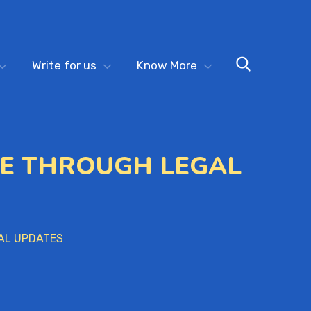
Write for us
Know More
GE THROUGH LEGAL
AL UPDATES