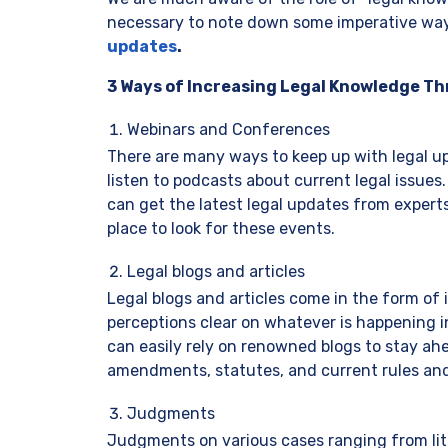
necessary to note down some imperative ways
updates
.
3 Ways of Increasing Legal Knowledge T
Webinars and Conferences
There are many ways to keep up with legal up
listen to podcasts about current legal issue
can get the latest legal updates from experts
place to look for these events.
Legal blogs and articles
Legal blogs and articles come in the form of
perceptions clear on whatever is happening in
can easily rely on renowned blogs to stay ah
amendments, statutes, and current rules an
Judgments
Judgments on various cases ranging from liti