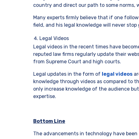
country and direct our path to some norms, 
Many experts firmly believe that if one follo
field, and his legal knowledge will never stop
Legal Videos
Legal videos in the recent times have becom
reputed law firms regularly update their web
from Supreme Court and high courts.
Legal updates in the form of
legal videos
ar
knowledge through videos as compared to thos
only increase knowledge of the audience but 
expertise.
Bottom Line
The advancements in technology have been u