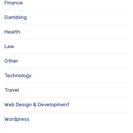
Finance
Gambling
Health
Law
Other
Technology
Travel
Web Design & Development
Wordpress