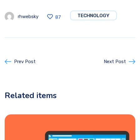
TECHNOLOGY
rhwebsky
87
Prev Post
Next Post
Related items