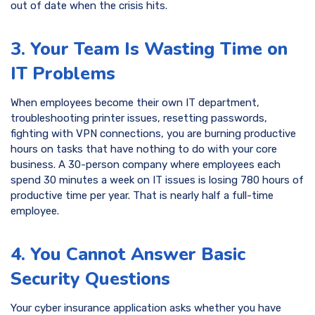
out of date when the crisis hits.
3. Your Team Is Wasting Time on
IT Problems
When employees become their own IT department,
troubleshooting printer issues, resetting passwords,
fighting with VPN connections, you are burning productive
hours on tasks that have nothing to do with your core
business. A 30-person company where employees each
spend 30 minutes a week on IT issues is losing 780 hours of
productive time per year. That is nearly half a full-time
employee.
4. You Cannot Answer Basic
Security Questions
Your cyber insurance application asks whether you have