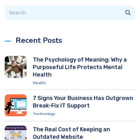
Recent Posts
The Psychology of Meaning: Why a
Purposeful Life Protects Mental
Health
Health
7 Signs Your Business Has Outgrown
Break-Fix IT Support
Technology
The Real Cost of Keeping an
Outdated Website