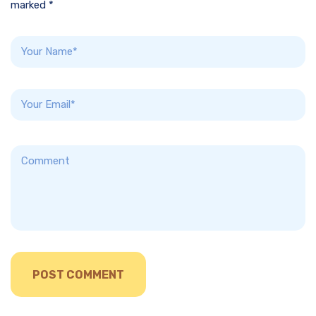
marked *