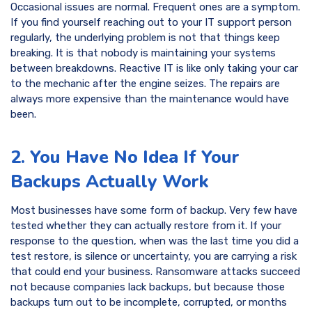
Occasional issues are normal. Frequent ones are a symptom.
If you find yourself reaching out to your IT support person
regularly, the underlying problem is not that things keep
breaking. It is that nobody is maintaining your systems
between breakdowns. Reactive IT is like only taking your car
to the mechanic after the engine seizes. The repairs are
always more expensive than the maintenance would have
been.
2. You Have No Idea If Your
Backups Actually Work
Most businesses have some form of backup. Very few have
tested whether they can actually restore from it. If your
response to the question, when was the last time you did a
test restore, is silence or uncertainty, you are carrying a risk
that could end your business. Ransomware attacks succeed
not because companies lack backups, but because those
backups turn out to be incomplete, corrupted, or months