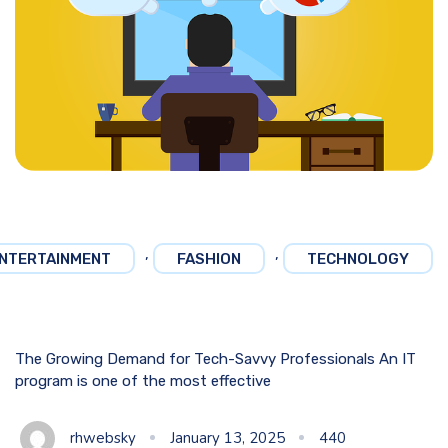
,
,
NTERTAINMENT
FASHION
TECHNOLOGY
The Growing Demand for Tech-Savvy Professionals An IT
program is one of the most effective
rhwebsky
January 13, 2025
440