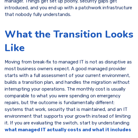
manager. Things get set up poorly, security gaps get
introduced, and you end up with a patchwork infrastructure
that nobody fully understands.
What the Transition Looks
Like
Moving from break-fix to managed IT is not as disruptive as
most business owners expect. A good managed provider
starts with a full assessment of your current environment,
builds a transition plan, and handles the migration without
interrupting your operations. The monthly cost is usually
comparable to what you were spending on emergency
repairs, but the outcome is fundamentally different:
systems that work, security that is maintained, and an IT
environment that supports your growth instead of limiting
it. If you are evaluating the switch, start by understanding
what managed IT actually costs and what it includes