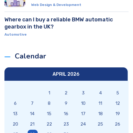
Web Design & Development
Where can I buy a reliable BMW automatic
gearbox in the UK?
Automotive
Calendar
APRIL 2026
1
2
3
4
5
6
7
8
9
10
11
12
13
14
15
16
17
18
19
20
21
22
23
24
25
26