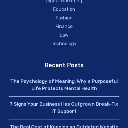
Digital Marketing
Education
Fashion
Finance
Law
Technology
Recent Posts
The Psychology of Meaning: Why a Purposeful
Life Protects Mental Health
7 Signs Your Business Has Outgrown Break-Fix
IT Support
The Real Cost of Keeping an Outdated Website