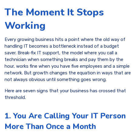
The Moment It Stops
Working
Every growing business hits a point where the old way of
handling IT becomes a bottleneck instead of a budget
saver. Break-fix IT support, the model where you call a
technician when something breaks and pay them by the
hour, works fine when you have five employees and a simple
network. But growth changes the equation in ways that are
not always obvious until something goes wrong.
Here are seven signs that your business has crossed that
threshold.
1. You Are Calling Your IT Person
More Than Once a Month