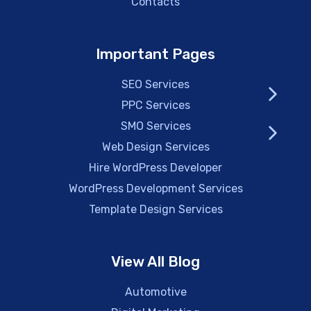
Contacts
Important Pages
SEO Services
PPC Services
SMO Services
Web Design Services
Hire WordPress Developer
WordPress Development Services
Template Design Services
View All Blog
Automotive