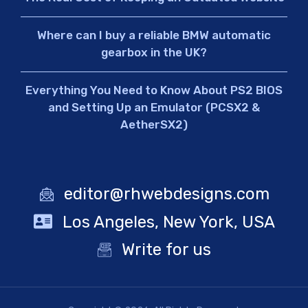
Where can I buy a reliable BMW automatic
gearbox in the UK?
Everything You Need to Know About PS2 BIOS
and Setting Up an Emulator (PCSX2 &
AetherSX2)
editor@rhwebdesigns.com
Los Angeles, New York, USA
Write for us