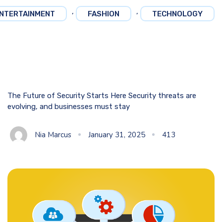
,
,
NTERTAINMENT
FASHION
TECHNOLOGY
The Future of Security Starts Here Security threats are
evolving, and businesses must stay
Nia Marcus
January 31, 2025
413