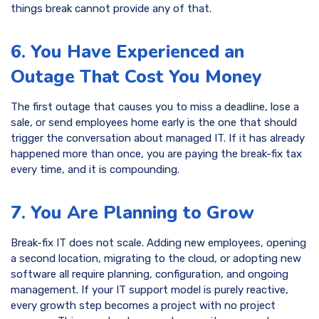
things break cannot provide any of that.
6. You Have Experienced an
Outage That Cost You Money
The first outage that causes you to miss a deadline, lose a
sale, or send employees home early is the one that should
trigger the conversation about managed IT. If it has already
happened more than once, you are paying the break-fix tax
every time, and it is compounding.
7. You Are Planning to Grow
Break-fix IT does not scale. Adding new employees, opening
a second location, migrating to the cloud, or adopting new
software all require planning, configuration, and ongoing
management. If your IT support model is purely reactive,
every growth step becomes a project with no project