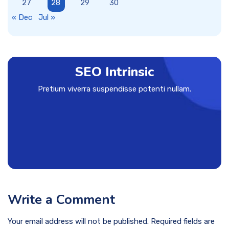
27
28
29
30
« Dec
Jul »
SEO Intrinsic
Pretium viverra suspendisse potenti nullam.
Write a Comment
Your email address will not be published. Required fields are