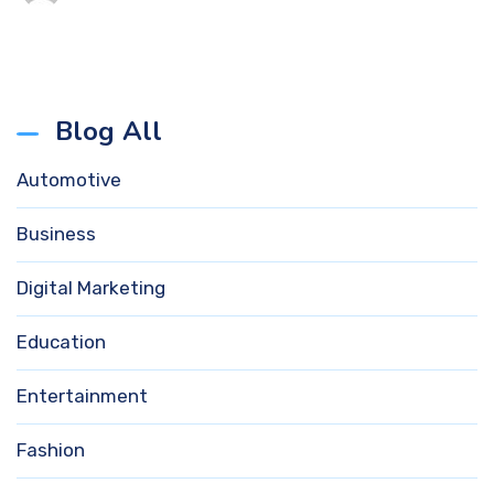
Blog All
Automotive
Business
Digital Marketing
Education
Entertainment
Fashion