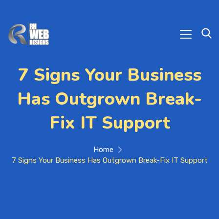
7 Signs Your Business
Has Outgrown Break-
Fix IT Support
Home
7 Signs Your Business Has Outgrown Break-Fix IT Support