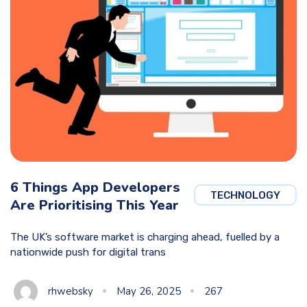
6 Things App Developers
TECHNOLOGY
Are Prioritising This Year
The UK’s software market is charging ahead, fuelled by a
nationwide push for digital trans
rhwebsky
May 26, 2025
267