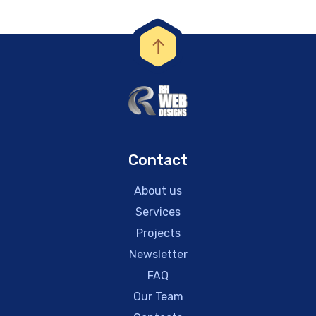
Contact
About us
Services
Projects
Newsletter
FAQ
Our Team