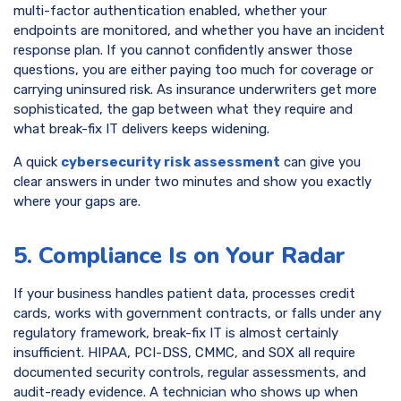
multi-factor authentication enabled, whether your
endpoints are monitored, and whether you have an incident
response plan. If you cannot confidently answer those
questions, you are either paying too much for coverage or
carrying uninsured risk. As insurance underwriters get more
sophisticated, the gap between what they require and
what break-fix IT delivers keeps widening.
A quick
cybersecurity risk assessment
can give you
clear answers in under two minutes and show you exactly
where your gaps are.
5. Compliance Is on Your Radar
If your business handles patient data, processes credit
cards, works with government contracts, or falls under any
regulatory framework, break-fix IT is almost certainly
insufficient. HIPAA, PCI-DSS, CMMC, and SOX all require
documented security controls, regular assessments, and
audit-ready evidence. A technician who shows up when