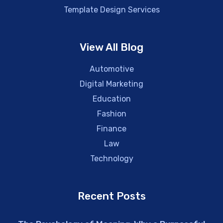
Template Design Services
View All Blog
Automotive
Digital Marketing
Education
Fashion
Finance
Law
Technology
Recent Posts