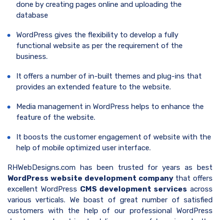
done by creating pages online and uploading the
database
WordPress gives the flexibility to develop a fully
functional website as per the requirement of the
business.
It offers a number of in-built themes and plug-ins that
provides an extended feature to the website.
Media management in WordPress helps to enhance the
feature of the website.
It boosts the customer engagement of website with the
help of mobile optimized user interface.
RHWebDesigns.com has been trusted for years as best
WordPress website development company
that offers
excellent WordPress
CMS development services
across
various verticals. We boast of great number of satisfied
customers with the help of our professional WordPress