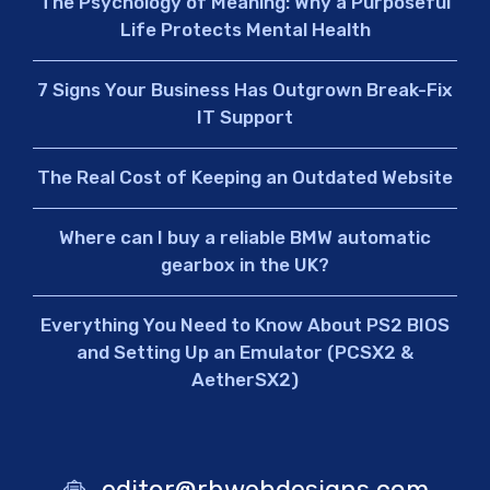
The Psychology of Meaning: Why a Purposeful
Life Protects Mental Health
7 Signs Your Business Has Outgrown Break-Fix
IT Support
The Real Cost of Keeping an Outdated Website
Where can I buy a reliable BMW automatic
gearbox in the UK?
Everything You Need to Know About PS2 BIOS
and Setting Up an Emulator (PCSX2 &
AetherSX2)
editor@rhwebdesigns.com