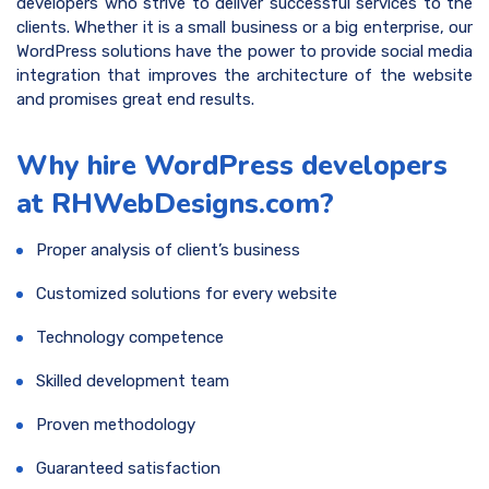
developers who strive to deliver successful services to the
clients. Whether it is a small business or a big enterprise, our
WordPress solutions have the power to provide social media
integration that improves the architecture of the website
and promises great end results.
Why hire WordPress developers
at RHWebDesigns.com?
Proper analysis of client’s business
Customized solutions for every website
Technology competence
Skilled development team
Proven methodology
Guaranteed satisfaction