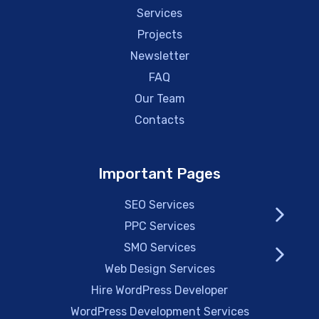
Services
Projects
Newsletter
FAQ
Our Team
Contacts
Important Pages
SEO Services
PPC Services
SMO Services
Web Design Services
Hire WordPress Developer
WordPress Development Services