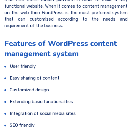
functional website. When it comes to content management
on the web then WordPress is the most preferred system
that can customized according to the needs and
requirement of the business.
Features of WordPress content
management system
User friendly
Easy sharing of content
Customized design
Extending basic functionalities
Integration of social media sites
SEO friendly