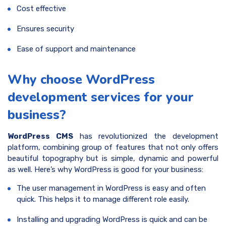
Cost effective
Ensures security
Ease of support and maintenance
Why choose WordPress
development services for your
business?
WordPress CMS
has revolutionized the development
platform, combining group of features that not only offers
beautiful topography but is simple, dynamic and powerful
as well. Here’s why WordPress is good for your business:
The user management in WordPress is easy and often
quick. This helps it to manage different role easily.
Installing and upgrading WordPress is quick and can be