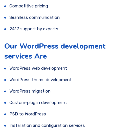
Competitive pricing
Seamless communication
24*7 support by experts
Our WordPress development
services Are
WordPress web development
WordPress theme development
WordPress migration
Custom-plug in development
PSD to WordPress
Installation and configuration services