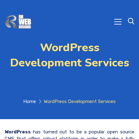
WordPress
Development Services
Home
WordPress Development Services
WordPress
has turned out to be a popular open source
CMS that offers robust platform in order to make a fully