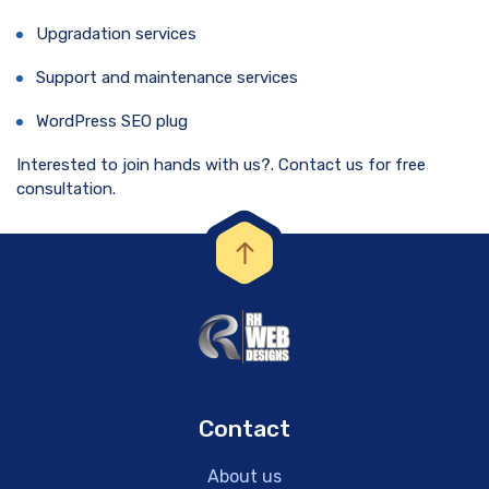
Upgradation services
Support and maintenance services
WordPress SEO plug
Interested to join hands with us?. Contact us for free
consultation.
Contact
About us