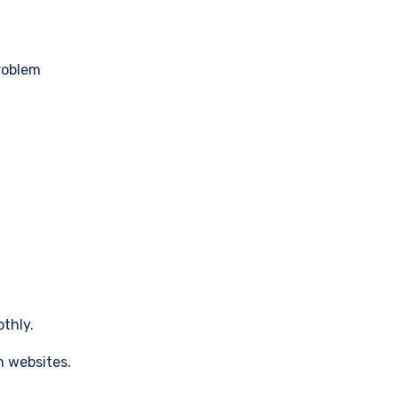
roblem
thly.
h websites.