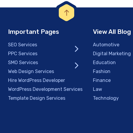
Important Pages
View All Blog
SEO Services
Automotive
PPC Services
Digital Marketing
SMO Services
Education
Web Design Services
Fashion
Hire WordPress Developer
Finance
WordPress Development Services
Law
Template Design Services
Technology