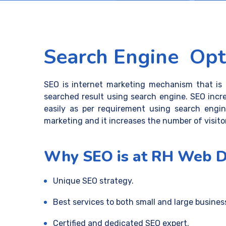
Search Engine Opti
SEO is internet marketing mechanism that is 
searched result using search engine. SEO incr
easily as per requirement using search engine
marketing and it increases the number of visito
Why SEO is at RH Web D
Unique SEO strategy.
Best services to both small and large busines
Certified and dedicated SEO expert.