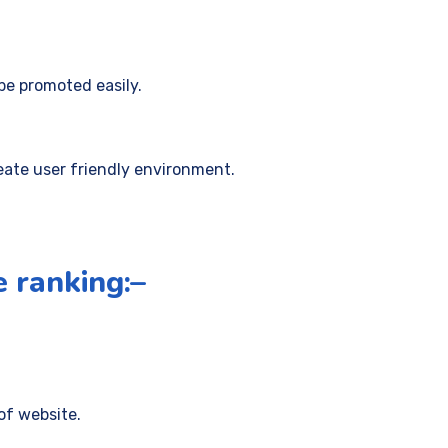
be promoted easily.
eate user friendly environment.
e ranking:–
of website.