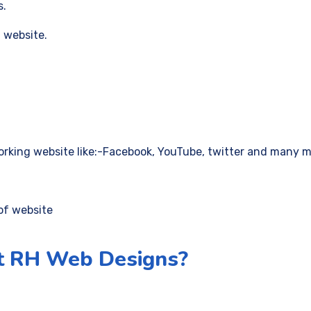
s.
 website.
orking website like:-Facebook, YouTube, twitter and many m
of website
t RH Web Designs?