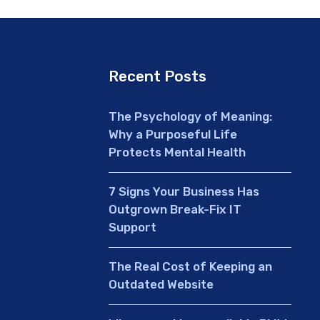
Recent Posts
The Psychology of Meaning:
Why a Purposeful Life
Protects Mental Health
7 Signs Your Business Has
Outgrown Break-Fix IT
Support
The Real Cost of Keeping an
Outdated Website