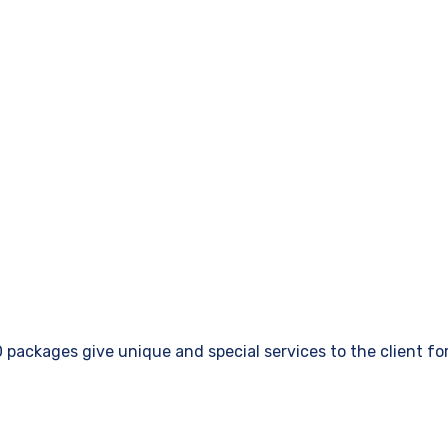
ackages give unique and special services to the client for 