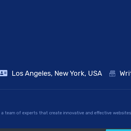
Los Angeles, New York, USA
Wri
 team of experts that create innovative and effective websites 