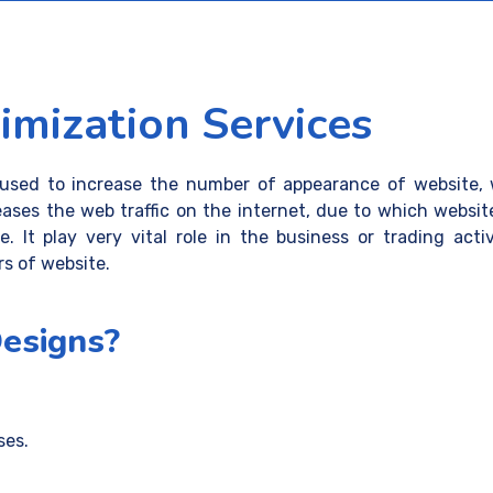
mization Services
used to increase the number of appearance of website, w
eases the web traffic on the internet, due to which websi
. It play very vital role in the business or trading act
rs of website.
esigns?
ses.