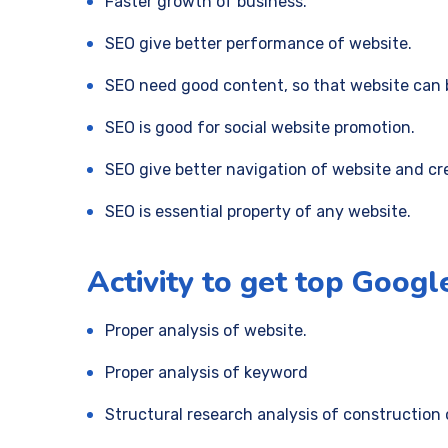
Faster growth of business.
SEO give better performance of website.
SEO need good content, so that website can 
SEO is good for social website promotion.
SEO give better navigation of website and cr
SEO is essential property of any website.
Activity to get top Googl
Proper analysis of website.
Proper analysis of keyword
Structural research analysis of construction 