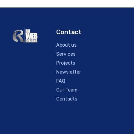
Contact
About us
Services
Projects
Newsletter
FAQ
Our Team
Contacts