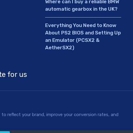
Where can I buy a reliable BMW
automatic gearbox in the UK?
Everything You Need to Know
About PS2 BIOS and Setting Up
an Emulator (PCSX2 &
AetherSX2)
te for us
to reflect your brand, improve your conversion rates, and