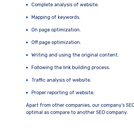
Complete analysis of website.
Mapping of keywords.
On page optimization.
Off page optimization.
Writing and using the original content.
Following the link building process.
Traffic analysis of website.
Proper reporting of website.
Apart from other companies, our company’s SEO p
optimal as compare to another SEO company.