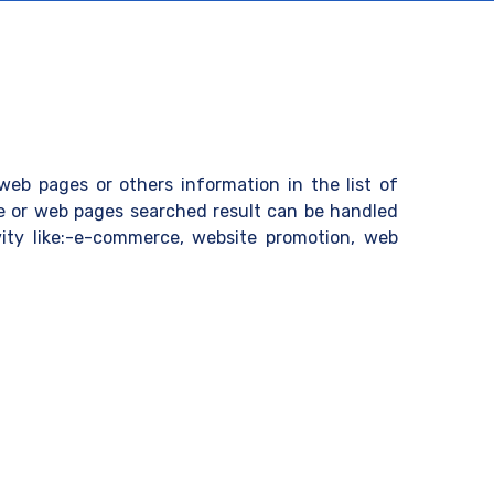
eb pages or others information in the list of
te or web pages searched result can be handled
ivity like:-e-commerce, website promotion, web