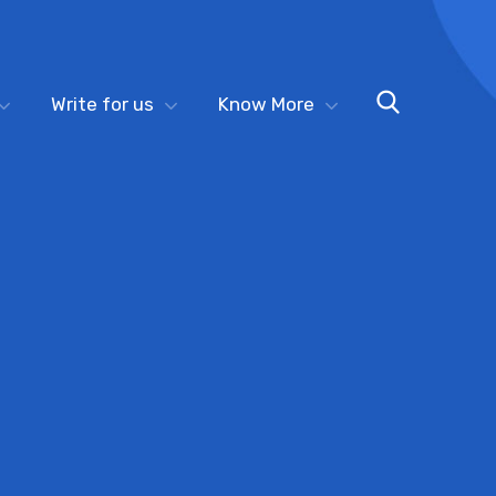
Write for us
Know More