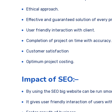
Ethical approach.
Effective and guaranteed solution of every p
User friendly interaction with client.
Completion of project on time with accuracy.
Customer satisfaction
Optimum project costing.
Impact of SEO:–
By using the SEO big website can be run smoo
It gives user friendly interaction of users wit