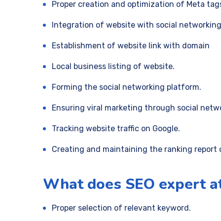
Proper creation and optimization of Meta tag
Integration of website with social networking
Establishment of website link with domain
Local business listing of website.
Forming the social networking platform.
Ensuring viral marketing through social netw
Tracking website traffic on Google.
Creating and maintaining the ranking report 
What does SEO expert a
Proper selection of relevant keyword.