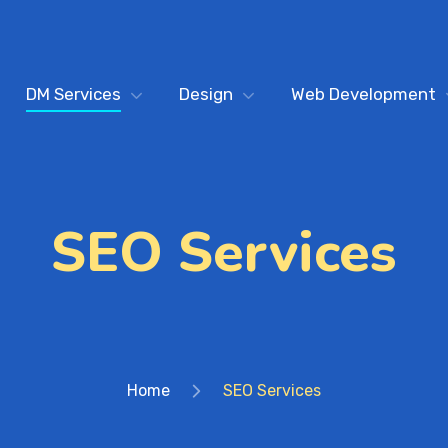
DM Services
Design
Web Development
SEO Services
Home
SEO Services