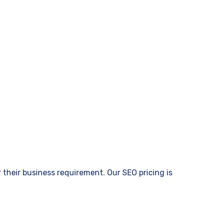
their business requirement. Our SEO pricing is