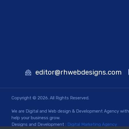
editor@rhwebdesigns.com
Copyright © 2026. All Rights Reserved.
We are Digital and Web design & Development Agency with a
help your business grow.
Designs and Development :
Digital Marketing Agency