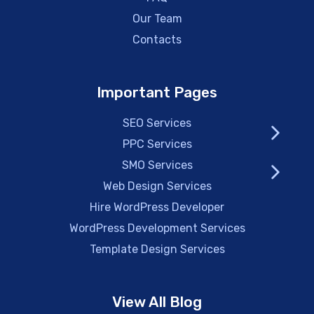
Our Team
Contacts
Important Pages
SEO Services
PPC Services
SMO Services
Web Design Services
Hire WordPress Developer
WordPress Development Services
Template Design Services
View All Blog