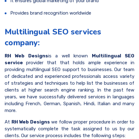
It ensures global marketing of your brand
Provides brand recognition worldwide
Multilingual SEO services
company:
RH Web Designs
is a well known
Multilingual SEO
service
provider that that holds ample experience in
providing multilingual SEO support to businesses. Our team
of dedicated and experienced professionals access variety
of strategies and techniques to help list the businesses of
clients at higher search engine ranking. In the past few
years, we have successfully delivered services in languages
including French, German, Spanish, Hindi, Italian and many
more.
At
RH Web Designs
we follow proper procedure in order to
systematically complete the task assigned to us by our
clients. Our service process includes the following steps: