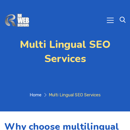
Multi Lingual SEO
Services
Home
Multi Lingual SEO Services
Why choose multilingual