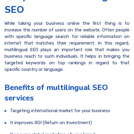
SEO
While taking your business online the first thing is to
increase the number of users on the website. Often people
with specific language search for reliable information on
internet that matches their requirement. In this regard,
multilingual SEO plays an important role that makes you
business reach to such individuals. It helps in bringing the
targeted keywords on top rankings in regard to that
specific country or language.
Benefits of multilingual SEO
services
Targeting international market for your business
It improves ROI (Return on Investment)