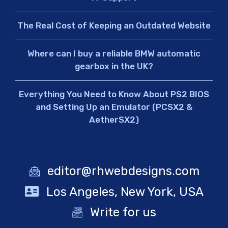
The Real Cost of Keeping an Outdated Website
Where can I buy a reliable BMW automatic
gearbox in the UK?
Everything You Need to Know About PS2 BIOS
and Setting Up an Emulator (PCSX2 &
AetherSX2)
editor@rhwebdesigns.com
Los Angeles, New York, USA
Write for us