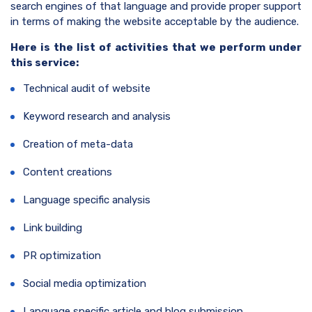
search engines of that language and provide proper support
in terms of making the website acceptable by the audience.
Here is the list of activities that we perform under
this service:
Technical audit of website
Keyword research and analysis
Creation of meta-data
Content creations
Language specific analysis
Link building
PR optimization
Social media optimization
Language specific article and blog submission