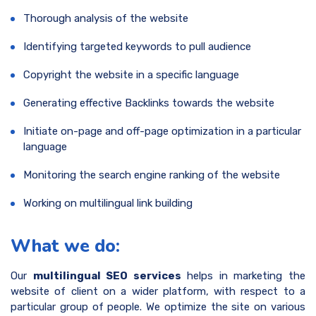
Thorough analysis of the website
Identifying targeted keywords to pull audience
Copyright the website in a specific language
Generating effective Backlinks towards the website
Initiate on-page and off-page optimization in a particular
language
Monitoring the search engine ranking of the website
Working on multilingual link building
What we do:
Our
multilingual SEO services
helps in marketing the
website of client on a wider platform, with respect to a
particular group of people. We optimize the site on various