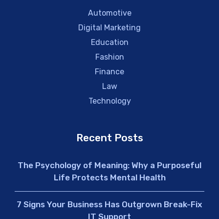
Automotive
Digital Marketing
Education
Fashion
Finance
Law
Technology
Recent Posts
The Psychology of Meaning: Why a Purposeful
Life Protects Mental Health
7 Signs Your Business Has Outgrown Break-Fix
IT Support