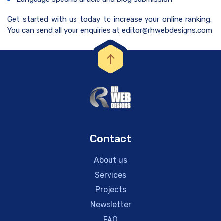
Get started with us today to increase your online ranking.
You can send all your enquiries at editor@rhwebdesigns.com
Contact
About us
Services
Projects
Newsletter
FAQ