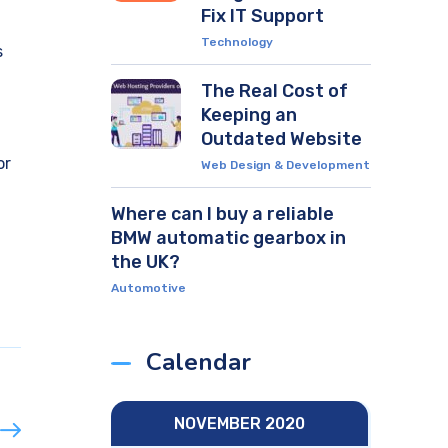
Fix IT Support
Technology
s
The Real Cost of
Keeping an
Outdated Website
or
Web Design & Development
Where can I buy a reliable
BMW automatic gearbox in
the UK?
Automotive
Calendar
NOVEMBER 2020