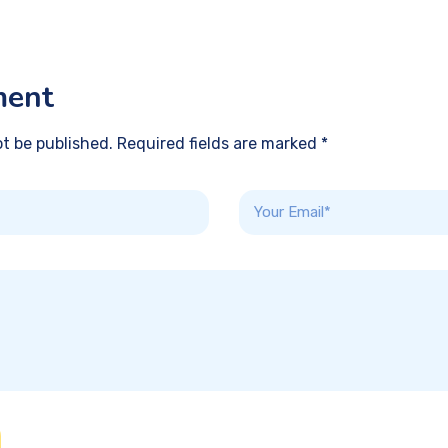
ment
ot be published. Required fields are marked *