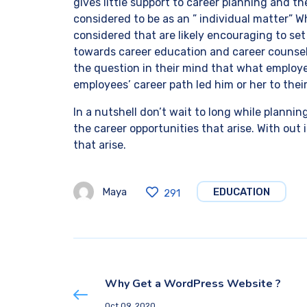
gives little support to career planning and th
considered to be as an ” individual matter”
considered that are likely encouraging to se
towards career education and career counsel
the question in their mind that what employ
employees’ career path led him or her to the
In a nutshell don’t wait to long while plannin
the career opportunities that arise. With out
that arise.
Maya
EDUCATION
291
Why Get a WordPress Website ?
Oct 09, 2020