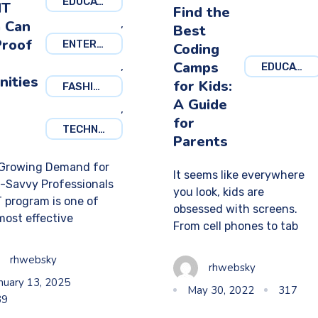
EDUCATION
IT
Find the
 Can
,
Best
Proof
ENTERTAINMENT
Coding
Camps
,
EDUCATION
nities
for Kids:
FASHION
A Guide
,
for
TECHNOLOGY
Parents
Growing Demand for
It seems like everywhere
-Savvy Professionals
you look, kids are
T program is one of
obsessed with screens.
most effective
From cell phones to tab
rhwebsky
rhwebsky
nuary 13, 2025
May 30, 2022
317
39