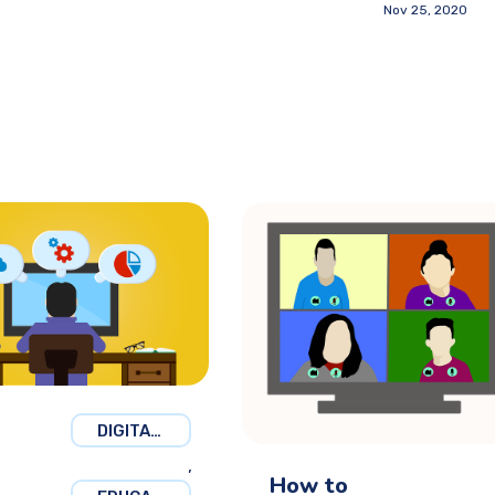
Nov 25, 2020
DIGITAL MARKETING
,
How to