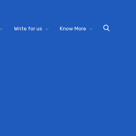
Write for us
Know More