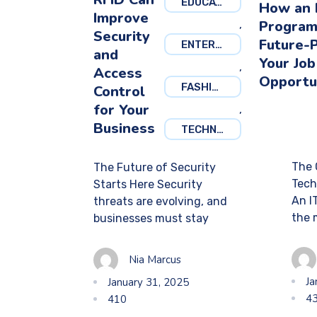
EDUCATION
How an 
Improve
Program
,
Security
Future-
ENTERTAINMENT
and
Your Job
,
Access
Opportu
FASHION
Control
for Your
,
Business
TECHNOLOGY
The 
The Future of Security
Tech
Starts Here Security
An I
threats are evolving, and
the 
businesses must stay
Nia Marcus
Ja
January 31, 2025
4
410