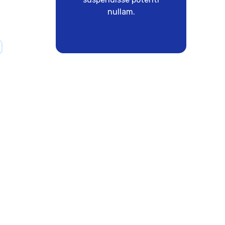
nullam.