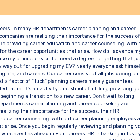
areers. In many HR departments career planning and career
companies are realizing their importance for the success o
re providing career education and career counseling. With 
or the career opportunities that arise. How do I advance m
e my promotions or do I need a degree for getting that jo
sy way out for upgrading my CV? Nearly everyone ask himse
g life, and careers. Our career consist of all jobs during ou
ust a factor of ” luck” planning careers merely guarantees
ed rather it’s an activity that should fulfilling, providing go
 beginning a transition to a new career. Don’t wait to long
 departments career planning and career counseling are
ealizing their importance for the success, their HR
nd career counseling. With out career planning employees a
at arise. Once you begin regularly reviewing and planning y
r whatever lies ahead in your careers. HR in banking industr