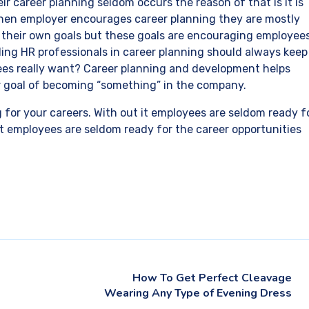
eir career planning seldom occurs the reason of that is it is
 When employer encourages career planning they are mostly
t their own goals but these goals are encouraging employee
ing HR professionals in career planning should always keep
ees really want? Career planning and development helps
ir goal of becoming “something” in the company.
g for your careers. With out it employees are seldom ready f
 it employees are seldom ready for the career opportunities
How To Get Perfect Cleavage
Wearing Any Type of Evening Dress