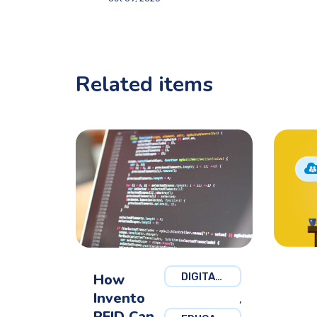
Related items
How
DIGITAL MARKETING
Invento
,
RFID Can