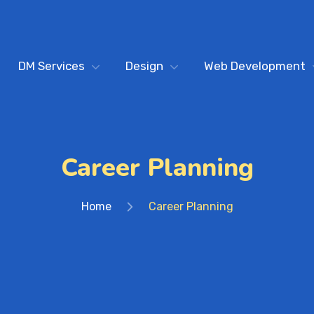
DM Services
Design
Web Development
Career Planning
Home
Career Planning