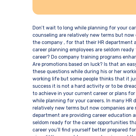
Don’t wait to long while planning for your c
counseling are relatively new terms but now 
the company , for that their HR department a
career planning employees are seldom ready f
career? Do company training programs enhanc
Are promotions based on luck? Is that an ea
these questions while during his or her workin
working life but some people thinks that it j
success it is not a hard activity or to be dread
to achieve in your current career or plans for
while planning for your careers. In many HR
relatively new terms but now companies are r
department are providing career education a
seldom ready for the career opportunities th
career you’ll find yourself better prepared fo