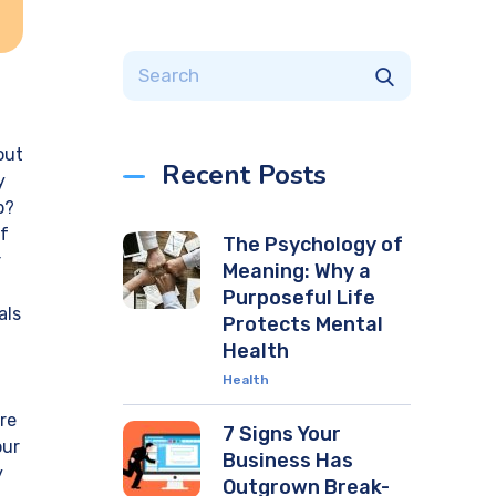
f
out
Recent Posts
y
b?
lf
The Psychology of
r
Meaning: Why a
Purposeful Life
als
Protects Mental
Health
Health
re
7 Signs Your
our
Business Has
y
Outgrown Break-