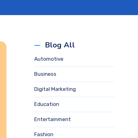
Blog All
Automotive
Business
Digital Marketing
Education
Entertainment
Fashion