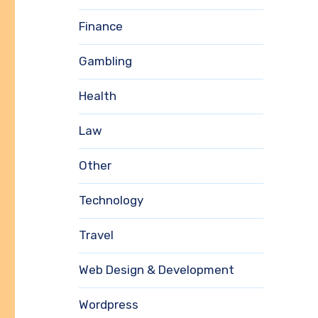
Finance
Gambling
Health
Law
Other
Technology
Travel
Web Design & Development
Wordpress