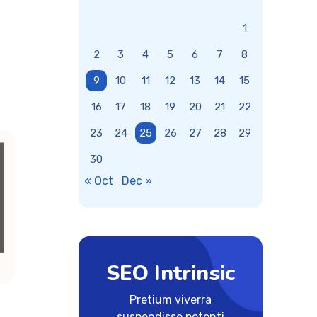
1
2
3
4
5
6
7
8
9
10
11
12
13
14
15
16
17
18
19
20
21
22
23
24
25
26
27
28
29
30
« Oct
Dec »
SEO Intrinsic
Pretium viverra
suspendisse potenti