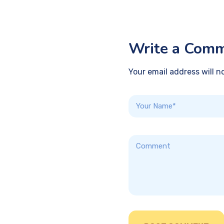
Write a Com
Your email address will n