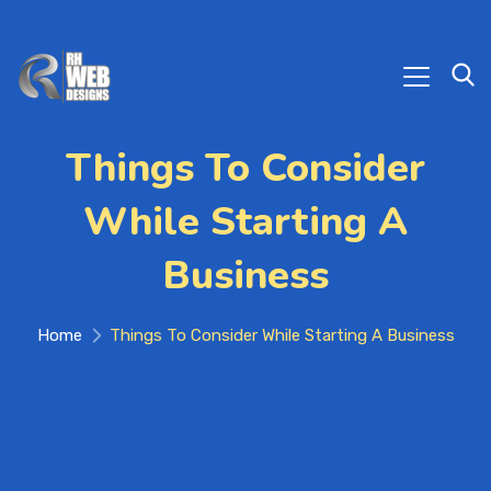
Things To Consider
While Starting A
Business
Home
Things To Consider While Starting A Business