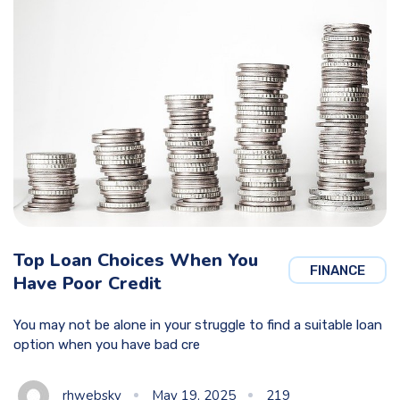
Top Loan Choices When You
FINANCE
Have Poor Credit
You may not be alone in your struggle to find a suitable loan
option when you have bad cre
rhwebsky
May 19, 2025
219