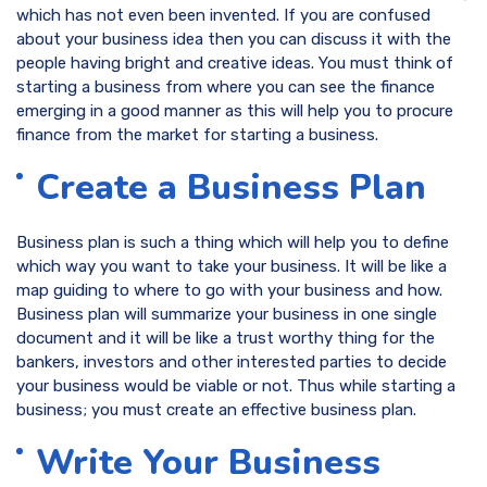
which has not even been invented. If you are confused
about your business idea then you can discuss it with the
people having bright and creative ideas. You must think of
starting a business from where you can see the finance
emerging in a good manner as this will help you to procure
finance from the market for starting a business.
Create a Business Plan
Business plan is such a thing which will help you to define
which way you want to take your business. It will be like a
map guiding to where to go with your business and how.
Business plan will summarize your business in one single
document and it will be like a trust worthy thing for the
bankers, investors and other interested parties to decide
your business would be viable or not. Thus while starting a
business; you must create an effective business plan.
Write Your Business