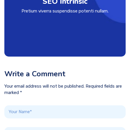
SEO Intrinsic
Pretium viverra suspendisse potenti nullam.
Write a Comment
Your email address will not be published. Required fields are
marked *