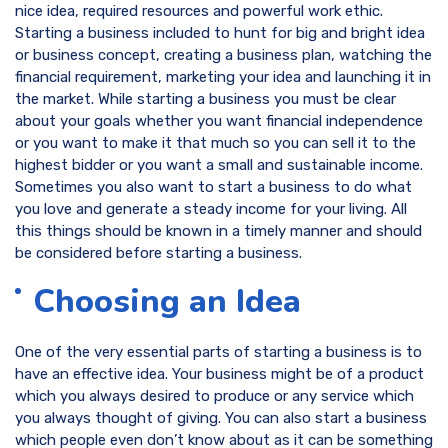
nice idea, required resources and powerful work ethic.
Starting a business included to hunt for big and bright idea
or business concept, creating a business plan, watching the
financial requirement, marketing your idea and launching it in
the market. While starting a business you must be clear
about your goals whether you want financial independence
or you want to make it that much so you can sell it to the
highest bidder or you want a small and sustainable income.
Sometimes you also want to start a business to do what
you love and generate a steady income for your living. All
this things should be known in a timely manner and should
be considered before starting a business.
Choosing an Idea
One of the very essential parts of starting a business is to
have an effective idea. Your business might be of a product
which you always desired to produce or any service which
you always thought of giving. You can also start a business
which people even don’t know about as it can be something