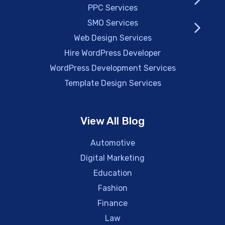
PPC Services
SMO Services
Web Design Services
Hire WordPress Developer
WordPress Development Services
Template Design Services
View All Blog
Automotive
Digital Marketing
Education
Fashion
Finance
Law