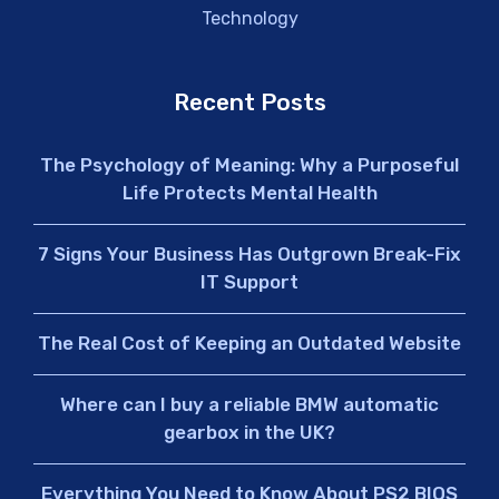
Technology
Recent Posts
The Psychology of Meaning: Why a Purposeful
Life Protects Mental Health
7 Signs Your Business Has Outgrown Break-Fix
IT Support
The Real Cost of Keeping an Outdated Website
Where can I buy a reliable BMW automatic
gearbox in the UK?
Everything You Need to Know About PS2 BIOS