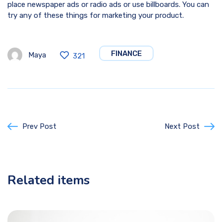
place newspaper ads or radio ads or use billboards. You can
try any of these things for marketing your product.
FINANCE
Maya
321
Prev Post
Next Post
Related items