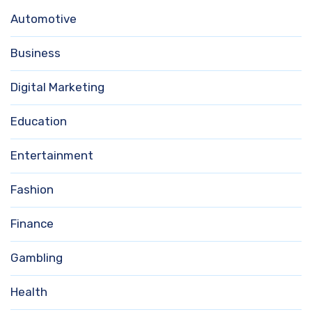
Automotive
Business
Digital Marketing
Education
Entertainment
Fashion
Finance
Gambling
Health