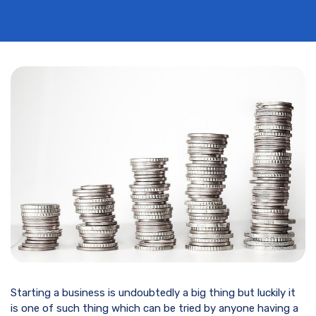
Starting a business is undoubtedly a big thing but luckily it
is one of such thing which can be tried by anyone having a