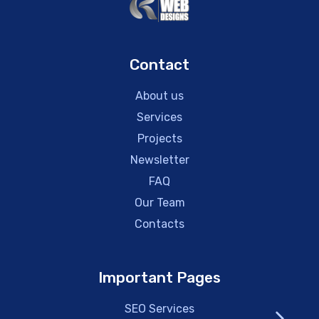
Contact
About us
Services
Projects
Newsletter
FAQ
Our Team
Contacts
Important Pages
SEO Services