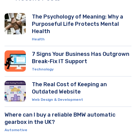
The Psychology of Meaning: Why a
Purposeful Life Protects Mental
Health
Health
7 Signs Your Business Has Outgrown
Break-Fix IT Support
Technology
The Real Cost of Keeping an
Outdated Website
Web Design & Development
Where can I buy a reliable BMW automatic
gearbox in the UK?
Automotive