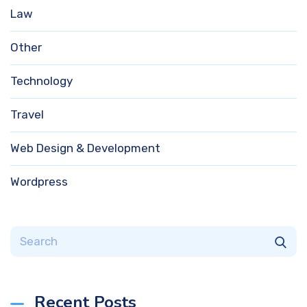
Law
Other
Technology
Travel
Web Design & Development
Wordpress
Recent Posts