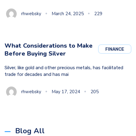
rhwebsky
March 24, 2025
229
What Considerations to Make
FINANCE
Before Buying Silver
Silver, like gold and other precious metals, has facilitated
trade for decades and has mai
rhwebsky
May 17, 2024
205
Blog All