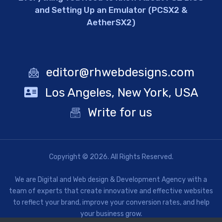
and Setting Up an Emulator (PCSX2 &
AetherSX2)
editor@rhwebdesigns.com
Los Angeles, New York, USA
Write for us
Copyright © 2026. All Rights Reserved.
We are Digital and Web design & Development Agency with a
team of experts that create innovative and effective websites
to reflect your brand, improve your conversion rates, and help
your business grow.