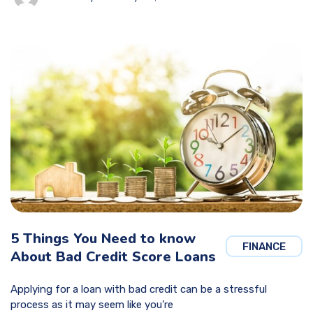
5 Things You Need to know
FINANCE
About Bad Credit Score Loans
Applying for a loan with bad credit can be a stressful
process as it may seem like you’re