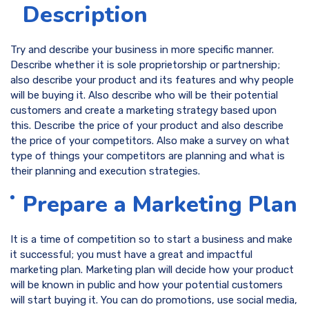
Description
Try and describe your business in more specific manner.
Describe whether it is sole proprietorship or partnership;
also describe your product and its features and why people
will be buying it. Also describe who will be their potential
customers and create a marketing strategy based upon
this. Describe the price of your product and also describe
the price of your competitors. Also make a survey on what
type of things your competitors are planning and what is
their planning and execution strategies.
Prepare a Marketing Plan
It is a time of competition so to start a business and make
it successful; you must have a great and impactful
marketing plan. Marketing plan will decide how your product
will be known in public and how your potential customers
will start buying it. You can do promotions, use social media,