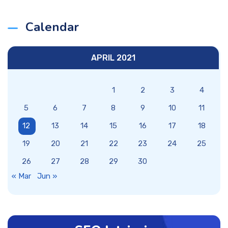
Calendar
APRIL 2021
1
2
3
4
5
6
7
8
9
10
11
12
13
14
15
16
17
18
19
20
21
22
23
24
25
26
27
28
29
30
« Mar
Jun »