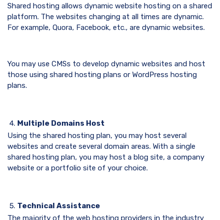
Shared hosting allows dynamic website hosting on a shared
platform. The websites changing at all times are dynamic.
For example, Quora, Facebook, etc., are dynamic websites.
You may use CMSs to develop dynamic websites and host
those using shared hosting plans or WordPress hosting
plans.
Multiple Domains Host
Using the shared hosting plan, you may host several
websites and create several domain areas. With a single
shared hosting plan, you may host a blog site, a company
website or a portfolio site of your choice.
Technical Assistance
The majority of the web hosting providers in the industry