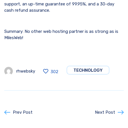
support, an up-time guarantee of 99.95%, and a 30-day
cash refund assurance.
Summary: No other web hosting partner is as strong as is
MilesWeb!
TECHNOLOGY
rhwebsky
302
Prev Post
Next Post