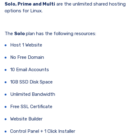
Solo, Prime and Multi
are the unlimited shared hosting
options for Linux.
The
Solo
plan has the following resources:
Host 1 Website
No Free Domain
10 Email Accounts
1GB SSD Disk Space
Unlimited Bandwidth
Free SSL Certificate
Website Builder
Control Panel + 1 Click Installer