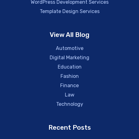
WordPress Development Services
Template Design Services
View All Blog
Automotive
Digital Marketing
Education
Fashion
Finance
Law
Technology
Recent Posts