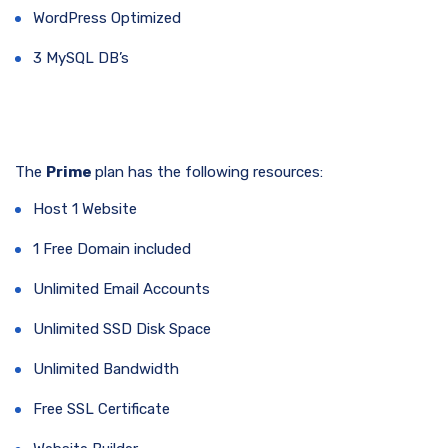
WordPress Optimized
3 MySQL DB’s
The
Prime
plan has the following resources:
Host 1 Website
1 Free Domain included
Unlimited Email Accounts
Unlimited SSD Disk Space
Unlimited Bandwidth
Free SSL Certificate