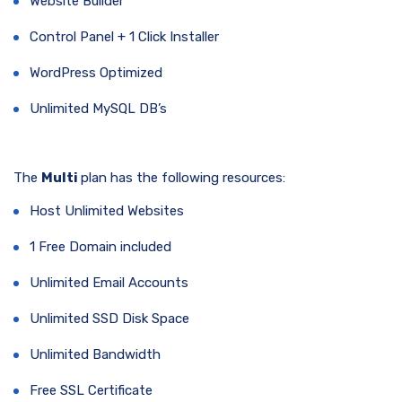
Website Builder
Control Panel + 1 Click Installer
WordPress Optimized
Unlimited MySQL DB’s
The
Multi
plan has the following resources:
Host Unlimited Websites
1 Free Domain included
Unlimited Email Accounts
Unlimited SSD Disk Space
Unlimited Bandwidth
Free SSL Certificate