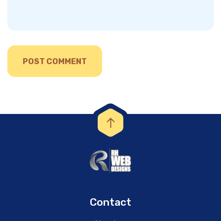
Contact