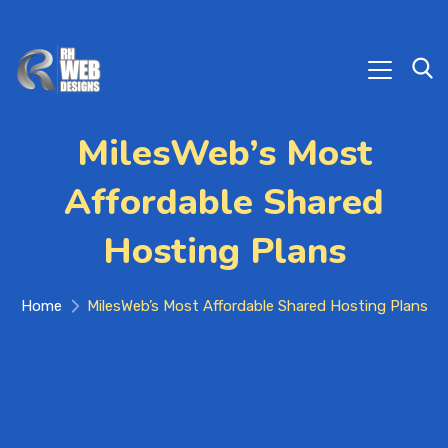
MilesWeb’s Most
Affordable Shared
Hosting Plans
Home
MilesWeb’s Most Affordable Shared Hosting Plans