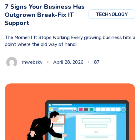
7 Signs Your Business Has
Outgrown Break-Fix IT
TECHNOLOGY
Support
The Moment It Stops Working Every growing business hits a
point where the old way of handl
rhwebsky
April 28, 2026
87