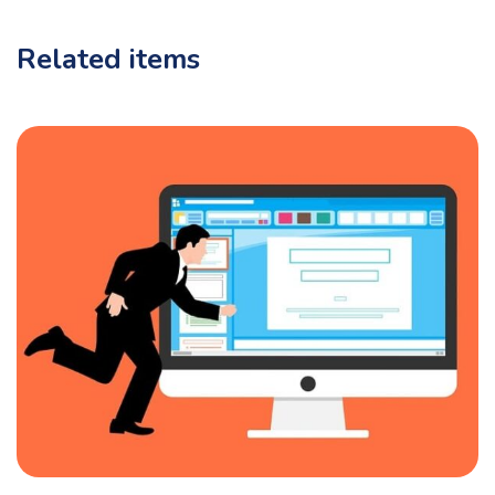
Related items