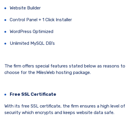
Website Builder
Control Panel + 1 Click Installer
WordPress Optimized
Unlimited MySQL DB’s
The firm offers special features stated below as reasons to
choose for the MilesWeb hosting package.
Free SSL Certificate
With its free SSL certificate, the firm ensures a high level of
security which encrypts and keeps website data safe.