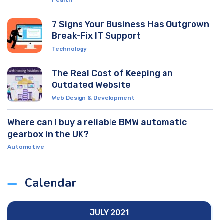
Health
7 Signs Your Business Has Outgrown
Break-Fix IT Support
Technology
The Real Cost of Keeping an
Outdated Website
Web Design & Development
Where can I buy a reliable BMW automatic
gearbox in the UK?
Automotive
Calendar
JULY 2021