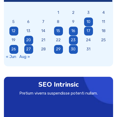
1
2
3
4
5
6
7
8
9
10
11
12
13
14
15
16
17
18
19
20
21
22
23
24
25
26
27
28
29
30
31
« Jun
Aug »
SEO Intrinsic
Pretium viverra suspendisse potenti nullam.