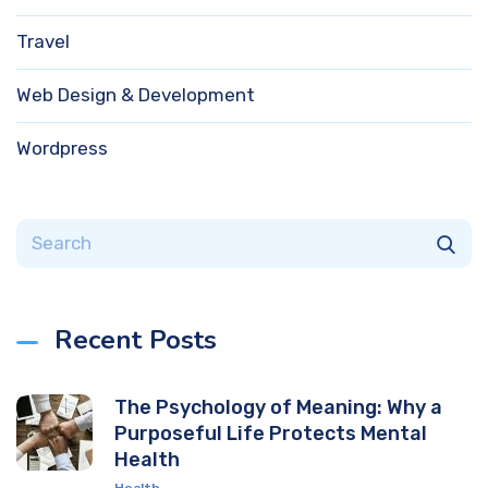
Travel
Web Design & Development
Wordpress
Recent Posts
The Psychology of Meaning: Why a
Purposeful Life Protects Mental
Health