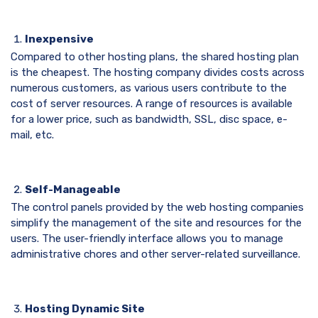
Inexpensive
Compared to other hosting plans, the shared hosting plan
is the cheapest. The hosting company divides costs across
numerous customers, as various users contribute to the
cost of server resources. A range of resources is available
for a lower price, such as bandwidth, SSL, disc space, e-
mail, etc.
Self-Manageable
The control panels provided by the web hosting companies
simplify the management of the site and resources for the
users. The user-friendly interface allows you to manage
administrative chores and other server-related surveillance.
Hosting Dynamic Site