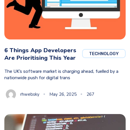
6 Things App Developers
TECHNOLOGY
Are Prioritising This Year
The UK’s software market is charging ahead, fuelled by a
nationwide push for digital trans
rhwebsky
May 26, 2025
267