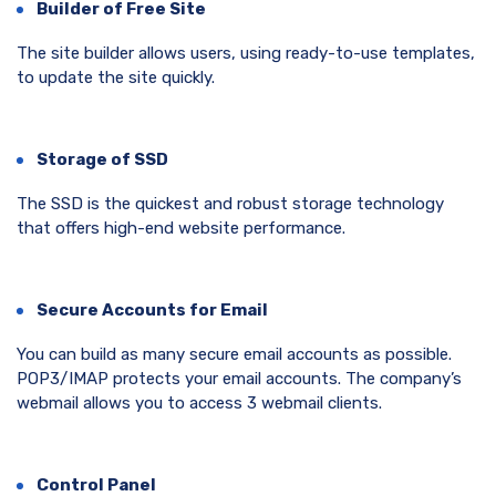
Builder of Free Site
The site builder allows users, using ready-to-use templates,
to update the site quickly.
Storage of SSD
The SSD is the quickest and robust storage technology
that offers high-end website performance.
Secure Accounts for Email
You can build as many secure email accounts as possible.
POP3/IMAP protects your email accounts. The company’s
webmail allows you to access 3 webmail clients.
Control Panel