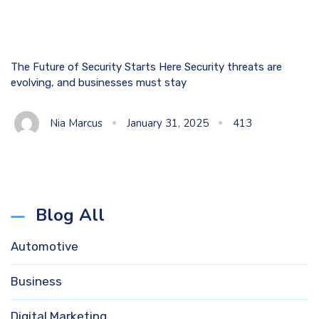
The Future of Security Starts Here Security threats are
evolving, and businesses must stay
Nia Marcus
January 31, 2025
413
Blog All
Automotive
Business
Digital Marketing