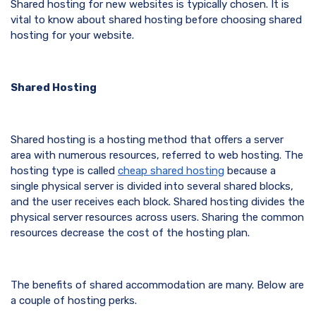
Shared hosting for new websites is typically chosen. It is
vital to know about shared hosting before choosing shared
hosting for your website.
Shared Hosting
Shared hosting is a hosting method that offers a server
area with numerous resources, referred to web hosting. The
hosting type is called
cheap
shared hosting
because a
single physical server is divided into several shared blocks,
and the user receives each block. Shared hosting divides the
physical server resources across users. Sharing the common
resources decrease the cost of the hosting plan.
The benefits of shared accommodation are many. Below are
a couple of hosting perks.