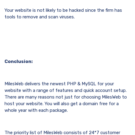
Your website is not likely to be hacked since the firm has
tools to remove and scan viruses.
Conclusion:
MilesWeb delivers the newest PHP & MySQL for your
website with a range of features and quick account setup.
There are many reasons not just for choosing MilesWeb to
host your website. You will also get a domain free for a
whole year with each package.
The priority list of MilesWeb consists of 24*7 customer