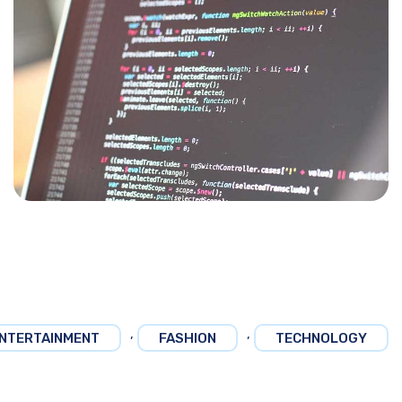
,
,
NTERTAINMENT
FASHION
TECHNOLOGY