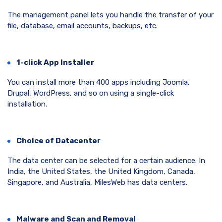
The management panel lets you handle the transfer of your
file, database, email accounts, backups, etc.
1-click App Installer
You can install more than 400 apps including Joomla,
Drupal, WordPress, and so on using a single-click
installation.
Choice of Datacenter
The data center can be selected for a certain audience. In
India, the United States, the United Kingdom, Canada,
Singapore, and Australia, MilesWeb has data centers.
Malware and Scan and Removal