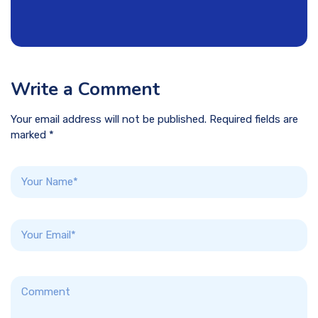
Write a Comment
Your email address will not be published. Required fields are
marked *