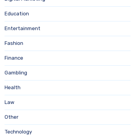
Education
Entertainment
Fashion
Finance
Gambling
Health
Law
Other
Technology