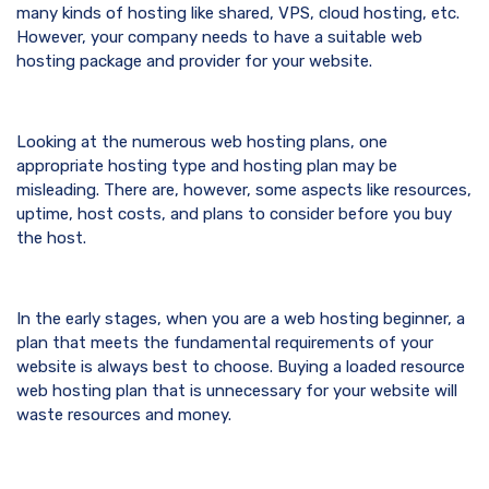
many kinds of hosting like shared, VPS, cloud hosting, etc.
However, your company needs to have a suitable web
hosting package and provider for your website.
Looking at the numerous web hosting plans, one
appropriate hosting type and hosting plan may be
misleading. There are, however, some aspects like resources,
uptime, host costs, and plans to consider before you buy
the host.
In the early stages, when you are a web hosting beginner, a
plan that meets the fundamental requirements of your
website is always best to choose. Buying a loaded resource
web hosting plan that is unnecessary for your website will
waste resources and money.