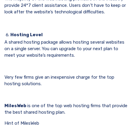
provide 24*7 client assistance. Users don’t have to keep or
look after the website’s technological difficulties.
Hosting Level
A shared hosting package allows hosting several websites
on a single server. You can upgrade to your next plan to
meet your website’s requirements.
Very few firms give an inexpensive charge for the top
hosting solutions.
MilesWeb
is one of the top web hosting firms that provide
the best shared hosting plan.
Hint of MilesWeb