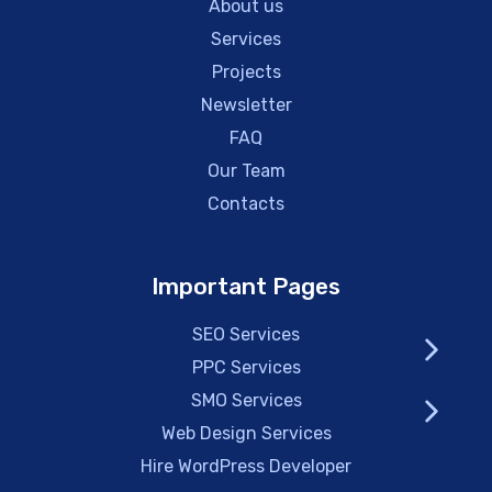
About us
Services
Projects
Newsletter
FAQ
Our Team
Contacts
Important Pages
SEO Services
PPC Services
SMO Services
Web Design Services
Hire WordPress Developer