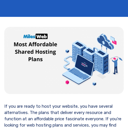
If you are ready to host your website, you have several
alternatives. The plans that deliver every resource and
function at an affordable price fascinate everyone. If you’re
looking for web hosting plans and services, you may find