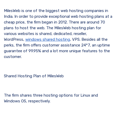
MilesWeb is one of the biggest web hosting companies in
India. In order to provide exceptional web hosting plans at a
cheap price, the firm began in 2012. There are around 70
plans to host the web. The MilesWeb hosting plan for
various websites is shared, dedicated, reseller,
WordPress,
windows shared hosting
, VPS. Besides all the
perks, the firm offers customer assistance 24*7, an uptime
guarantee of 99.95% and a lot more unique features to the
customer.
Shared Hosting Plan of MilesWeb
The firm shares three hosting options for Linux and
Windows OS, respectively.