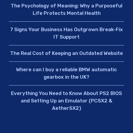
The Psychology of Meaning: Why a Purposeful
Life Protects Mental Health
7 Signs Your Business Has Outgrown Break-Fix
IT Support
The Real Cost of Keeping an Outdated Website
Where can I buy a reliable BMW automatic
gearbox in the UK?
Everything You Need to Know About PS2 BIOS
and Setting Up an Emulator (PCSX2 &
AetherSX2)