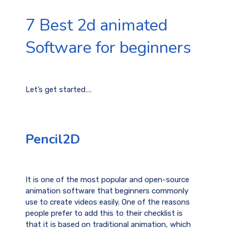
7 Best 2d animated
Software for beginners
Let’s get started….
Pencil2D
It is one of the most popular and open-source
animation software that beginners commonly
use to create videos easily. One of the reasons
people prefer to add this to their checklist is
that it is based on traditional animation, which