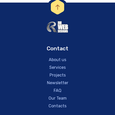
Contact
About us
Services
Projects
Newsletter
FAQ
Our Team
Contacts