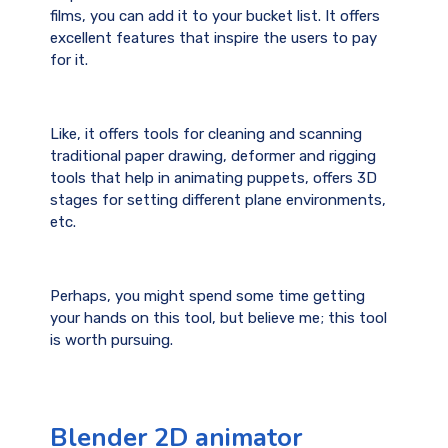
films, you can add it to your bucket list. It offers
excellent features that inspire the users to pay
for it.
Like, it offers tools for cleaning and scanning
traditional paper drawing, deformer and rigging
tools that help in animating puppets, offers 3D
stages for setting different plane environments,
etc.
Perhaps, you might spend some time getting
your hands on this tool, but believe me; this tool
is worth pursuing.
Blender 2D animator