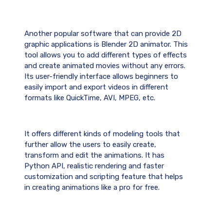
Another popular software that can provide 2D
graphic applications is Blender 2D animator. This
tool allows you to add different types of effects
and create animated movies without any errors.
Its user-friendly interface allows beginners to
easily import and export videos in different
formats like QuickTime, AVI, MPEG, etc.
It offers different kinds of modeling tools that
further allow the users to easily create,
transform and edit the animations. It has
Python API, realistic rendering and faster
customization and scripting feature that helps
in creating animations like a pro for free.