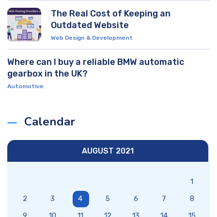
The Real Cost of Keeping an
Outdated Website
Web Design & Development
Where can I buy a reliable BMW automatic
gearbox in the UK?
Automotive
Calendar
AUGUST 2021
1
2
3
4
5
6
7
8
9
10
11
12
13
14
15