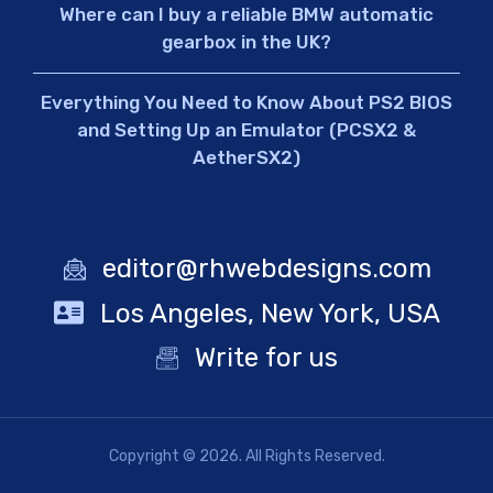
Where can I buy a reliable BMW automatic
gearbox in the UK?
Everything You Need to Know About PS2 BIOS
and Setting Up an Emulator (PCSX2 &
AetherSX2)
editor@rhwebdesigns.com
Los Angeles, New York, USA
Write for us
Copyright © 2026. All Rights Reserved.