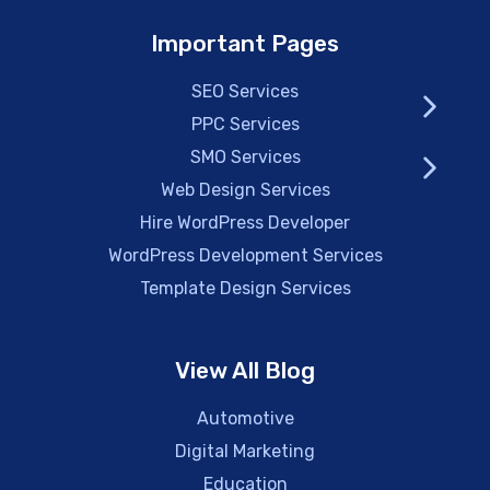
Important Pages
SEO Services
PPC Services
SMO Services
Web Design Services
Hire WordPress Developer
WordPress Development Services
Template Design Services
View All Blog
Automotive
Digital Marketing
Education