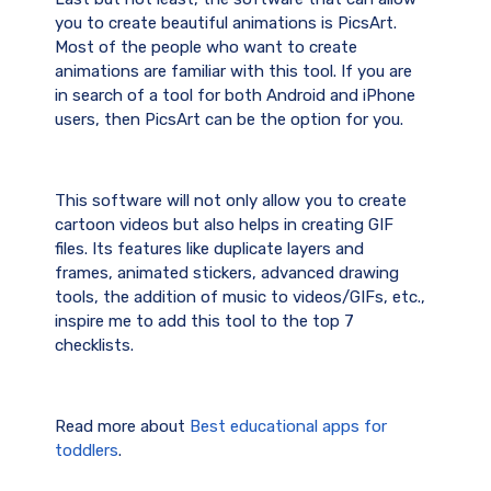
you to create beautiful animations is PicsArt.
Most of the people who want to create
animations are familiar with this tool. If you are
in search of a tool for both Android and iPhone
users, then PicsArt can be the option for you.
This software will not only allow you to create
cartoon videos but also helps in creating GIF
files. Its features like duplicate layers and
frames, animated stickers, advanced drawing
tools, the addition of music to videos/GIFs, etc.,
inspire me to add this tool to the top 7
checklists.
Read more about
Best educational apps for
toddlers
.