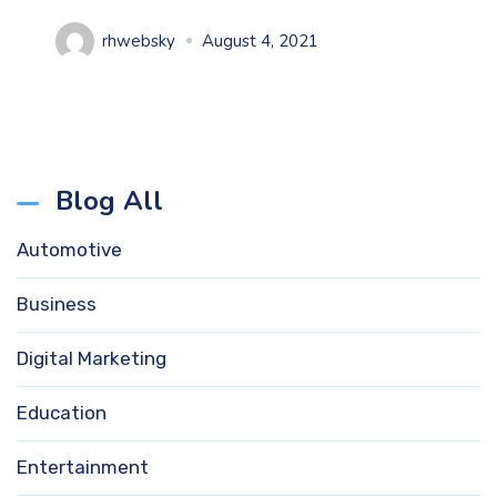
rhwebsky
August 4, 2021
Blog All
Automotive
Business
Digital Marketing
Education
Entertainment