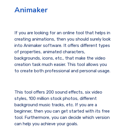
Animaker
If you are looking for an online tool that helps in
creating animations, then you should surely look
into Animaker software. It offers different types
of properties, animated characters,
backgrounds, icons, etc., that make the video
creation task much easier. This tool allows you
to create both professional and personal usage.
This tool offers 200 sound effects, six video
styles, 100 million stock photos, different
background music tracks, etc. If you are a
beginner, then you can get started with its free
tool. Furthermore, you can decide which version
can help you achieve your goals.