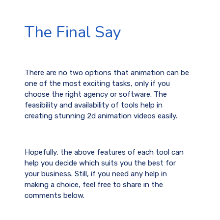
The Final Say
There are no two options that animation can be
one of the most exciting tasks, only if you
choose the right agency or software. The
feasibility and availability of tools help in
creating stunning 2d animation videos easily.
Hopefully, the above features of each tool can
help you decide which suits you the best for
your business. Still, if you need any help in
making a choice, feel free to share in the
comments below.