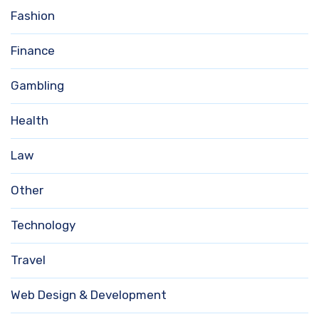
Fashion
Finance
Gambling
Health
Law
Other
Technology
Travel
Web Design & Development