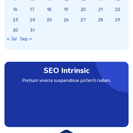
16
17
18
19
20
21
22
23
24
25
26
27
28
29
30
31
« Jul
Sep »
SEO Intrinsic
Pretium viverra suspendisse potenti nullam.