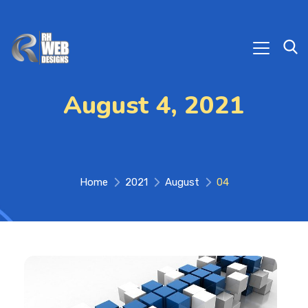
August 4, 2021
Home
2021
August
04