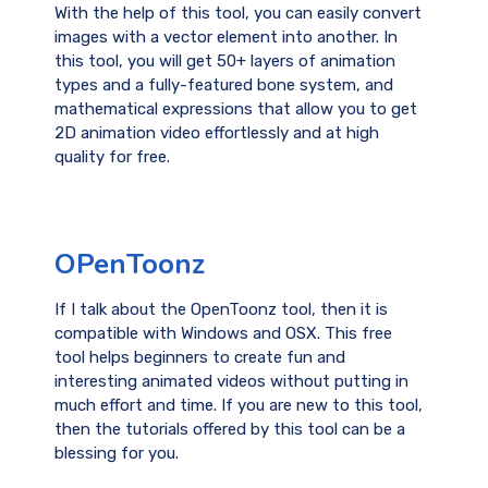
With the help of this tool, you can easily convert
images with a vector element into another. In
this tool, you will get 50+ layers of animation
types and a fully-featured bone system, and
mathematical expressions that allow you to get
2D animation video effortlessly and at high
quality for free.
OPenToonz
If I talk about the OpenToonz tool, then it is
compatible with Windows and OSX. This free
tool helps beginners to create fun and
interesting animated videos without putting in
much effort and time. If you are new to this tool,
then the tutorials offered by this tool can be a
blessing for you.