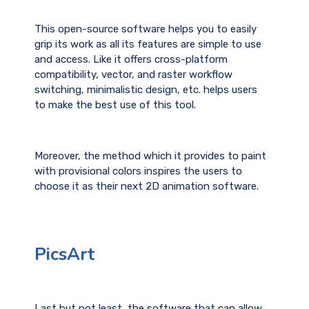
This open-source software helps you to easily
grip its work as all its features are simple to use
and access. Like it offers cross-platform
compatibility, vector, and raster workflow
switching, minimalistic design, etc. helps users
to make the best use of this tool.
Moreover, the method which it provides to paint
with provisional colors inspires the users to
choose it as their next 2D animation software.
PicsArt
Last but not least, the software that can allow