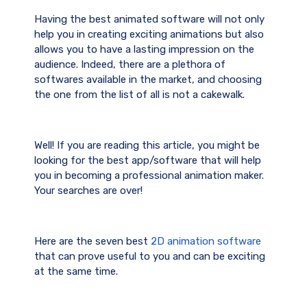
Having the best animated software will not only
help you in creating exciting animations but also
allows you to have a lasting impression on the
audience. Indeed, there are a plethora of
softwares available in the market, and choosing
the one from the list of all is not a cakewalk.
Well! If you are reading this article, you might be
looking for the best app/software that will help
you in becoming a professional animation maker.
Your searches are over!
Here are the seven best
2D animation software
that can prove useful to you and can be exciting
at the same time.