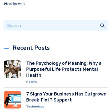
Wordpress
Recent Posts
The Psychology of Meaning: Why a
Purposeful Life Protects Mental
Health
Health
7 Signs Your Business Has Outgrown
Break-Fix IT Support
Technology