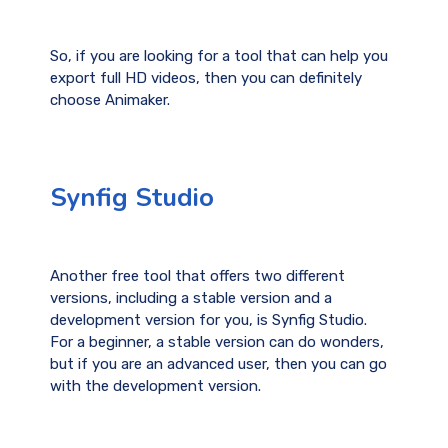
So, if you are looking for a tool that can help you
export full HD videos, then you can definitely
choose Animaker.
Synfig Studio
Another free tool that offers two different
versions, including a stable version and a
development version for you, is Synfig Studio.
For a beginner, a stable version can do wonders,
but if you are an advanced user, then you can go
with the development version.