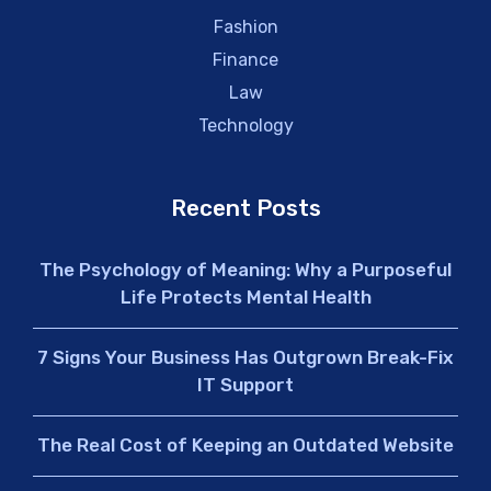
Fashion
Finance
Law
Technology
Recent Posts
The Psychology of Meaning: Why a Purposeful
Life Protects Mental Health
7 Signs Your Business Has Outgrown Break-Fix
IT Support
The Real Cost of Keeping an Outdated Website