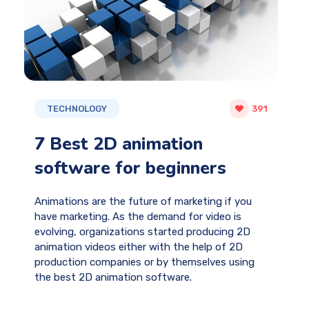
TECHNOLOGY
391
7 Best 2D animation
software for beginners
Animations are the future of marketing if you
have marketing. As the demand for video is
evolving, organizations started producing 2D
animation videos either with the help of 2D
production companies or by themselves using
the best 2D animation software.