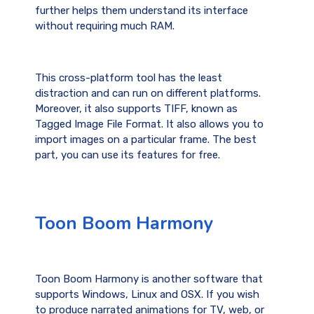
further helps them understand its interface
without requiring much RAM.
This cross-platform tool has the least
distraction and can run on different platforms.
Moreover, it also supports TIFF, known as
Tagged Image File Format. It also allows you to
import images on a particular frame. The best
part, you can use its features for free.
Toon Boom Harmony
Toon Boom Harmony is another software that
supports Windows, Linux and OSX. If you wish
to produce narrated animations for TV, web, or