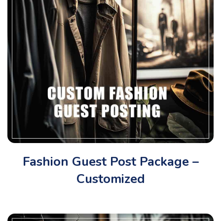
Fashion Guest Post Package –
Customized