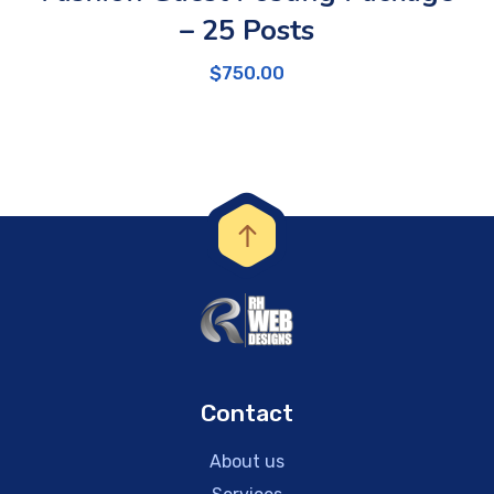
– 25 Posts
$
750.00
Contact
About us