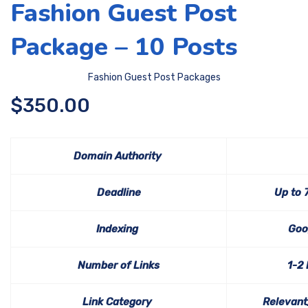
Fashion Guest Post
Package – 10 Posts
Fashion Guest Post Packages
$
350.00
Domain Authority
Deadline
Up to 
Indexing
Goo
Number of Links
1-2
Link Category
Relevant