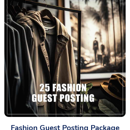
Fashion Guest Posting Package