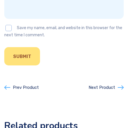
Save my name, email, and website in this browser for the
next time I comment.
Prev Product
Next Product
Related products