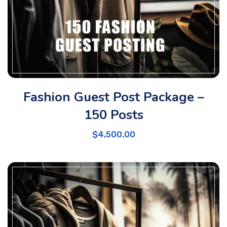
Fashion Guest Post Package –
150 Posts
$
4,500.00