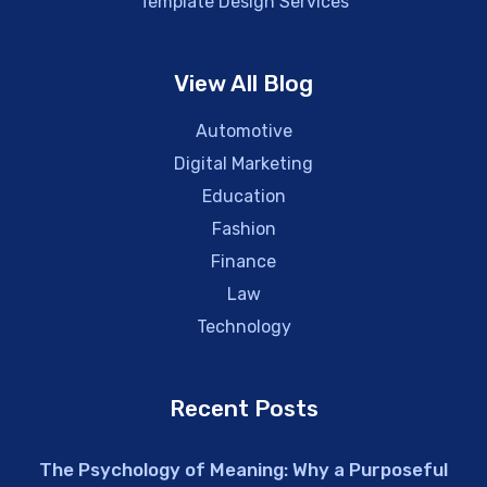
Template Design Services
View All Blog
Automotive
Digital Marketing
Education
Fashion
Finance
Law
Technology
Recent Posts
The Psychology of Meaning: Why a Purposeful