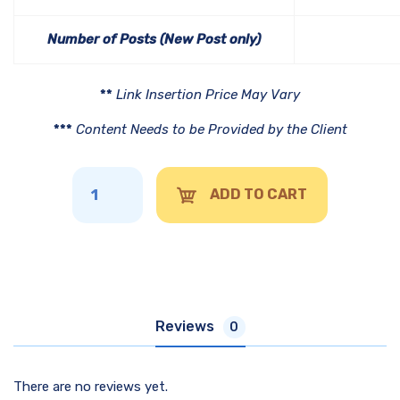
Number of Posts (New Post only)
**
Link Insertion Price May Vary
***
Content Needs to be Provided by the Client
ADD TO CART
Reviews
0
There are no reviews yet.