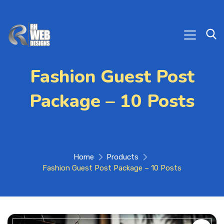
Fashion Guest Post
Package – 10 Posts
Home
Products
Fashion Guest Post Package – 10 Posts