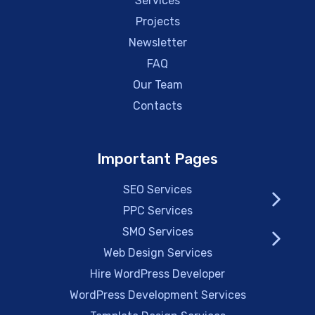
Services
Projects
Newsletter
FAQ
Our Team
Contacts
Important Pages
SEO Services
PPC Services
SMO Services
Web Design Services
Hire WordPress Developer
WordPress Development Services