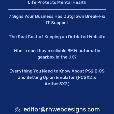
Life Protects Mental Health
7 Signs Your Business Has Outgrown Break-Fix
IT Support
The Real Cost of Keeping an Outdated Website
Where can I buy a reliable BMW automatic
gearbox in the UK?
Everything You Need to Know About PS2 BIOS
and Setting Up an Emulator (PCSX2 &
AetherSX2)
editor@rhwebdesigns.com