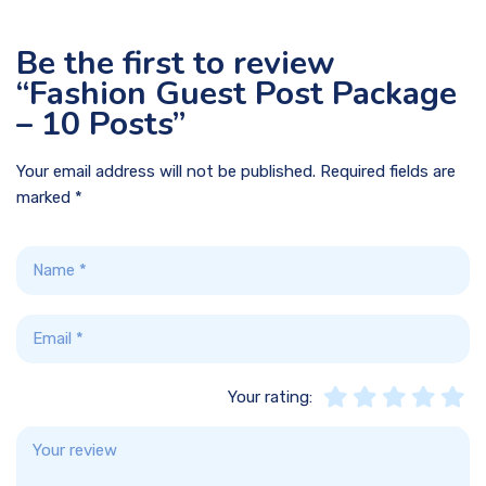
Be the first to review
“Fashion Guest Post Package
– 10 Posts”
Your email address will not be published.
Required fields are
marked
*
Your rating: