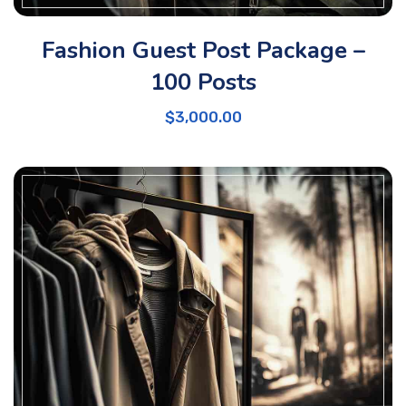
Fashion Guest Post Package –
100 Posts
$
3,000.00