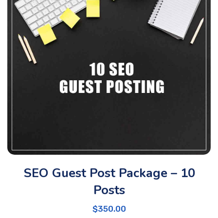
SEO Guest Post Package – 10
Posts
$
350.00