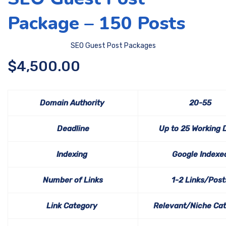
Package – 150 Posts
SEO Guest Post Packages
$
4,500.00
Domain Authority
20-55
Deadline
Up to 25 Working 
Indexing
Google Indexe
Number of Links
1-2 Links/Post
Link Category
Relevant/Niche Ca