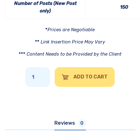
Number of Posts (New Post
150
only)
*
Prices are Negotiable
**
Link Insertion Price May Vary
***
Content Needs to be Provided by the Client
ADD TO CART
Reviews
0