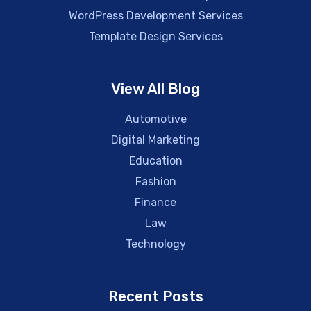
WordPress Development Services
Template Design Services
View All Blog
Automotive
Digital Marketing
Education
Fashion
Finance
Law
Technology
Recent Posts