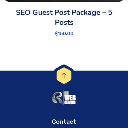
SEO Guest Post Package – 5
Posts
$
150.00
Contact