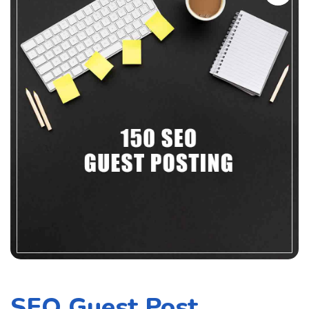
SEO Guest Post