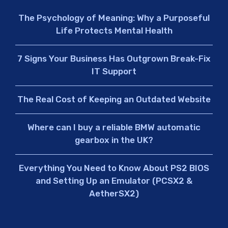
The Psychology of Meaning: Why a Purposeful
Life Protects Mental Health
7 Signs Your Business Has Outgrown Break-Fix
IT Support
The Real Cost of Keeping an Outdated Website
Where can I buy a reliable BMW automatic
gearbox in the UK?
Everything You Need to Know About PS2 BIOS
and Setting Up an Emulator (PCSX2 &
AetherSX2)