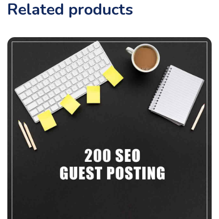
Related products