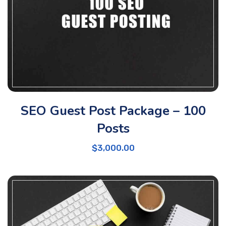
SEO Guest Post Package – 100
Posts
$
3,000.00