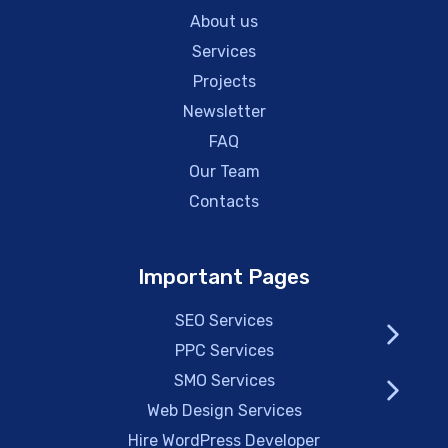
About us
Services
Projects
Newsletter
FAQ
Our Team
Contacts
Important Pages
SEO Services
PPC Services
SMO Services
Web Design Services
Hire WordPress Developer