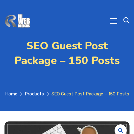
SEO Guest Post
Package – 150 Posts
Home
Products
SEO Guest Post Package – 150 Posts