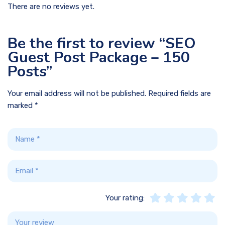
There are no reviews yet.
Be the first to review “SEO
Guest Post Package – 150
Posts”
Your email address will not be published.
Required fields are
marked
*
Your rating: