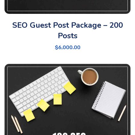
SEO Guest Post Package – 200
Posts
$
6,000.00