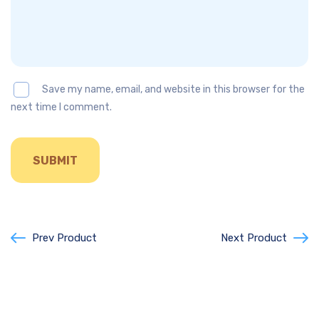
Save my name, email, and website in this browser for the
next time I comment.
Prev Product
Next Product