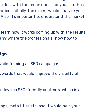
to deal with the techniques and you can thus
ion. Initially, the expert would analyze your
 Also, it’s important to understand the market
learn how it works coming up with the results
any
where the professionals know how to
aign
 while framing an SEO campaign:
ywords that would improve the visibility of
ld develop SEO-friendly contents, which is an
ags, meta titles etc. and it would help your