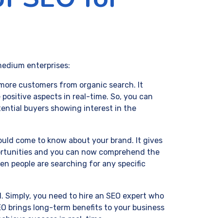
medium enterprises:
 more customers from organic search. It
 positive aspects in real-time. So, you can
tential buyers showing interest in the
ld come to know about your brand. It gives
portunities and you can now comprehend the
en people are searching for any specific
. Simply, you need to hire an SEO expert who
O brings long-term benefits to your business