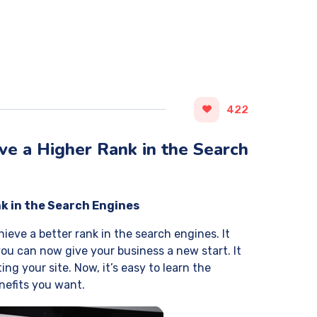
422
e a Higher Rank in the Search
k in the Search Engines
ieve a better rank in the search engines. It
ou can now give your business a new start. It
ng your site. Now, it’s easy to learn the
enefits you want.