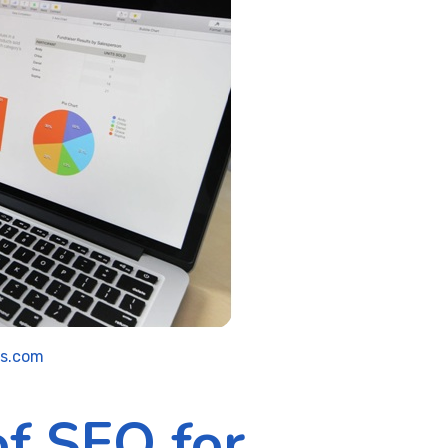
ls.com
of SEO for