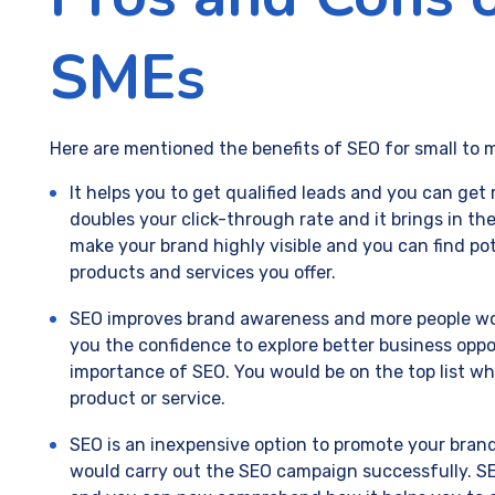
SMEs
Here are mentioned the benefits of SEO for small to 
It helps you to get qualified leads and you can get
doubles your click-through rate and it brings in the
make your brand highly visible and you can find po
products and services you offer.
SEO improves brand awareness and more people wou
you the confidence to explore better business op
importance of SEO. You would be on the top list wh
product or service.
SEO is an inexpensive option to promote your brand
would carry out the SEO campaign successfully. SE