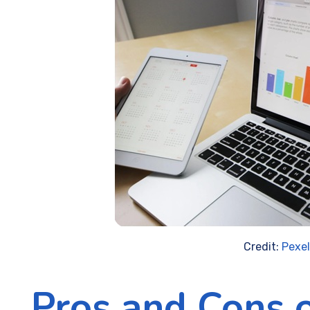
Credit:
Pexe
Pros and Cons 