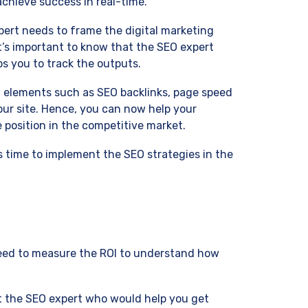
chieve success in real-time.
ert needs to frame the digital marketing
It’s important to know that the SEO expert
s you to track the outputs.
l elements such as SEO backlinks, page speed
our site. Hence, you can now help your
 position in the competitive market.
’s time to implement the SEO strategies in the
 need to measure the ROI to understand how
t the SEO expert who would help you get