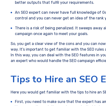
better outputs that fulfil your requirements.
An SEO expert can never have full knowledge of Goo
control and you can never get an idea of the rank 
There is a risk of being penalized. It sweeps away 
campaign once again to meet your goals.
So, you get a clear view of the cons and you can now
way. It’s important to get familiar with the SEO rules
In this way, you can deal with the SEO features in your
an expert who would handle the SEO campaign efficie
Tips to Hire an SEO 
Here you would get familiar with the tips to hire an S
First, you need to make sure that the expert has 