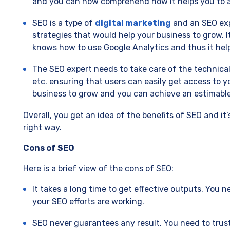
and you can now comprehend how it helps you to a
SEO is a type of
digital marketing
and an SEO exp
strategies that would help your business to grow. 
knows how to use Google Analytics and thus it help
The SEO expert needs to take care of the technica
etc. ensuring that users can easily get access to y
business to grow and you can achieve an estimable
Overall, you get an idea of the benefits of SEO and it
right way.
Cons of SEO
Here is a brief view of the cons of SEO:
It takes a long time to get effective outputs. You
your SEO efforts are working.
SEO never guarantees any result. You need to trus