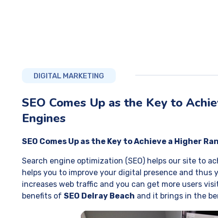
DIGITAL MARKETING
SEO Comes Up as the Key to Achiev
Engines
SEO Comes Up as the Key to Achieve a Higher Ran
Search engine optimization (SEO) helps our site to ach
helps you to improve your digital presence and thus y
increases web traffic and you can get more users visiti
benefits of
SEO Delray Beach
and it brings in the b