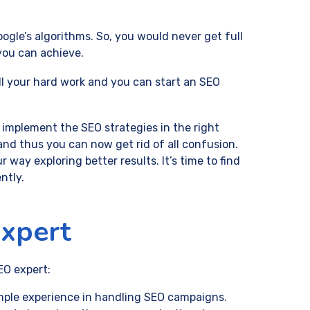
gle’s algorithms. So, you would never get full
you can achieve.
all your hard work and you can start an SEO
 implement the SEO strategies in the right
 and thus you can now get rid of all confusion.
 way exploring better results. It’s time to find
ntly.
Expert
EO expert:
ample experience in handling SEO campaigns.