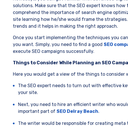
solutions. Make sure that the SEO expert knows how 
comprehend the importance of search engine optimizat
site learning how he/she would frame the strategies.
trends and it helps in making the right approach.
Once you start implementing the techniques you can 
you want. Simply, you need to find a good
SEO comp
execute SEO campaigns successfully.
Things to Consider While Planning an SEO Camp
Here you would get a view of the things to consider
The SEO expert needs to turn out with effective ke
your site.
Next, you need to hire an efficient writer who wou
important part of
SEO Delray Beach
.
The writer would be responsible for creating meta t