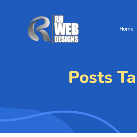
Home
Posts T