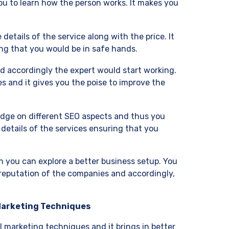
ou to learn how the person works. It makes you
details of the service along with the price. It
ing that you would be in safe hands.
d accordingly the expert would start working.
s and it gives you the poise to improve the
edge on different SEO aspects and thus you
e details of the services ensuring that you
 you can explore a better business setup. You
 reputation of the companies and accordingly,
 Marketing Techniques
 marketing techniques and it brings in better