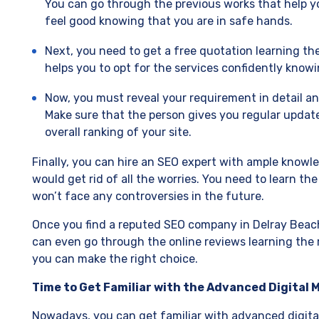
You can go through the previous works that help y
feel good knowing that you are in safe hands.
Next, you need to get a free quotation learning the 
helps you to opt for the services confidently know
Now, you must reveal your requirement in detail an
Make sure that the person gives you regular update
overall ranking of your site.
Finally, you can hire an SEO expert with ample knowl
would get rid of all the worries. You need to learn th
won’t face any controversies in the future.
Once you find a reputed SEO company in Delray Beach
can even go through the online reviews learning the
you can make the right choice.
Time to Get Familiar with the Advanced Digital
Nowadays, you can get familiar with advanced digital