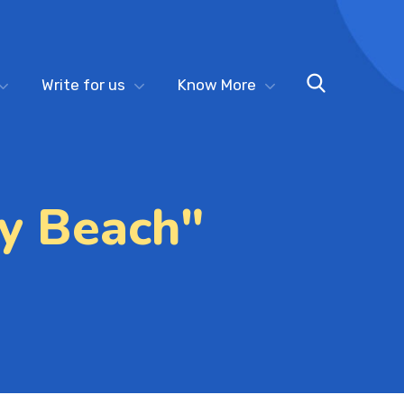
Write for us
Know More
y Beach"