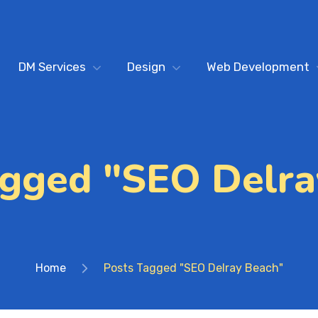
DM Services
Design
Web Development
agged "SEO Delra
Home
Posts Tagged "SEO Delray Beach"