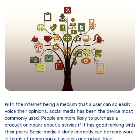
With the internet being a medium that a user can so easily
voice their opinions, social media has been the device most
commonly used. People are more likely to purchase a
product or inquire about a service if it has good ranking with
their peers. Social media if done correctly can be more work
in terms of promoting a business or product than