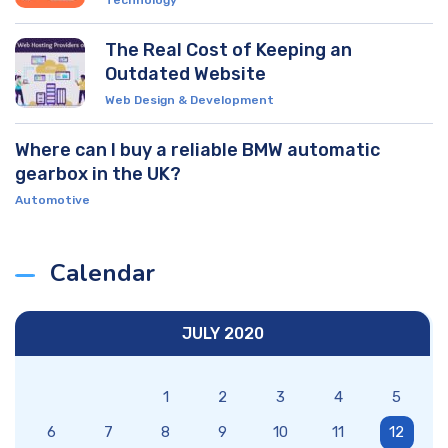
The Real Cost of Keeping an
Outdated Website
Web Design & Development
Where can I buy a reliable BMW automatic
gearbox in the UK?
Automotive
Calendar
JULY 2020
1
2
3
4
5
6
7
8
9
10
11
12