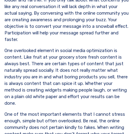
louder and farther. If you only talk about what concerns you
like any real conversation it will lack depth in what your
actual saying. By conversing with the online community you
are creating awareness and prolonging your buzz. Your
objective is to convert your message into a snowball effect.
Participation will help your message spread further and
faster.
One overlooked element in social media optimization is
content. Like fruit at your grocery store fresh content is
always best. There are certain types of content that just
naturally spread socially. It does not really matter what
industry you are in and what boring products you sell, there
is always content that can spice it up. Whether your
method is creating widgets making people laugh, or writing
on a plain old white paper and effort your results can be
done.
One of the most important elements that I cannot stress
enough, simple but often overlooked. Be real, the online
community does not pertain kindly to fakes. When writing