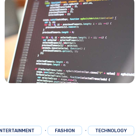
,
,
NTERTAINMENT
FASHION
TECHNOLOGY