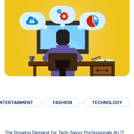
,
,
NTERTAINMENT
FASHION
TECHNOLOGY
The Growing Demand for Tech-Savvy Professionals An IT