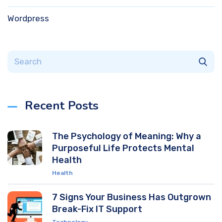
Wordpress
Recent Posts
The Psychology of Meaning: Why a
Purposeful Life Protects Mental
Health
Health
7 Signs Your Business Has Outgrown
Break-Fix IT Support
Technology