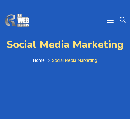
Social Media Marketing
Home
Social Media Marketing