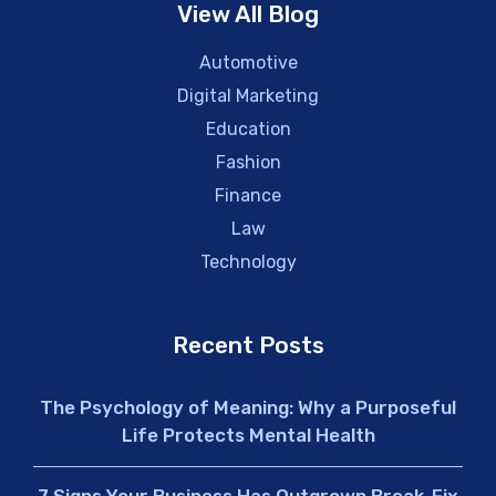
View All Blog
Automotive
Digital Marketing
Education
Fashion
Finance
Law
Technology
Recent Posts
The Psychology of Meaning: Why a Purposeful
Life Protects Mental Health
7 Signs Your Business Has Outgrown Break-Fix