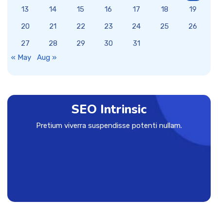
13
14
15
16
17
18
19
20
21
22
23
24
25
26
27
28
29
30
31
« May
Aug »
SEO Intrinsic
Pretium viverra suspendisse potenti nullam.