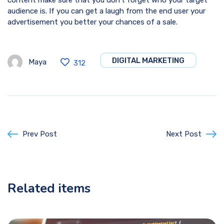
content make sure that you don’t forget who your target
audience is. If you can get a laugh from the end user your
advertisement you better your chances of a sale.
DIGITAL MARKETING
Maya
312
Prev Post
Next Post
Related items