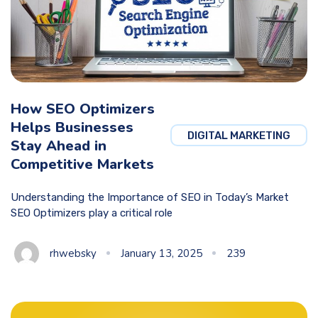
How SEO Optimizers
Helps Businesses
DIGITAL MARKETING
Stay Ahead in
Competitive Markets
Understanding the Importance of SEO in Today’s Market
SEO Optimizers play a critical role
rhwebsky
January 13, 2025
239