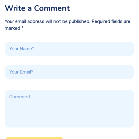
Write a Comment
Your email address will not be published. Required fields are
marked *