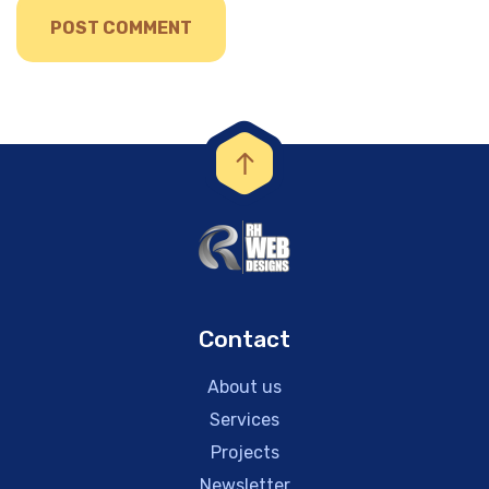
Contact
About us
Services
Projects
Newsletter