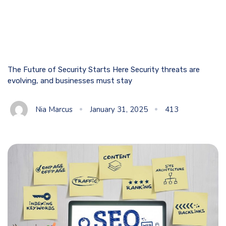
The Future of Security Starts Here Security threats are
evolving, and businesses must stay
Nia Marcus
January 31, 2025
413