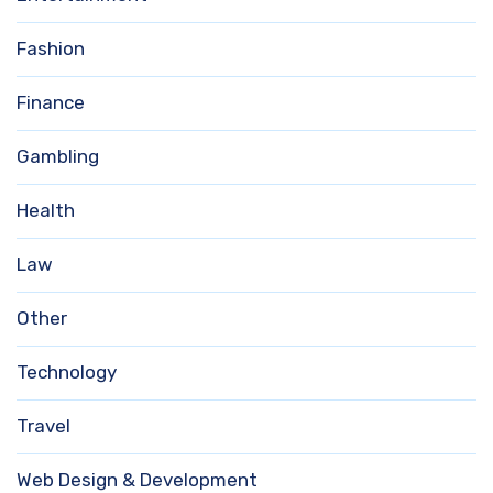
Fashion
Finance
Gambling
Health
Law
Other
Technology
Travel
Web Design & Development