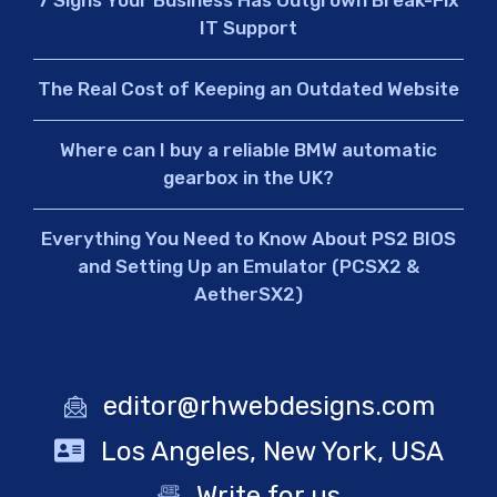
IT Support
The Real Cost of Keeping an Outdated Website
Where can I buy a reliable BMW automatic
gearbox in the UK?
Everything You Need to Know About PS2 BIOS
and Setting Up an Emulator (PCSX2 &
AetherSX2)
editor@rhwebdesigns.com
Los Angeles, New York, USA
Write for us