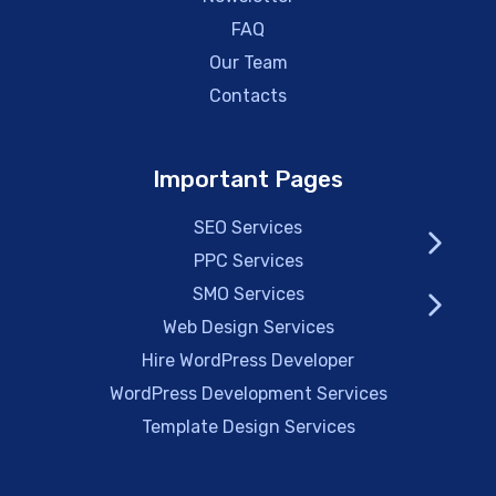
FAQ
Our Team
Contacts
Important Pages
SEO Services
PPC Services
SMO Services
Web Design Services
Hire WordPress Developer
WordPress Development Services
Template Design Services