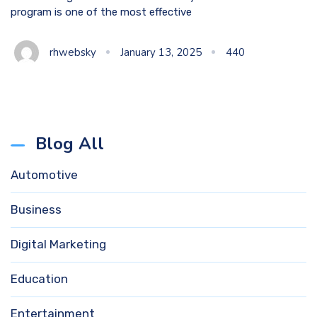
program is one of the most effective
rhwebsky
January 13, 2025
440
Blog All
Automotive
Business
Digital Marketing
Education
Entertainment