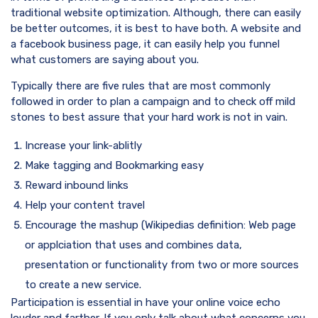
traditional website optimization. Although, there can easily
be better outcomes, it is best to have both. A website and
a facebook business page, it can easily help you funnel
what customers are saying about you.
Typically there are five rules that are most commonly
followed in order to plan a campaign and to check off mild
stones to best assure that your hard work is not in vain.
Increase your link-ablitly
Make tagging and Bookmarking easy
Reward inbound links
Help your content travel
Encourage the mashup (Wikipedias definition: Web page
or applciation that uses and combines data,
presentation or functionality from two or more sources
to create a new service.
Participation is essential in have your online voice echo