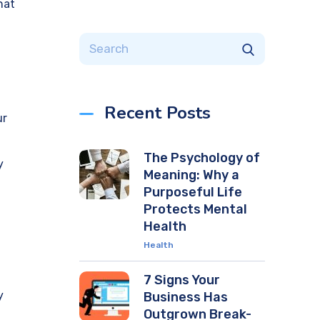
hat
Recent Posts
ur
The Psychology of
y
Meaning: Why a
Purposeful Life
Protects Mental
Health
Health
7 Signs Your
y
Business Has
Outgrown Break-