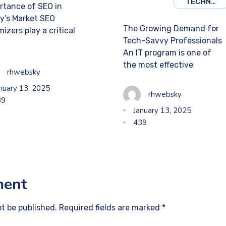
TECHNOLOGY
rtance of SEO in
y’s Market SEO
The Growing Demand for
izers play a critical
Tech-Savvy Professionals
An IT program is one of
the most effective
rhwebsky
nuary 13, 2025
rhwebsky
39
January 13, 2025
439
ment
ot be published. Required fields are marked *