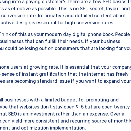
sing into a paying customer? There are a few SEO basics t
 as effective as possible. This is no SEO secret, layout and
r conversion rate. Informative and detailed content about
ctive design is essential for high conversion rates.
 Think of this as your modern day digital phone book. People
usinesses that can fulfill their needs. If your business
ou could be losing out on consumers that are looking for yo
hone users at growing rate. It is essential that your compan
 sense of instant gratification that the internet has freely
ges are becoming standard issue if you want to expand your
ll businesses with a limited budget for promoting and
be that websites don’t stay open 9-5 but are open twenty
hat SEO is an investment rather than an expense. Over a
e can yield more consistent and recurring source of monthl
opment and optimization implementation.