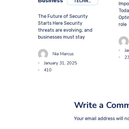
Business
TECHNOLOGY
Impo
Toda
The Future of Security
Optim
Starts Here Security
role
threats are evolving, and
businesses must stay
Ja
Nia Marcus
2
January 31, 2025
410
Write a Com
Your email address will n