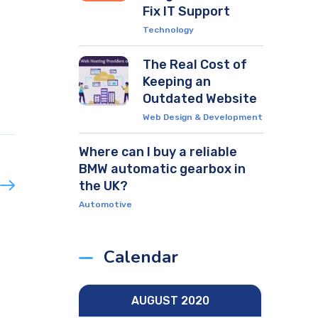
Fix IT Support
Technology
The Real Cost of
Keeping an
Outdated Website
Web Design & Development
Where can I buy a reliable
BMW automatic gearbox in
the UK?
Automotive
Calendar
AUGUST 2020