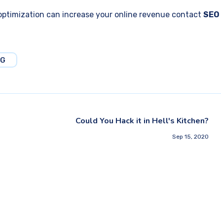
ptimization can increase your online revenue contact
SEO
NG
Could You Hack it in Hell's Kitchen?
Sep 15, 2020