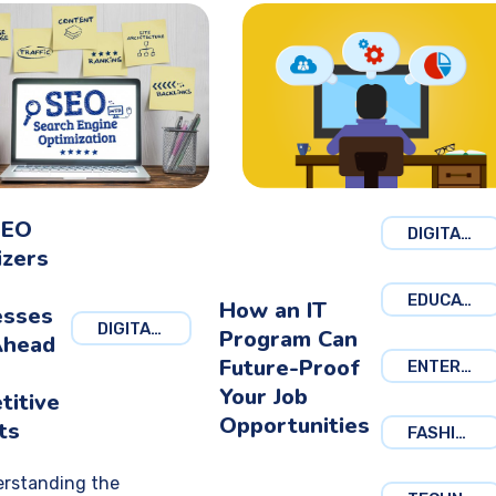
SEO
DIGITAL MARKETING
izers
EDUCATION
How an IT
esses
DIGITAL MARKETING
Program Can
Ahead
Future-Proof
ENTERTAINMENT
Your Job
titive
Opportunities
ts
FASHION
rstanding the