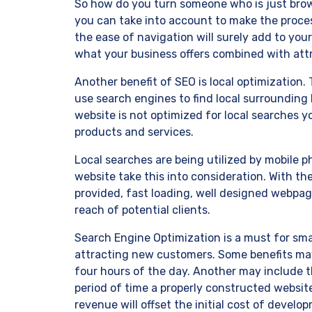
So how do you turn someone who is just brow
you can take into account to make the process
the ease of navigation will surely add to you
what your business offers combined with attra
Another benefit of SEO is local optimization.
use search engines to find local surrounding b
website is not optimized for local searches y
products and services.
Local searches are being utilized by mobile p
website take this into consideration. With the
provided, fast loading, well designed webpa
reach of potential clients.
Search Engine Optimization is a must for sma
attracting new customers. Some benefits may
four hours of the day. Another may include t
period of time a properly constructed websit
revenue will offset the initial cost of devel