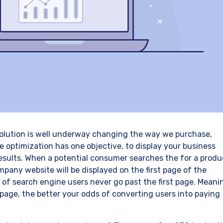
evolution is well underway changing the way we purchase,
optimization has one objective, to display your business
esults. When a potential consumer searches the for a produ
pany website will be displayed on the first page of the
f of search engine users never go past the first page. Meani
t page, the better your odds of converting users into paying