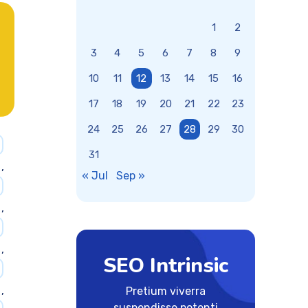
1
2
3
4
5
6
7
8
9
10
11
12
13
14
15
16
17
18
19
20
21
22
23
24
25
26
27
28
29
30
31
,
« Jul
Sep »
,
,
SEO Intrinsic
,
Pretium viverra
suspendisse potenti