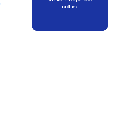
nullam.