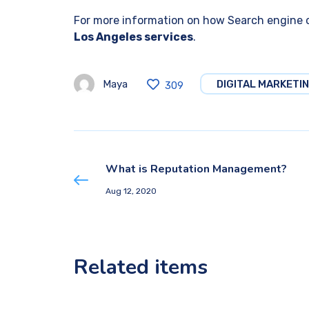
For more information on how Search engine o
Los Angeles services
.
Maya
DIGITAL MARKETI
309
What is Reputation Management?
Aug 12, 2020
Related items