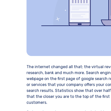
The internet changed all that; the virtual r
research, bank and much more. Search engine 
webpage on the first page of google search r
or services that your company offers your com
search results. Statistics show that over hal
that the closer you are to the top of the firs
customers.