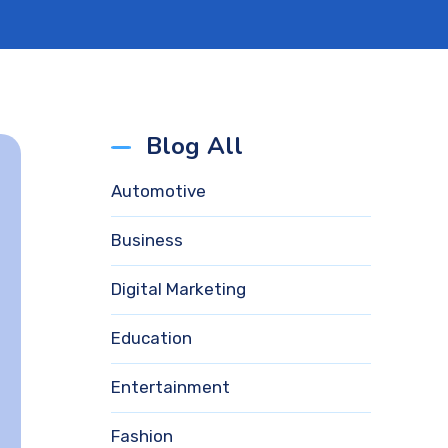
Blog All
Automotive
Business
Digital Marketing
Education
Entertainment
Fashion