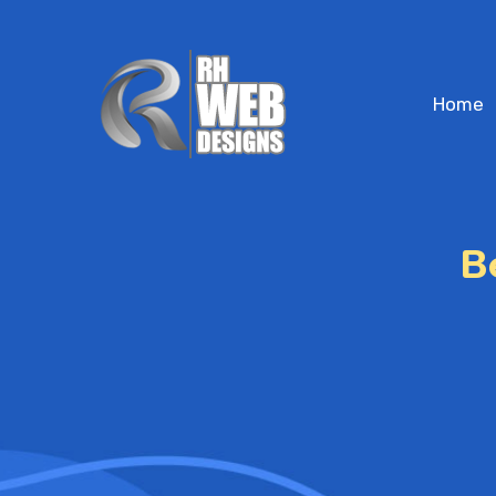
Home
B