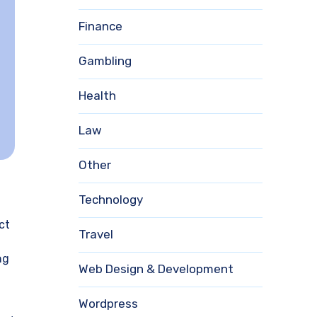
Finance
Gambling
Health
Law
Other
Technology
ct
Travel
ng
Web Design & Development
Wordpress