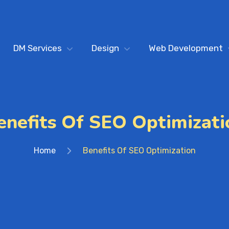
DM Services
Design
Web Development
enefits Of SEO Optimizati
Home
Benefits Of SEO Optimization