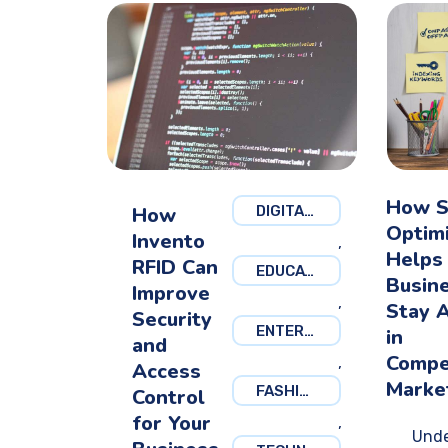
How 
How
DIGITAL MARKETING
Optim
Invento
,
Helps
RFID Can
EDUCATION
Busin
Improve
,
Stay 
Security
ENTERTAINMENT
in
and
Compe
,
Access
Marke
FASHION
Control
for Your
,
Unde