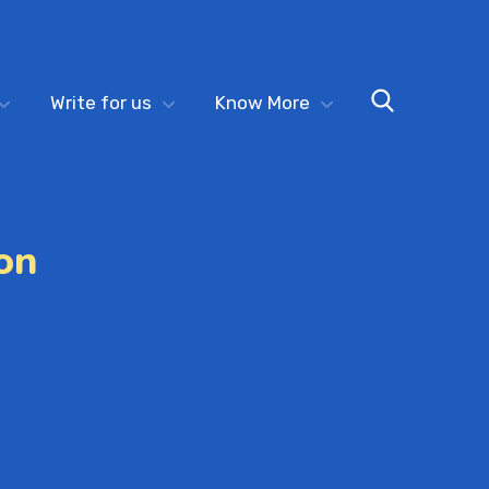
Write for us
Know More
on