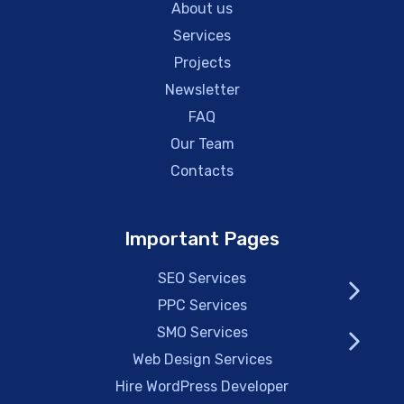
About us
Services
Projects
Newsletter
FAQ
Our Team
Contacts
Important Pages
SEO Services
PPC Services
SMO Services
Web Design Services
Hire WordPress Developer