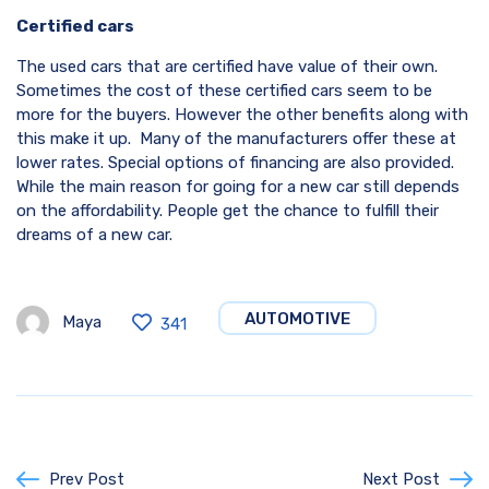
Certified cars
The used cars that are certified have value of their own.
Sometimes the cost of these certified cars seem to be
more for the buyers. However the other benefits along with
this make it up. Many of the manufacturers offer these at
lower rates. Special options of financing are also provided.
While the main reason for going for a new car still depends
on the affordability. People get the chance to fulfill their
dreams of a new car.
AUTOMOTIVE
Maya
341
Prev Post
Next Post