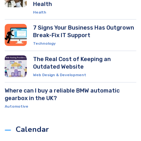
Health
Health
7 Signs Your Business Has Outgrown
Break-Fix IT Support
Technology
The Real Cost of Keeping an
Outdated Website
Web Design & Development
Where can I buy a reliable BMW automatic
gearbox in the UK?
Automotive
Calendar