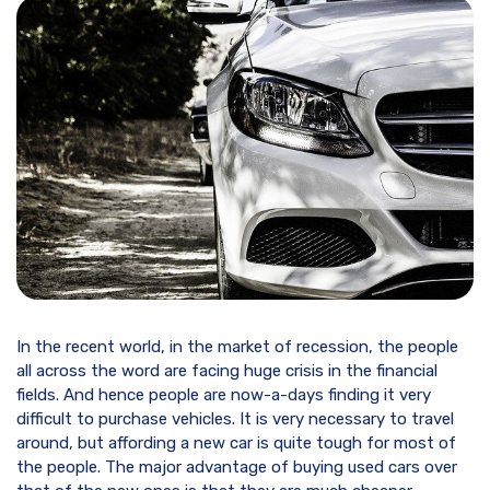
In the recent world, in the market of recession, the people
all across the word are facing huge crisis in the financial
fields. And hence people are now-a-days finding it very
difficult to purchase vehicles. It is very necessary to travel
around, but affording a new car is quite tough for most of
the people. The major advantage of buying used cars over