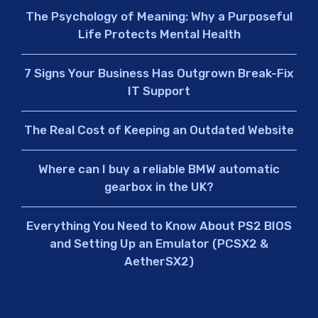
The Psychology of Meaning: Why a Purposeful
Life Protects Mental Health
7 Signs Your Business Has Outgrown Break-Fix
IT Support
The Real Cost of Keeping an Outdated Website
Where can I buy a reliable BMW automatic
gearbox in the UK?
Everything You Need to Know About PS2 BIOS
and Setting Up an Emulator (PCSX2 &
AetherSX2)