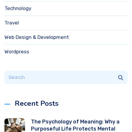
Technology
Travel
Web Design & Development
Wordpress
Recent Posts
The Psychology of Meaning: Why a
Purposeful Life Protects Mental