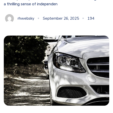
a thrilling sense of independen
rhwebsky
September 26, 2025
194