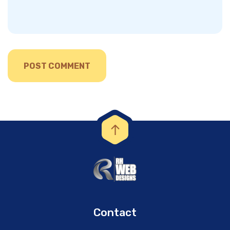
Contact