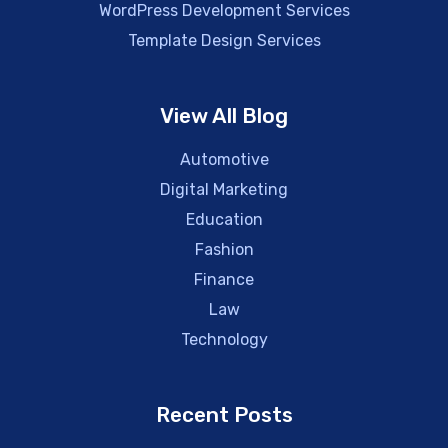
WordPress Development Services
Template Design Services
View All Blog
Automotive
Digital Marketing
Education
Fashion
Finance
Law
Technology
Recent Posts