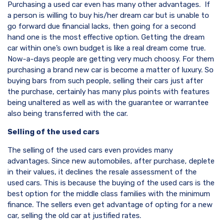
Purchasing a used car even has many other advantages. If
a person is willing to buy his/her dream car but is unable to
go forward due financial lacks, then going for a second
hand one is the most effective option. Getting the dream
car within one’s own budget is like a real dream come true.
Now-a-days people are getting very much choosy. For them
purchasing a brand new car is become a matter of luxury. So
buying bars from such people, selling their cars just after
the purchase, certainly has many plus points with features
being unaltered as well as with the guarantee or warrantee
also being transferred with the car.
Selling of the used cars
The selling of the used cars even provides many
advantages. Since new automobiles, after purchase, deplete
in their values, it declines the resale assessment of the
used cars. This is because the buying of the used cars is the
best option for the middle class families with the minimum
finance. The sellers even get advantage of opting for a new
car, selling the old car at justified rates.