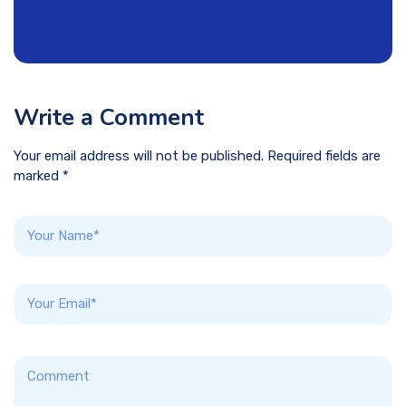
Write a Comment
Your email address will not be published. Required fields are
marked *