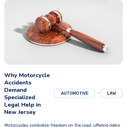
Why Motorcycle
Accidents
Demand
,
AUTOMOTIVE
LAW
Specialized
Legal Help in
New Jersey
Motorcycles symbolize freedom on the road, offering riders