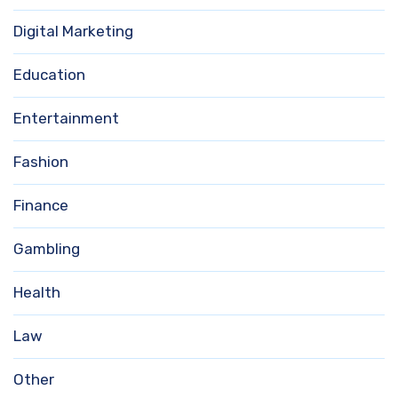
Digital Marketing
Education
Entertainment
Fashion
Finance
Gambling
Health
Law
Other