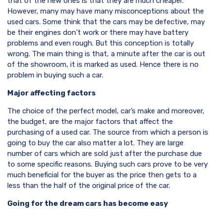
that of the new ones is that they are much cheaper.
However, many may have many misconceptions about the
used cars. Some think that the cars may be defective, may
be their engines don’t work or there may have battery
problems and even rough. But this conception is totally
wrong. The main thing is that, a minute after the car is out
of the showroom, it is marked as used. Hence there is no
problem in buying such a car.
Major affecting factors
The choice of the perfect model, car’s make and moreover,
the budget, are the major factors that affect the
purchasing of a used car. The source from which a person is
going to buy the car also matter a lot. They are large
number of cars which are sold just after the purchase due
to some specific reasons. Buying such cars prove to be very
much beneficial for the buyer as the price then gets to a
less than the half of the original price of the car.
Going for the dream cars has become easy