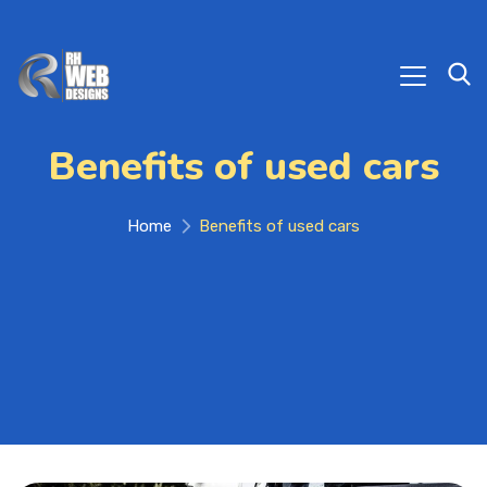
Benefits of used cars
Home
Benefits of used cars