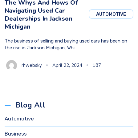
The Whys And Hows Of
Navigating Used Car
AUTOMOTIVE
Dealerships In Jackson
Michigan
The business of selling and buying used cars has been on
the rise in Jackson Michigan, Whi
rhwebsky
April 22, 2024
187
Blog All
Automotive
Business