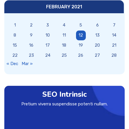
FEBRUARY 2021
1
2
3
4
5
6
7
8
9
10
11
12
13
14
15
16
17
18
19
20
21
22
23
24
25
26
27
28
« Dec
Mar »
SEO Intrinsic
Pretium viverra suspendisse potenti nullam.