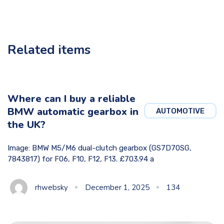
Related items
Where can I buy a reliable
BMW automatic gearbox in
AUTOMOTIVE
the UK?
Image: BMW M5/M6 dual-clutch gearbox (GS7D70SG,
7843817) for F06, F10, F12, F13. £703.94 a
rhwebsky
December 1, 2025
134