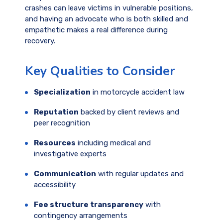
crashes can leave victims in vulnerable positions,
and having an advocate who is both skilled and
empathetic makes a real difference during
recovery.
Key Qualities to Consider
Specialization
in motorcycle accident law
Reputation
backed by client reviews and
peer recognition
Resources
including medical and
investigative experts
Communication
with regular updates and
accessibility
Fee structure transparency
with
contingency arrangements