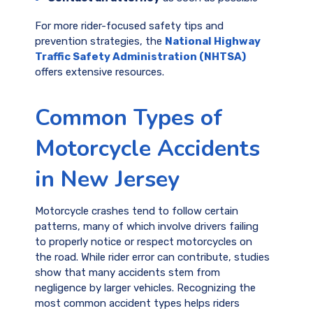
For more rider-focused safety tips and
prevention strategies, the
National Highway
Traffic Safety Administration (NHTSA)
offers extensive resources.
Common Types of
Motorcycle Accidents
in New Jersey
Motorcycle crashes tend to follow certain
patterns, many of which involve drivers failing
to properly notice or respect motorcycles on
the road. While rider error can contribute, studies
show that many accidents stem from
negligence by larger vehicles. Recognizing the
most common accident types helps riders