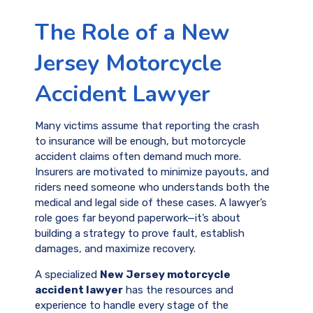
The Role of a New
Jersey Motorcycle
Accident Lawyer
Many victims assume that reporting the crash
to insurance will be enough, but motorcycle
accident claims often demand much more.
Insurers are motivated to minimize payouts, and
riders need someone who understands both the
medical and legal side of these cases. A lawyer’s
role goes far beyond paperwork—it’s about
building a strategy to prove fault, establish
damages, and maximize recovery.
A specialized
New Jersey motorcycle
accident lawyer
has the resources and
experience to handle every stage of the