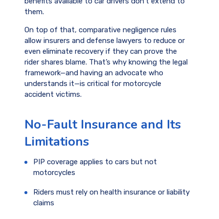
benefits available to car drivers don’t extend to
them.
On top of that, comparative negligence rules
allow insurers and defense lawyers to reduce or
even eliminate recovery if they can prove the
rider shares blame. That’s why knowing the legal
framework—and having an advocate who
understands it—is critical for motorcycle
accident victims.
No-Fault Insurance and Its
Limitations
PIP coverage applies to cars but not
motorcycles
Riders must rely on health insurance or liability
claims