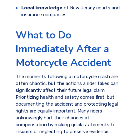
Local knowledge
of New Jersey courts and
insurance companies
What to Do
Immediately After a
Motorcycle Accident
The moments following a motorcycle crash are
often chaotic, but the actions a rider takes can
significantly affect their future legal claim.
Prioritizing health and safety comes first, but
documenting the accident and protecting legal
rights are equally important. Many riders
unknowingly hurt their chances at
compensation by making quick statements to
insurers or neglecting to preserve evidence.