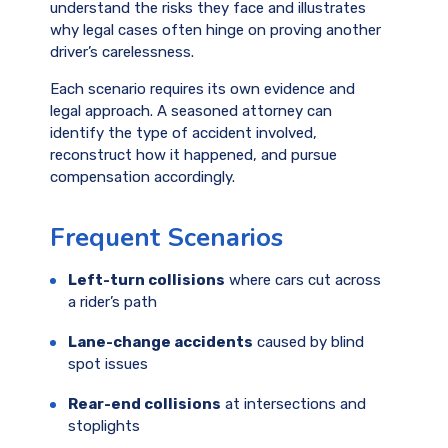
understand the risks they face and illustrates
why legal cases often hinge on proving another
driver’s carelessness.
Each scenario requires its own evidence and
legal approach. A seasoned attorney can
identify the type of accident involved,
reconstruct how it happened, and pursue
compensation accordingly.
Frequent Scenarios
Left-turn collisions
where cars cut across
a rider’s path
Lane-change accidents
caused by blind
spot issues
Rear-end collisions
at intersections and
stoplights