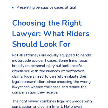
Presenting persuasive cases at trial
Choosing the Right
Lawyer: What Riders
Should Look For
Not all attorneys are equally equipped to handle
motorcycle accident cases. Some firms focus
broadly on personal injury but lack specific
experience with the nuances of motorcycle
claims. Riders need to carefully evaluate their
legal representation, since choosing the wrong
lawyer can weaken their case and reduce the
compensation they receive.
The right lawyer combines legal knowledge with
compassion and commitment. Motorcycle