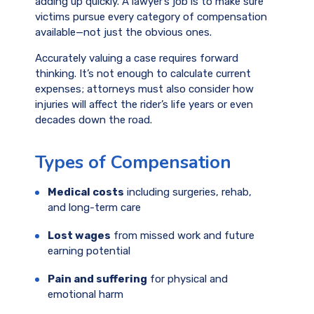
adding up quickly. A lawyer’s job is to make sure
victims pursue every category of compensation
available—not just the obvious ones.
Accurately valuing a case requires forward
thinking. It’s not enough to calculate current
expenses; attorneys must also consider how
injuries will affect the rider’s life years or even
decades down the road.
Types of Compensation
Medical costs
including surgeries, rehab,
and long-term care
Lost wages
from missed work and future
earning potential
Pain and suffering
for physical and
emotional harm