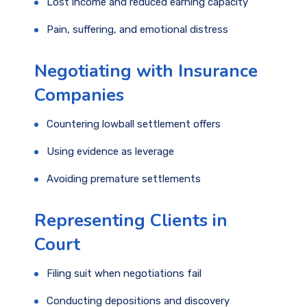
Lost income and reduced earning capacity
Pain, suffering, and emotional distress
Negotiating with Insurance
Companies
Countering lowball settlement offers
Using evidence as leverage
Avoiding premature settlements
Representing Clients in
Court
Filing suit when negotiations fail
Conducting depositions and discovery