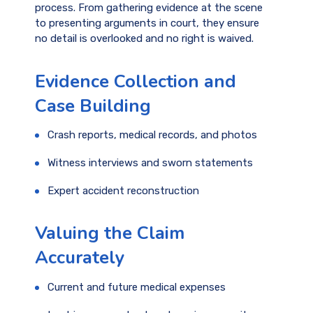
process. From gathering evidence at the scene
to presenting arguments in court, they ensure
no detail is overlooked and no right is waived.
Evidence Collection and
Case Building
Crash reports, medical records, and photos
Witness interviews and sworn statements
Expert accident reconstruction
Valuing the Claim
Accurately
Current and future medical expenses