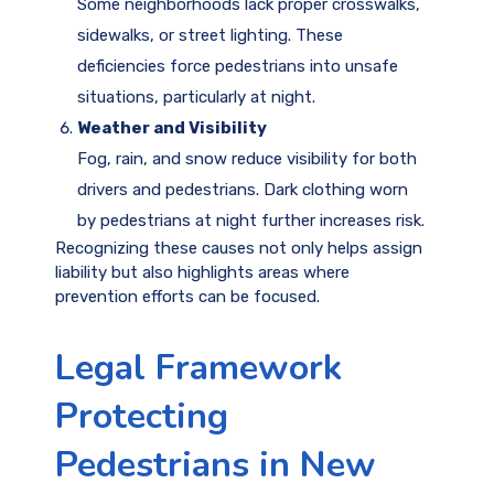
Some neighborhoods lack proper crosswalks,
sidewalks, or street lighting. These
deficiencies force pedestrians into unsafe
situations, particularly at night.
Weather and Visibility
Fog, rain, and snow reduce visibility for both
drivers and pedestrians. Dark clothing worn
by pedestrians at night further increases risk.
Recognizing these causes not only helps assign
liability but also highlights areas where
prevention efforts can be focused.
Legal Framework
Protecting
Pedestrians in New