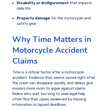
Disability or disfigurement
that impacts
daily life
Property damage
for the motorcycle and
safety gear
Why Time Matters in
Motorcycle Accident
Claims
Time is a critical factor after a motorcycle
accident. Evidence that seems secure right after
the crash can disappear quickly, and delays give
insurers more room to argue against claims.
Riders who wait too long to seek legal help
often find their cases weakened by missing
information or lapsed deadlines.