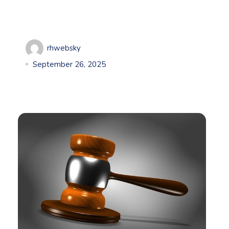
rhwebsky
September 26, 2025