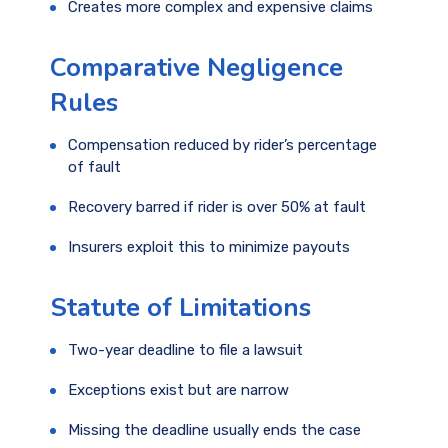
Creates more complex and expensive claims
Comparative Negligence
Rules
Compensation reduced by rider’s percentage
of fault
Recovery barred if rider is over 50% at fault
Insurers exploit this to minimize payouts
Statute of Limitations
Two-year deadline to file a lawsuit
Exceptions exist but are narrow
Missing the deadline usually ends the case