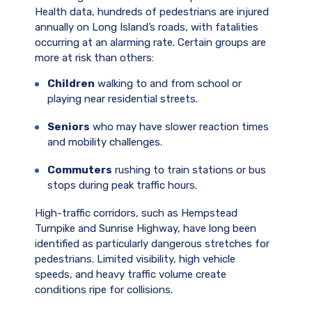
Health data, hundreds of pedestrians are injured
annually on Long Island’s roads, with fatalities
occurring at an alarming rate. Certain groups are
more at risk than others:
Children
walking to and from school or
playing near residential streets.
Seniors
who may have slower reaction times
and mobility challenges.
Commuters
rushing to train stations or bus
stops during peak traffic hours.
High-traffic corridors, such as Hempstead
Turnpike and Sunrise Highway, have long been
identified as particularly dangerous stretches for
pedestrians. Limited visibility, high vehicle
speeds, and heavy traffic volume create
conditions ripe for collisions.