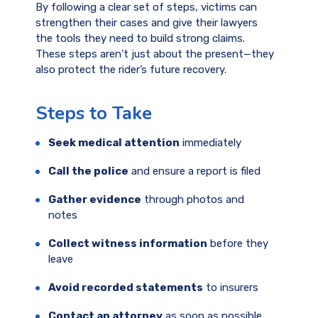
By following a clear set of steps, victims can
strengthen their cases and give their lawyers
the tools they need to build strong claims.
These steps aren’t just about the present—they
also protect the rider’s future recovery.
Steps to Take
Seek medical attention
immediately
Call the police
and ensure a report is filed
Gather evidence
through photos and
notes
Collect witness information
before they
leave
Avoid recorded statements
to insurers
Contact an attorney
as soon as possible