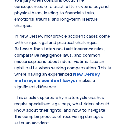
to injury when collisions occur. The
consequences of a crash often extend beyond
physical harm, leading to financial strain,
emotional trauma, and long-term lifestyle
changes.
In New Jersey, motorcycle accident cases come
with unique legal and practical challenges.
Between the state’s no-fault insurance rules,
comparative negligence laws, and common
misconceptions about riders, victims face an
uphill battle when seeking compensation. This is
where having an experienced
New Jersey
motorcycle accident lawyer
makes a
significant difference.
This article explores why motorcycle crashes
require specialized legal help, what riders should
know about their rights, and how to navigate
the complex process of recovering damages
after an accident.