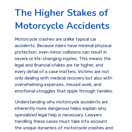
The Higher Stakes of
Motorcycle Accidents
Motorcycle crashes are unlike typical car
accidents. Because riders have minimal physical
protection, even minor collisions can result in
severe or life-changing injuries. This means the
legal and financial stakes are far higher, and
every detail of a case matters. Victims are not
only dealing with medical recovery but also with
overwhelming expenses, missed work, and
emotional struggles that ripple through families.
Understanding why motorcycle accidents are
inherently more dangerous helps explain why
specialized legal help is necessary. Lawyers
handling these cases must take into account
the unique dynamics of motorcycle crashes and