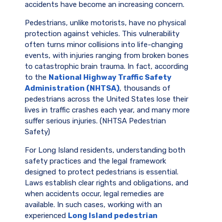
accidents have become an increasing concern.
Pedestrians, unlike motorists, have no physical
protection against vehicles. This vulnerability
often turns minor collisions into life-changing
events, with injuries ranging from broken bones
to catastrophic brain trauma. In fact, according
to the
National Highway Traffic Safety
Administration (NHTSA)
, thousands of
pedestrians across the United States lose their
lives in traffic crashes each year, and many more
suffer serious injuries. (NHTSA Pedestrian
Safety)
For Long Island residents, understanding both
safety practices and the legal framework
designed to protect pedestrians is essential.
Laws establish clear rights and obligations, and
when accidents occur, legal remedies are
available. In such cases, working with an
experienced
Long Island pedestrian