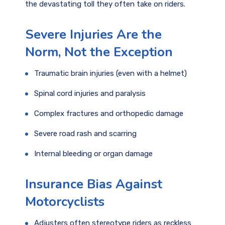
the devastating toll they often take on riders.
Severe Injuries Are the
Norm, Not the Exception
Traumatic brain injuries (even with a helmet)
Spinal cord injuries and paralysis
Complex fractures and orthopedic damage
Severe road rash and scarring
Internal bleeding or organ damage
Insurance Bias Against
Motorcyclists
Adjusters often stereotype riders as reckless