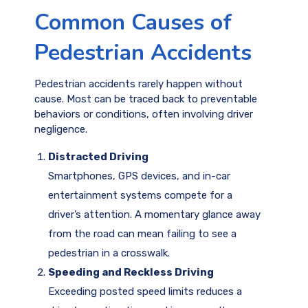
Common Causes of
Pedestrian Accidents
Pedestrian accidents rarely happen without
cause. Most can be traced back to preventable
behaviors or conditions, often involving driver
negligence.
Distracted Driving
Smartphones, GPS devices, and in-car
entertainment systems compete for a
driver’s attention. A momentary glance away
from the road can mean failing to see a
pedestrian in a crosswalk.
Speeding and Reckless Driving
Exceeding posted speed limits reduces a