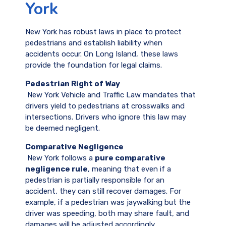
York
New York has robust laws in place to protect
pedestrians and establish liability when
accidents occur. On Long Island, these laws
provide the foundation for legal claims.
Pedestrian Right of Way
New York Vehicle and Traffic Law mandates that
drivers yield to pedestrians at crosswalks and
intersections. Drivers who ignore this law may
be deemed negligent.
Comparative Negligence
New York follows a
pure comparative
negligence rule
, meaning that even if a
pedestrian is partially responsible for an
accident, they can still recover damages. For
example, if a pedestrian was jaywalking but the
driver was speeding, both may share fault, and
damages will be adjusted accordingly.