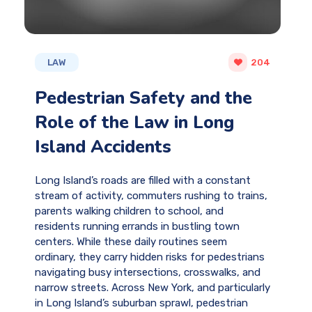
LAW
204
Pedestrian Safety and the
Role of the Law in Long
Island Accidents
Long Island’s roads are filled with a constant
stream of activity, commuters rushing to trains,
parents walking children to school, and
residents running errands in bustling town
centers. While these daily routines seem
ordinary, they carry hidden risks for pedestrians
navigating busy intersections, crosswalks, and
narrow streets. Across New York, and particularly
in Long Island’s suburban sprawl, pedestrian