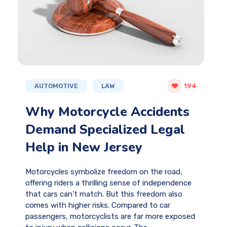
AUTOMOTIVE
LAW
194
Why Motorcycle Accidents
Demand Specialized Legal
Help in New Jersey
Motorcycles symbolize freedom on the road,
offering riders a thrilling sense of independence
that cars can’t match. But this freedom also
comes with higher risks. Compared to car
passengers, motorcyclists are far more exposed