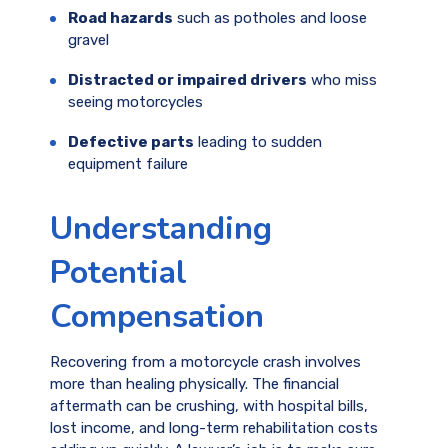
Road hazards
such as potholes and loose
gravel
Distracted or impaired drivers
who miss
seeing motorcycles
Defective parts
leading to sudden
equipment failure
Understanding
Potential
Compensation
Recovering from a motorcycle crash involves
more than healing physically. The financial
aftermath can be crushing, with hospital bills,
lost income, and long-term rehabilitation costs