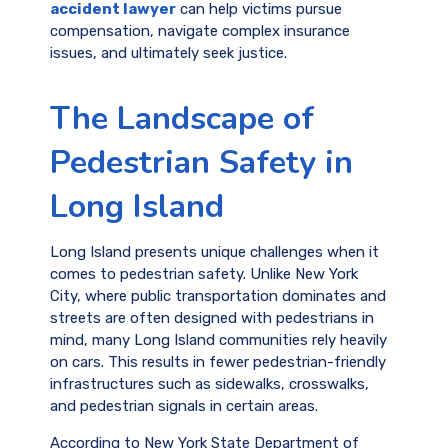
accident lawyer
can help victims pursue
compensation, navigate complex insurance
issues, and ultimately seek justice.
The Landscape of
Pedestrian Safety in
Long Island
Long Island presents unique challenges when it
comes to pedestrian safety. Unlike New York
City, where public transportation dominates and
streets are often designed with pedestrians in
mind, many Long Island communities rely heavily
on cars. This results in fewer pedestrian-friendly
infrastructures such as sidewalks, crosswalks,
and pedestrian signals in certain areas.
According to New York State Department of