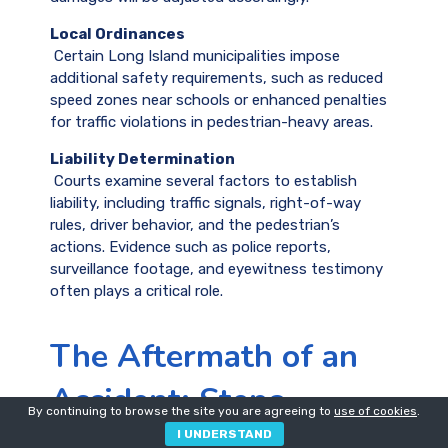
Local Ordinances
Certain Long Island municipalities impose
additional safety requirements, such as reduced
speed zones near schools or enhanced penalties
for traffic violations in pedestrian-heavy areas.
Liability Determination
Courts examine several factors to establish
liability, including traffic signals, right-of-way
rules, driver behavior, and the pedestrian’s
actions. Evidence such as police reports,
surveillance footage, and eyewitness testimony
often plays a critical role.
The Aftermath of an
Accident: Steps
By continuing to browse the site you are agreeing to
use of cookies
.
Pedestrians Should
I UNDERSTAND