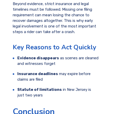
Beyond evidence, strict insurance and legal
timelines must be followed. Missing one filing
requirement can mean losing the chance to
recover damages altogether. This is why early
legal involvement is one of the most important
steps a rider can take after a crash.
Key Reasons to Act Quickly
Evidence disappears
as scenes are cleaned
and witnesses forget
Insurance deadlines
may expire before
claims are filed
Statute of limitations
in New Jersey is
just two years
Conclusion