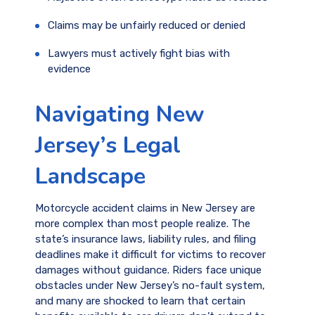
Claims may be unfairly reduced or denied
Lawyers must actively fight bias with
evidence
Navigating New
Jersey’s Legal
Landscape
Motorcycle accident claims in New Jersey are
more complex than most people realize. The
state’s insurance laws, liability rules, and filing
deadlines make it difficult for victims to recover
damages without guidance. Riders face unique
obstacles under New Jersey’s no-fault system,
and many are shocked to learn that certain