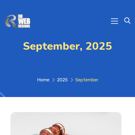
September, 2025
Home
2025
September