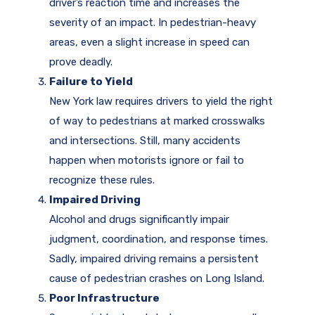
driver’s reaction time and increases the
severity of an impact. In pedestrian-heavy
areas, even a slight increase in speed can
prove deadly.
Failure to Yield
New York law requires drivers to yield the right
of way to pedestrians at marked crosswalks
and intersections. Still, many accidents
happen when motorists ignore or fail to
recognize these rules.
Impaired Driving
Alcohol and drugs significantly impair
judgment, coordination, and response times.
Sadly, impaired driving remains a persistent
cause of pedestrian crashes on Long Island.
Poor Infrastructure