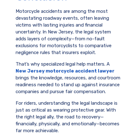
Motorcycle accidents are among the most
devastating roadway events, often leaving
victims with lasting injuries and financial
uncertainty. In New Jersey, the legal system
adds layers of complexity—from no-fault
exclusions for motorcyclists to comparative
negligence rules that insurers exploit.
That’s why specialized legal help matters. A
New Jersey motorcycle accident lawyer
brings the knowledge, resources, and courtroom
readiness needed to stand up against insurance
companies and pursue fair compensation.
For riders, understanding the legal landscape is
just as critical as wearing protective gear. With
the right legal ally, the road to recovery—
financially, physically, and emotionally—becomes
far more achievable.