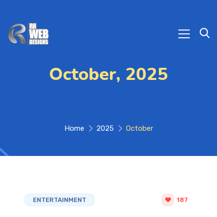
October, 2025
Home
2025
October
ENTERTAINMENT
187