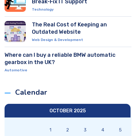
Break-Fix IT Support
Technology
The Real Cost of Keeping an
Outdated Website
Web Design & Development
Where can I buy a reliable BMW automatic
gearbox in the UK?
Automotive
Calendar
OCTOBER 2025
1
2
3
4
5