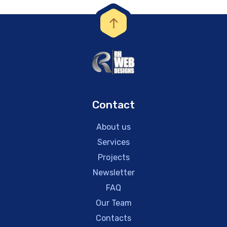
Contact
About us
Services
Projects
Newsletter
FAQ
Our Team
Contacts