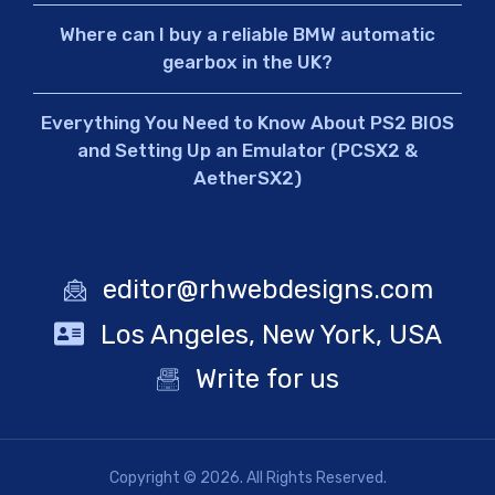
Where can I buy a reliable BMW automatic
gearbox in the UK?
Everything You Need to Know About PS2 BIOS
and Setting Up an Emulator (PCSX2 &
AetherSX2)
editor@rhwebdesigns.com
Los Angeles, New York, USA
Write for us
Copyright © 2026. All Rights Reserved.