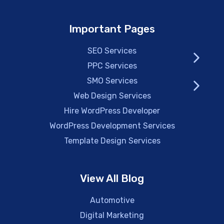
Important Pages
SEO Services
PPC Services
SMO Services
Web Design Services
Hire WordPress Developer
WordPress Development Services
Template Design Services
View All Blog
Automotive
Digital Marketing