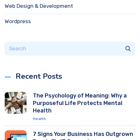
Web Design & Development
Wordpress
Recent Posts
The Psychology of Meaning: Why a
Purposeful Life Protects Mental
Health
Health
7 Signs Your Business Has Outgrown