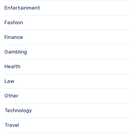
Entertainment
Fashion
Finance
Gambling
Health
Law
Other
Technology
Travel