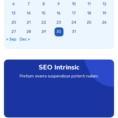
6
7
8
9
10
11
12
13
14
15
16
17
18
19
20
21
22
23
24
25
26
27
28
29
30
31
« Sep
Dec »
SEO Intrinsic
Pretium viverra suspendisse potenti nullam.