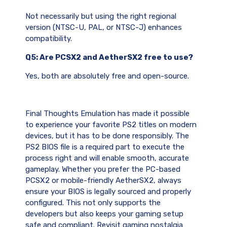
Not necessarily but using the right regional
version (NTSC-U, PAL, or NTSC-J) enhances
compatibility.
Q5: Are PCSX2 and AetherSX2 free to use?
Yes, both are absolutely free and open-source.
Final Thoughts Emulation has made it possible
to experience your favorite PS2 titles on modern
devices, but it has to be done responsibly. The
PS2 BIOS file is a required part to execute the
process right and will enable smooth, accurate
gameplay. Whether you prefer the PC-based
PCSX2 or mobile-friendly AetherSX2, always
ensure your BIOS is legally sourced and properly
configured. This not only supports the
developers but also keeps your gaming setup
safe and compliant. Revisit gaming nostalgia