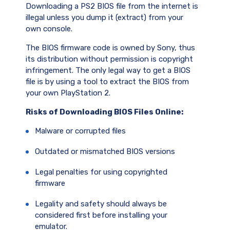
Downloading a PS2 BIOS file from the internet is
illegal unless you dump it (extract) from your
own console.
The BIOS firmware code is owned by Sony, thus
its distribution without permission is copyright
infringement. The only legal way to get a BIOS
file is by using a tool to extract the BIOS from
your own PlayStation 2.
Risks of Downloading BIOS Files Online:
Malware or corrupted files
Outdated or mismatched BIOS versions
Legal penalties for using copyrighted
firmware
Legality and safety should always be
considered first before installing your
emulator.