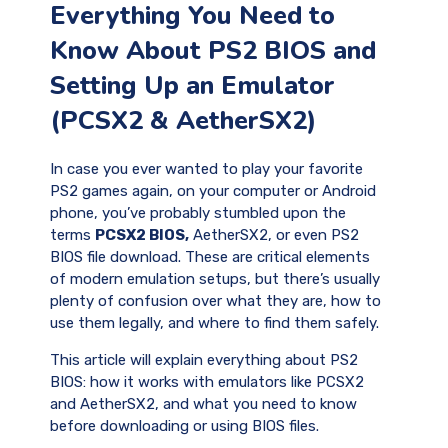
Everything You Need to
Know About PS2 BIOS and
Setting Up an Emulator
(PCSX2 & AetherSX2)
In case you ever wanted to play your favorite
PS2 games again, on your computer or Android
phone, you’ve probably stumbled upon the
terms
PCSX2 BIOS,
AetherSX2, or even PS2
BIOS file download. These are critical elements
of modern emulation setups, but there’s usually
plenty of confusion over what they are, how to
use them legally, and where to find them safely.
This article will explain everything about PS2
BIOS: how it works with emulators like PCSX2
and AetherSX2, and what you need to know
before downloading or using BIOS files.