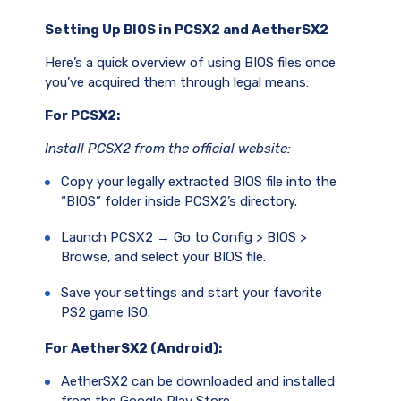
Setting Up BIOS in PCSX2 and AetherSX2
Here’s a quick overview of using BIOS files once
you’ve acquired them through legal means:
For PCSX2:
Install PCSX2 from the official website:
Copy your legally extracted BIOS file into the
“BIOS” folder inside PCSX2’s directory.
Launch PCSX2 → Go to Config > BIOS >
Browse, and select your BIOS file.
Save your settings and start your favorite
PS2 game ISO.
For AetherSX2 (Android):
AetherSX2 can be downloaded and installed