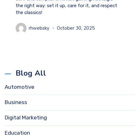
the right way: set it up, care for it, and respect
the classics!
rhwebsky
October 30, 2025
Blog All
Automotive
Business
Digital Marketing
Education