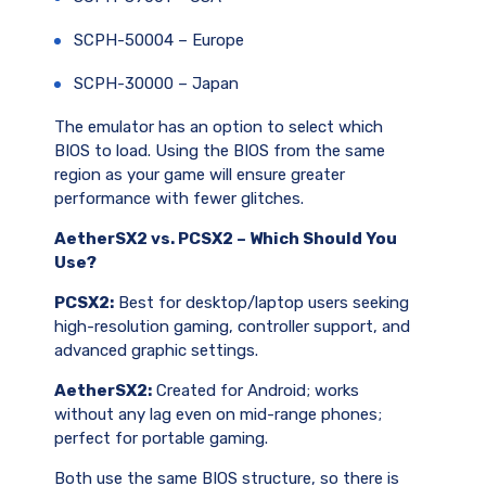
SCPH-50004 – Europe
SCPH-30000 – Japan
The emulator has an option to select which
BIOS to load. Using the BIOS from the same
region as your game will ensure greater
performance with fewer glitches.
AetherSX2 vs. PCSX2 – Which Should You
Use?
PCSX2:
Best for desktop/laptop users seeking
high-resolution gaming, controller support, and
advanced graphic settings.
AetherSX2:
Created for Android; works
without any lag even on mid-range phones;
perfect for portable gaming.
Both use the same BIOS structure, so there is