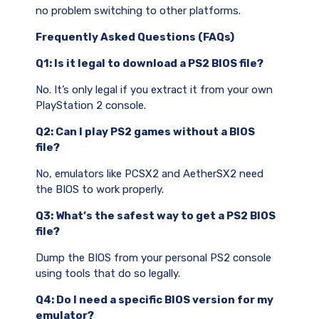
no problem switching to other platforms.
Frequently Asked Questions (FAQs)
Q1: Is it legal to download a PS2 BIOS file?
No. It’s only legal if you extract it from your own
PlayStation 2 console.
Q2: Can I play PS2 games without a BIOS
file?
No, emulators like PCSX2 and AetherSX2 need
the BIOS to work properly.
Q3: What’s the safest way to get a PS2 BIOS
file?
Dump the BIOS from your personal PS2 console
using tools that do so legally.
Q4: Do I need a specific BIOS version for my
emulator?