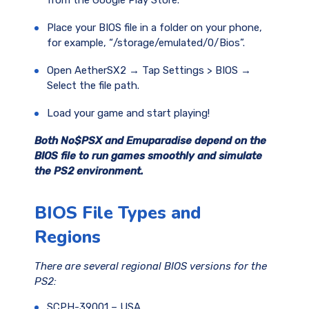
from the Google Play Store.
Place your BIOS file in a folder on your phone,
for example, “/storage/emulated/0/Bios”.
Open AetherSX2 → Tap Settings > BIOS →
Select the file path.
Load your game and start playing!
Both No$PSX and Emuparadise depend on the
BIOS file to run games smoothly and simulate
the PS2 environment.
BIOS File Types and
Regions
There are several regional BIOS versions for the
PS2:
SCPH-39001 – USA