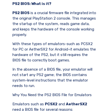
PS2 BIOS: What is it?
PS2 BIOS
is a crucial firmware file integrated into
the original PlayStation 2 console. This manages
the startup of the system, reads game data,
and keeps the hardware of the console working
properly.
With these types of emulators-such as PCSX2
for PC or AetherSX2 for Android-it emulates the
hardware of the PS2, but it still requires the
BIOS file to correctly boot games.
In the absence of a BIOS file, your emulator will
not start any PS2 game; the BIOS contains
system-level instructions that the emulator
needs to run.
Why You Need the PS2 BIOS File for Emulators
Emulators such as
PCSX2
and
AetherSX2
need a BIOS file for several reasons: