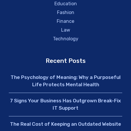
Education
Fashion
Finance
Law
Technology
Recent Posts
The Psychology of Meaning: Why a Purposeful
Life Protects Mental Health
7 Signs Your Business Has Outgrown Break-Fix
IT Support
The Real Cost of Keeping an Outdated Website