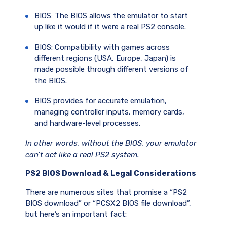
BIOS: The BIOS allows the emulator to start
up like it would if it were a real PS2 console.
BIOS: Compatibility with games across
different regions (USA, Europe, Japan) is
made possible through different versions of
the BIOS.
BIOS provides for accurate emulation,
managing controller inputs, memory cards,
and hardware-level processes.
In other words, without the BIOS, your emulator
can’t act like a real PS2 system.
PS2 BIOS Download & Legal Considerations
There are numerous sites that promise a “PS2
BIOS download” or “PCSX2 BIOS file download”,
but here’s an important fact: