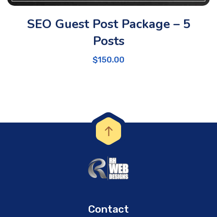
SEO Guest Post Package – 5
Posts
$
150.00
Contact