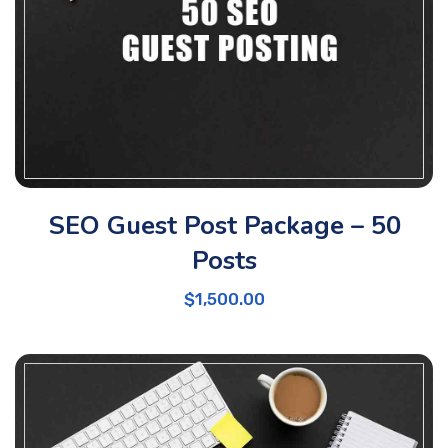
SEO Guest Post Package – 50
Posts
$
1,500.00