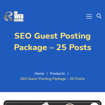
SEO Guest Posting
Package – 25 Posts
Home
Products
SEO Guest Posting Package – 25 Posts