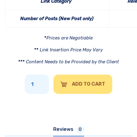
Link Category
Rel
Number of Posts (New Post only)
*
Prices are Negotiable
**
Link Insertion Price May Vary
***
Content Needs to be Provided by the Client
ADD TO CART
Reviews
0