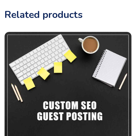
Related products