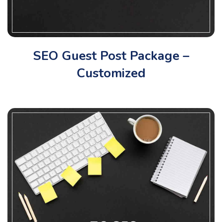
SEO Guest Post Package –
Customized