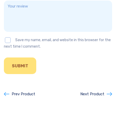
Save my name, email, and website in this browser for the
next time I comment.
Prev Product
Next Product