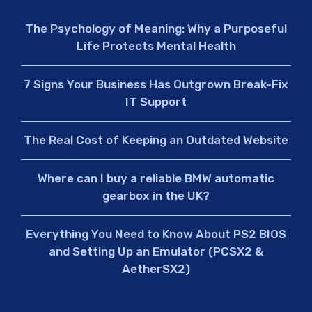
The Psychology of Meaning: Why a Purposeful
Life Protects Mental Health
7 Signs Your Business Has Outgrown Break-Fix
IT Support
The Real Cost of Keeping an Outdated Website
Where can I buy a reliable BMW automatic
gearbox in the UK?
Everything You Need to Know About PS2 BIOS
and Setting Up an Emulator (PCSX2 &
AetherSX2)