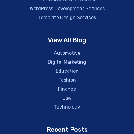
WordPress Development Services
Template Design Services
View All Blog
Automotive
Digital Marketing
Education
Fashion
Finance
Law
Technology
Recent Posts