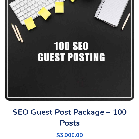
SEO Guest Post Package – 100
Posts
$
3,000.00