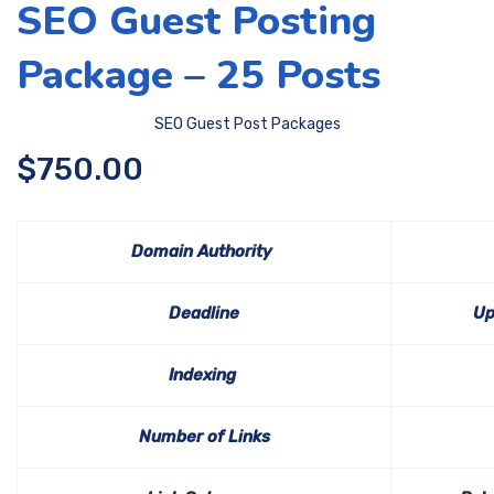
SEO Guest Posting
Package – 25 Posts
SEO Guest Post Packages
$
750.00
Domain Authority
Deadline
Up
Indexing
Number of Links