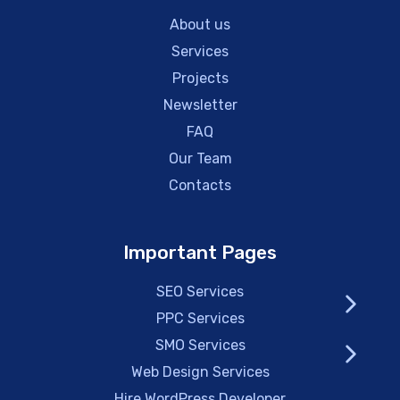
About us
Services
Projects
Newsletter
FAQ
Our Team
Contacts
Important Pages
SEO Services
PPC Services
SMO Services
Web Design Services
Hire WordPress Developer