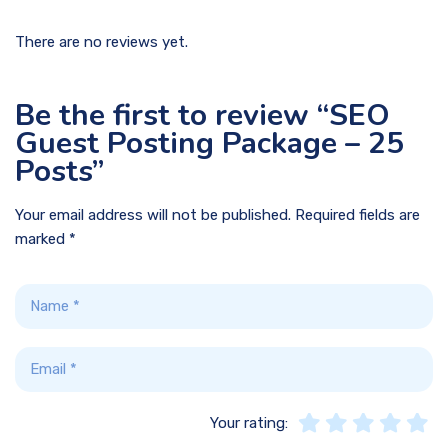
There are no reviews yet.
Be the first to review “SEO
Guest Posting Package – 25
Posts”
Your email address will not be published.
Required fields are
marked
*
Your rating: